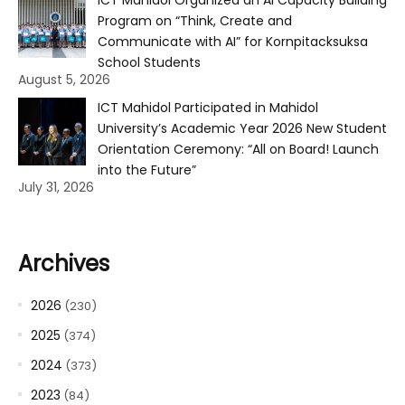
Program on “Think, Create and
Communicate with AI” for Kornpitacksuksa
School Students
August 5, 2026
ICT Mahidol Participated in Mahidol
University’s Academic Year 2026 New Student
Orientation Ceremony: “All on Board! Launch
into the Future”
July 31, 2026
Archives
2026
(230)
2025
(374)
2024
(373)
2023
(84)