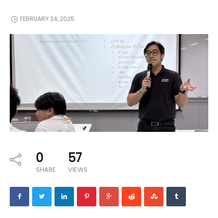
FEBRUARY 24, 2025
0
57
SHARE
VIEWS