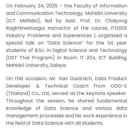
On February 24, 2025 – the Faculty of Information
and Communication Technology, Mahidol University
(ICT Mahidol), led by Asst. Prof. Dr. Chaiyong
Ragkhitwetsagul, instructor of the course, ITDS101
Industry Problems and Experiences 1, organized a
special talk on “Data Science” for the 1st year
students of B.Sc. in Digital Science and Technology
(DST Thai Program) in Room IT 204, ICT Building,
Mahidol University, Salaya.
On this occasion, Mr. Kan Ouivirach, Data Product
Developer & Technical Coach from ODD-E
(Thailand) Co., Ltd., served as the keynote speaker.
Throughout the session, he shared fundamental
knowledge of Data Science and various data
management processes and his work experience in
the field of Data Science with all students.