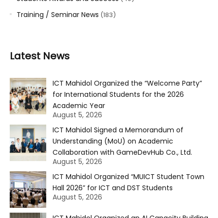
Training / Seminar News
(183)
Latest News
ICT Mahidol Organized the “Welcome Party”
for International Students for the 2026
Academic Year
August 5, 2026
ICT Mahidol Signed a Memorandum of
Understanding (MoU) on Academic
Collaboration with GameDevHub Co., Ltd.
August 5, 2026
ICT Mahidol Organized “MUICT Student Town
Hall 2026” for ICT and DST Students
August 5, 2026
ICT Mahidol Organized an AI Capacity Building