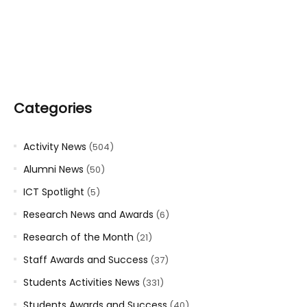
Categories
Activity News
(504)
Alumni News
(50)
ICT Spotlight
(5)
Research News and Awards
(6)
Research of the Month
(21)
Staff Awards and Success
(37)
Students Activities News
(331)
Students Awards and Success
(40)