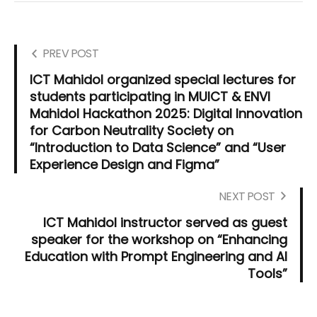
PREV POST
ICT Mahidol organized special lectures for
students participating in MUICT & ENVI
Mahidol Hackathon 2025: Digital Innovation
for Carbon Neutrality Society on
“Introduction to Data Science” and “User
Experience Design and Figma”
NEXT POST
ICT Mahidol instructor served as guest
speaker for the workshop on “Enhancing
Education with Prompt Engineering and AI
Tools”