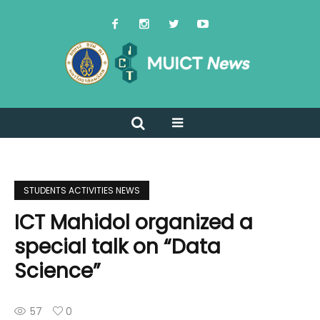
STUDENTS ACTIVITIES NEWS
ICT Mahidol organized a
special talk on “Data
Science”
57
0