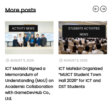
More posts
ACTIVITY NEWS
STUDENTS ACTIVITIES
NEWS
AUGUST 5, 2026
AUGUST 5, 2026
ICT Mahidol Signed a
ICT Mahidol Organized
Memorandum of
“MUICT Student Town
Understanding (MoU) on
Hall 2026” for ICT and
Academic Collaboration
DST Students
with GameDevHub Co.,
Ltd.