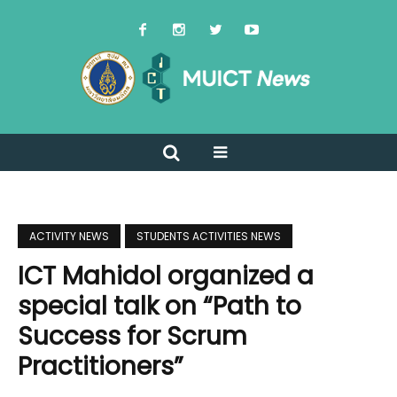
ACTIVITY NEWS
STUDENTS ACTIVITIES NEWS
ICT Mahidol organized a
special talk on “Path to
Success for Scrum
Practitioners”