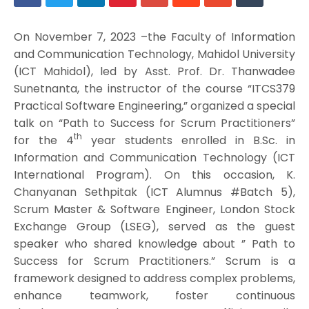
On November 7, 2023 –the Faculty of Information
and Communication Technology, Mahidol University
(ICT Mahidol), led by Asst. Prof. Dr. Thanwadee
Sunetnanta, the instructor of the course “ITCS379
Practical Software Engineering,” organized a special
talk on “Path to Success for Scrum Practitioners”
th
for the 4
year students enrolled in B.Sc. in
Information and Communication Technology (ICT
International Program). On this occasion, K.
Chanyanan Sethpitak (ICT Alumnus #Batch 5),
Scrum Master & Software Engineer, London Stock
Exchange Group (LSEG), served as the guest
speaker who shared knowledge about ” Path to
Success for Scrum Practitioners.” Scrum is a
framework designed to address complex problems,
enhance teamwork, foster continuous