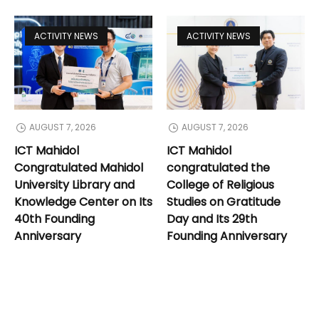
ACTIVITY NEWS
ACTIVITY NEWS
AUGUST 7, 2026
AUGUST 7, 2026
ICT Mahidol
ICT Mahidol
Congratulated Mahidol
congratulated the
University Library and
College of Religious
Knowledge Center on Its
Studies on Gratitude
40th Founding
Day and Its 29th
Anniversary
Founding Anniversary