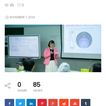
85
0
NOVEMBER 7, 2023
0
85
SHARE
VIEWS