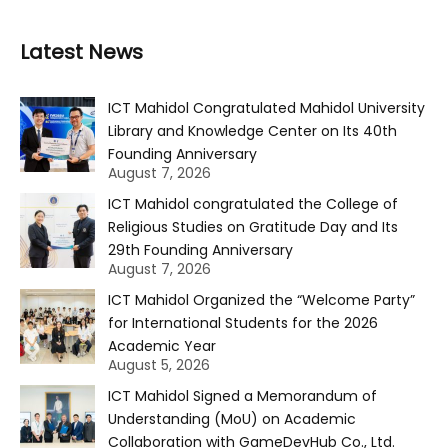
Latest News
ICT Mahidol Congratulated Mahidol University
Library and Knowledge Center on Its 40th
Founding Anniversary
August 7, 2026
ICT Mahidol congratulated the College of
Religious Studies on Gratitude Day and Its
29th Founding Anniversary
August 7, 2026
ICT Mahidol Organized the “Welcome Party”
for International Students for the 2026
Academic Year
August 5, 2026
ICT Mahidol Signed a Memorandum of
Understanding (MoU) on Academic
Collaboration with GameDevHub Co., Ltd.