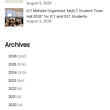
August 5, 2026
ICT Mahidol Organized “MUICT Student Town
Hall 2026” for ICT and DST Students
August 5, 2026
Archives
2026
(232)
2025
(374)
2024
(373)
2023
(84)
2022
(9)
2021
(4)
2020
(4)