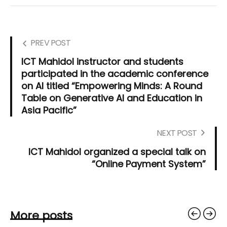
PREV POST
ICT Mahidol instructor and students
participated in the academic conference
on AI titled “Empowering Minds: A Round
Table on Generative AI and Education in
Asia Pacific”
NEXT POST
ICT Mahidol organized a special talk on
“Online Payment System”
More posts