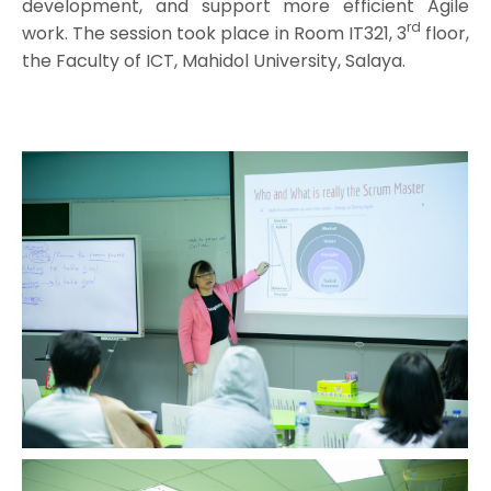
development, and support more efficient Agile
rd
work. The session took place in Room IT321, 3
floor,
the Faculty of ICT, Mahidol University, Salaya.