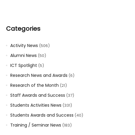
Categories
Activity News
(506)
Alumni News
(50)
ICT Spotlight
(5)
Research News and Awards
(6)
Research of the Month
(21)
Staff Awards and Success
(37)
Students Activities News
(331)
Students Awards and Success
(40)
Training / Seminar News
(183)