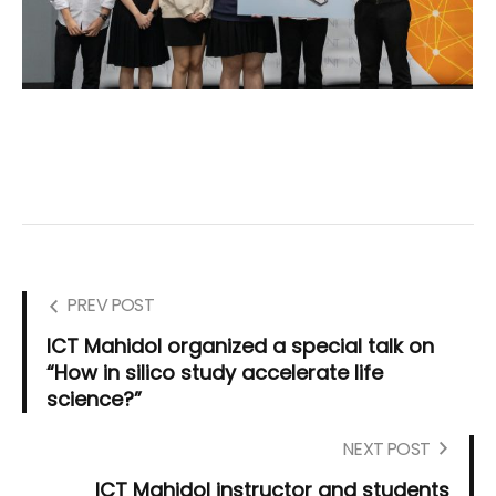
PREV POST
ICT Mahidol organized a special talk on
“How in silico study accelerate life
science?”
NEXT POST
ICT Mahidol instructor and students