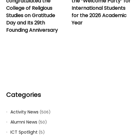
congratulated the
the “Welcome Party” for
College of Religious
International Students
Studies on Gratitude
for the 2026 Academic
Day and Its 29th
Year
Founding Anniversary
Categories
Activity News
(506)
Alumni News
(50)
ICT Spotlight
(5)