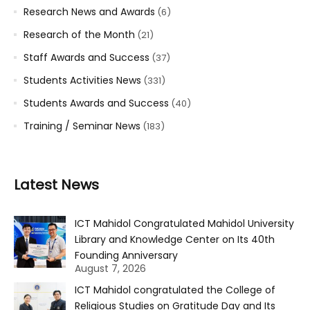
Research News and Awards
(6)
Research of the Month
(21)
Staff Awards and Success
(37)
Students Activities News
(331)
Students Awards and Success
(40)
Training / Seminar News
(183)
Latest News
ICT Mahidol Congratulated Mahidol University
Library and Knowledge Center on Its 40th
Founding Anniversary
August 7, 2026
ICT Mahidol congratulated the College of
Religious Studies on Gratitude Day and Its