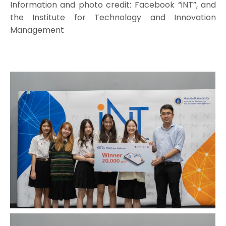
Information and photo credit: Facebook “iNT”, and
the Institute for Technology and Innovation
Management