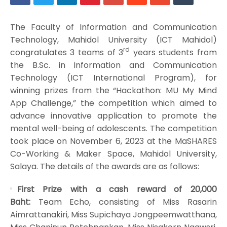
The Faculty of Information and Communication
Technology, Mahidol University (ICT Mahidol)
rd
congratulates 3 teams of 3
years students from
the B.Sc. in Information and Communication
Technology (ICT International Program), for
winning prizes from the “Hackathon: MU My Mind
App Challenge,” the competition which aimed to
advance innovative application to promote the
mental well-being of adolescents. The competition
took place on November 6, 2023 at the MaSHARES
Co-Working & Maker Space, Mahidol University,
Salaya. The details of the awards are as follows:
First Prize with a cash reward of 20,000
Baht:
Team Echo, consisting of Miss Rasarin
Aimrattanakiri, Miss Supichaya Jongpeemwatthana,