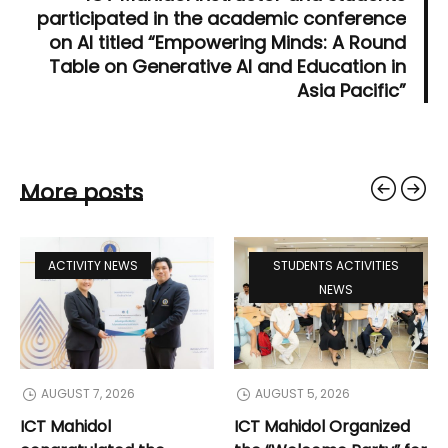
participated in the academic conference
on AI titled “Empowering Minds: A Round
Table on Generative AI and Education in
Asia Pacific”
More posts
ACTIVITY NEWS
STUDENTS ACTIVITIES
NEWS
AUGUST 7, 2026
AUGUST 5, 2026
ICT Mahidol
ICT Mahidol Organized