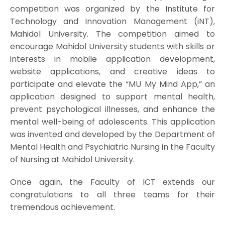
competition was organized by the Institute for
Technology and Innovation Management (iNT),
Mahidol University. The competition aimed to
encourage Mahidol University students with skills or
interests in mobile application development,
website applications, and creative ideas to
participate and elevate the “MU My Mind App,” an
application designed to support mental health,
prevent psychological illnesses, and enhance the
mental well-being of adolescents. This application
was invented and developed by the Department of
Mental Health and Psychiatric Nursing in the Faculty
of Nursing at Mahidol University.
Once again, the Faculty of ICT extends our
congratulations to all three teams for their
tremendous achievement.