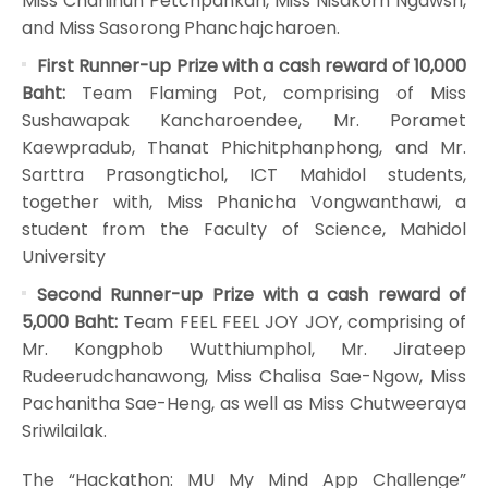
Miss Chaninun Petchpankan, Miss Nisakorn Ngawsri,
and Miss Sasorong Phanchajcharoen.
First Runner-up Prize with a cash reward of 10,000
Baht:
Team Flaming Pot, comprising of Miss
Sushawapak Kancharoendee, Mr. Poramet
Kaewpradub, Thanat Phichitphanphong, and Mr.
Sarttra Prasongtichol, ICT Mahidol students,
together with, Miss Phanicha Vongwanthawi, a
student from the Faculty of Science, Mahidol
University
Second Runner-up Prize with a cash reward of
5,000 Baht:
Team FEEL FEEL JOY JOY, comprising of
Mr. Kongphob Wutthiumphol, Mr. Jirateep
Rudeerudchanawong, Miss Chalisa Sae-Ngow, Miss
Pachanitha Sae-Heng, as well as Miss Chutweeraya
Sriwilailak.
The “Hackathon: MU My Mind App Challenge”