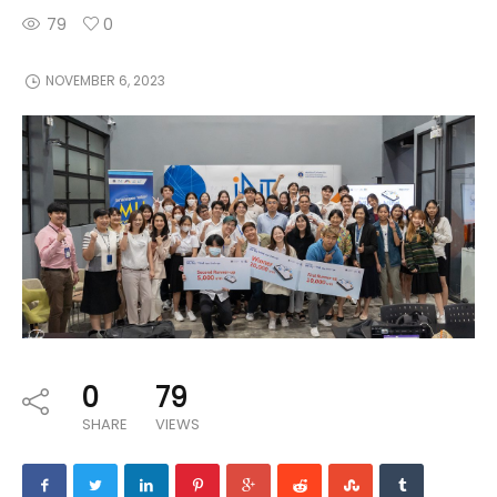
79
0
NOVEMBER 6, 2023
0
79
SHARE
VIEWS