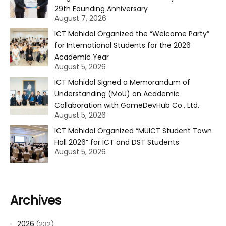
29th Founding Anniversary
August 7, 2026
ICT Mahidol Organized the “Welcome Party”
for International Students for the 2026
Academic Year
August 5, 2026
ICT Mahidol Signed a Memorandum of
Understanding (MoU) on Academic
Collaboration with GameDevHub Co., Ltd.
August 5, 2026
ICT Mahidol Organized “MUICT Student Town
Hall 2026” for ICT and DST Students
August 5, 2026
Archives
2026
(232)