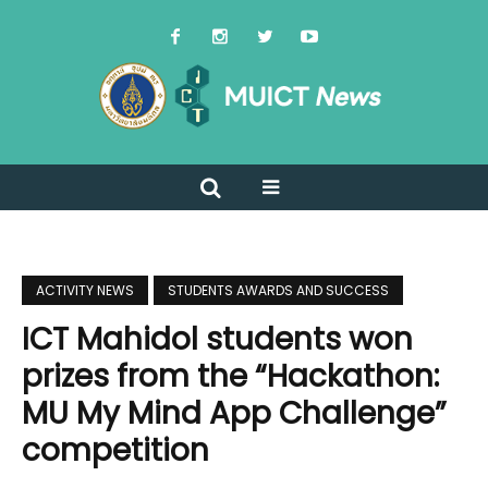
ACTIVITY NEWS
STUDENTS AWARDS AND SUCCESS
ICT Mahidol students won
prizes from the “Hackathon:
MU My Mind App Challenge”
competition