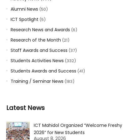
Alumni News
(50)
ICT Spotlight
(5)
Research News and Awards
(6)
Research of the Month
(21)
Staff Awards and Success
(37)
Students Activities News
(332)
Students Awards and Success
(41)
Training / Seminar News
(183)
Latest News
ICT Mahidol Organized “Welcome Freshy
2026” for New Students
August 8, 2026