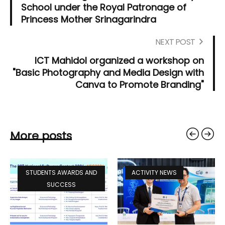
School under the Royal Patronage of
Princess Mother Srinagarindra
NEXT POST
ICT Mahidol organized a workshop on
"Basic Photography and Media Design with
Canva to Promote Branding"
More posts
STUDENTS AWARDS AND
ACTIVITY NEWS
SUCCESS