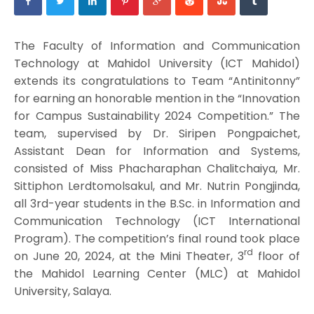
The Faculty of Information and Communication
Technology at Mahidol University (ICT Mahidol)
extends its congratulations to Team “Antinitonny”
for earning an honorable mention in the “Innovation
for Campus Sustainability 2024 Competition.” The
team, supervised by Dr. Siripen Pongpaichet,
Assistant Dean for Information and Systems,
consisted of Miss Phacharaphan Chalitchaiya, Mr.
Sittiphon Lerdtomolsakul, and Mr. Nutrin Pongjinda,
all 3rd-year students in the B.Sc. in Information and
Communication Technology (ICT International
Program). The competition’s final round took place
rd
on June 20, 2024, at the Mini Theater, 3
floor of
the Mahidol Learning Center (MLC) at Mahidol
University, Salaya.