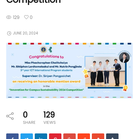
129
0
JUNE 20, 2024
0
129
SHARE
VIEWS