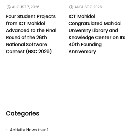
AUGUST 7, 2026
AUGUST 7, 2026
Four Student Projects
ICT Mahidol
from ICT Mahidol
Congratulated Mahidol
Advanced to the Final
University Library and
Round of the 28th
Knowledge Center on Its
National Software
40th Founding
Contest (NSC 2026)
Anniversary
Categories
Activity News
(506)