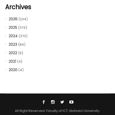
Archives
2026
(234)
2025
(374)
2024
(373)
2023
(84)
2022
(9)
2021
(4)
2020
(4)
All Right Reserved. Faculty of ICT, Mahidol University.