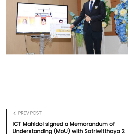
PREV POST
ICT Mahidol signed a Memorandum of
Understanding (MoU) with Satriwitthaya 2