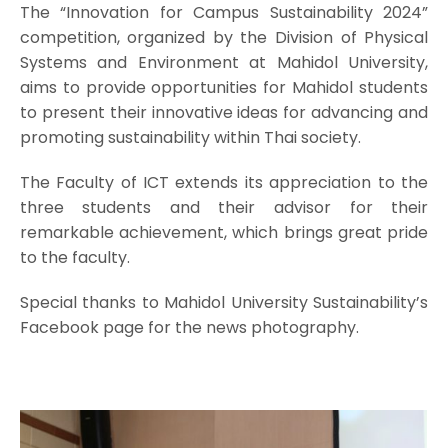
The “Innovation for Campus Sustainability 2024”
competition, organized by the Division of Physical
Systems and Environment at Mahidol University,
aims to provide opportunities for Mahidol students
to present their innovative ideas for advancing and
promoting sustainability within Thai society.
The Faculty of ICT extends its appreciation to the
three students and their advisor for their
remarkable achievement, which brings great pride
to the faculty.
Special thanks to Mahidol University Sustainability’s
Facebook page for the news photography.