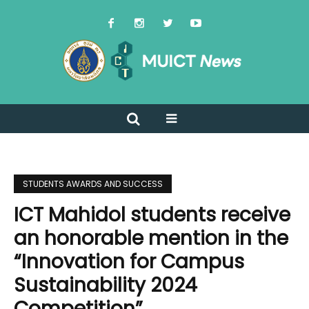
STUDENTS AWARDS AND SUCCESS
ICT Mahidol students receive
an honorable mention in the
“Innovation for Campus
Sustainability 2024
Competition”