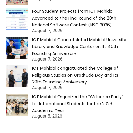
Four Student Projects from ICT Mahidol
Advanced to the Final Round of the 28th
National Software Contest (NSC 2026)
August 7, 2026
ICT Mahidol Congratulated Mahidol University
Library and Knowledge Center on Its 40th
Founding Anniversary
August 7, 2026
ICT Mahidol congratulated the College of
Religious Studies on Gratitude Day and Its
29th Founding Anniversary
August 7, 2026
ICT Mahidol Organized the “Welcome Party”
for International Students for the 2026
Academic Year
August 5, 2026