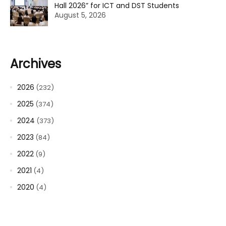
Hall 2026” for ICT and DST Students
August 5, 2026
Archives
2026
(232)
2025
(374)
2024
(373)
2023
(84)
2022
(9)
2021
(4)
2020
(4)