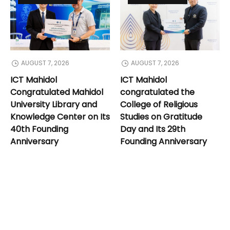
AUGUST 7, 2026
AUGUST 7, 2026
ICT Mahidol
ICT Mahidol
Congratulated Mahidol
congratulated the
University Library and
College of Religious
Knowledge Center on Its
Studies on Gratitude
40th Founding
Day and Its 29th
Anniversary
Founding Anniversary