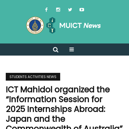
STUDENTS ACTIVITIES NEWS
ICT Mahidol organized the
“Information Session for
2025 Internships Abroad:
Japan and the
Commonwealth of Australia”