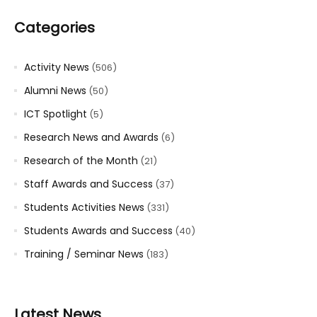
Categories
Activity News
(506)
Alumni News
(50)
ICT Spotlight
(5)
Research News and Awards
(6)
Research of the Month
(21)
Staff Awards and Success
(37)
Students Activities News
(331)
Students Awards and Success
(40)
Training / Seminar News
(183)
Latest News