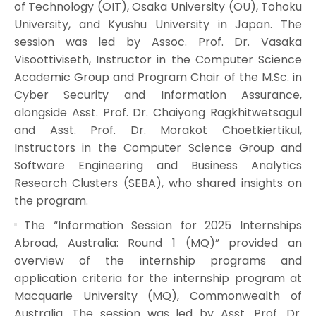
of Technology (OIT), Osaka University (OU), Tohoku
University, and Kyushu University in Japan. The
session was led by Assoc. Prof. Dr. Vasaka
Visoottiviseth, Instructor in the Computer Science
Academic Group and Program Chair of the M.Sc. in
Cyber Security and Information Assurance,
alongside Asst. Prof. Dr. Chaiyong Ragkhitwetsagul
and Asst. Prof. Dr. Morakot Choetkiertikul,
Instructors in the Computer Science Group and
Software Engineering and Business Analytics
Research Clusters (SEBA), who shared insights on
the program.
The “Information Session for 2025 Internships
Abroad, Australia: Round 1 (MQ)” provided an
overview of the internship programs and
application criteria for the internship program at
Macquarie University (MQ), Commonwealth of
Australia. The session was led by Asst. Prof. Dr.