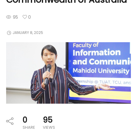
95
0
JANUARY 8, 2025
0
95
SHARE
VIEWS