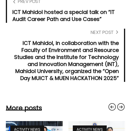
PREV POST
ICT Mahidol hosted a special talk on “IT
Audit Career Path and Use Cases”
NEXT POST
ICT Mahidol, in collaboration with the
Faculty of Environment and Resource
Studies and the Institute for Technology
and Innovation Management (iNT),
Mahidol University, organized the “Open
Day MUICT & MUEN HACKATHON 2025”
More posts
ACTIVITY NEWS
ACTIVITY NEWS