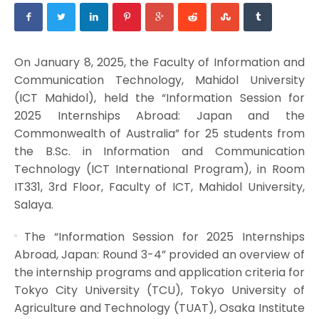
On January 8, 2025, the Faculty of Information and
Communication Technology, Mahidol University
(ICT Mahidol), held the “Information Session for
2025 Internships Abroad: Japan and the
Commonwealth of Australia” for 25 students from
the B.Sc. in Information and Communication
Technology (ICT International Program), in Room
IT331, 3rd Floor, Faculty of ICT, Mahidol University,
Salaya.
The “Information Session for 2025 Internships
Abroad, Japan: Round 3-4” provided an overview of
the internship programs and application criteria for
Tokyo City University (TCU), Tokyo University of
Agriculture and Technology (TUAT), Osaka Institute