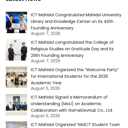
ICT Mahidol Congratulated Mahidol University
Library and Knowledge Center on Its 40th
Founding Anniversary
August 7, 2026
ICT Mahidol congratulated the College of
Religious Studies on Gratitude Day and Its
29th Founding Anniversary
August 7, 2026
ICT Mahidol Organized the “Welcome Party”
for International Students for the 2026
Academic Year
August 5, 2026
ICT Mahidol Signed a Memorandum of
Understanding (MoU) on Academic
Collaboration with GameDevHub Co., Ltd.
August 5, 2026
ICT Mahidol Organized “MUICT Student Town