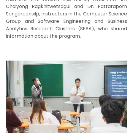
Chaiyong Ragkhitwetsagul and Dr. Pattaraporn
Sangaroonsilp, Instructors in the Computer Science
Group and Software Engineering and Business
Analytics Research Clusters (SEBA), who shared
information about the program.