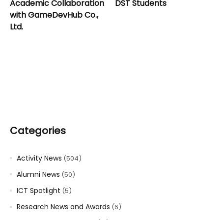
Academic Collaboration
DST Students
with GameDevHub Co.,
Ltd.
Categories
Activity News
(504)
Alumni News
(50)
ICT Spotlight
(5)
Research News and Awards
(6)