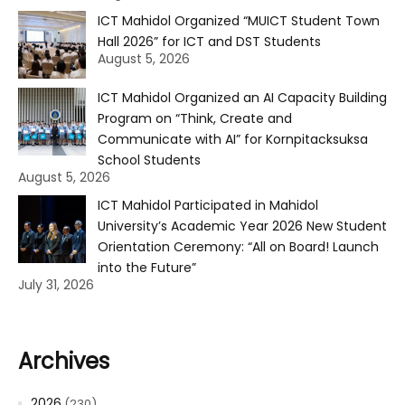
ICT Mahidol Organized “MUICT Student Town
Hall 2026” for ICT and DST Students
August 5, 2026
ICT Mahidol Organized an AI Capacity Building
Program on “Think, Create and
Communicate with AI” for Kornpitacksuksa
School Students
August 5, 2026
ICT Mahidol Participated in Mahidol
University’s Academic Year 2026 New Student
Orientation Ceremony: “All on Board! Launch
into the Future”
July 31, 2026
Archives
2026
(230)