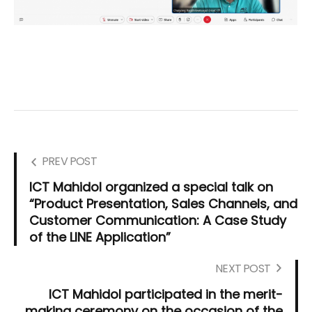
PREV POST
ICT Mahidol organized a special talk on
“Product Presentation, Sales Channels, and
Customer Communication: A Case Study
of the LINE Application”
NEXT POST
ICT Mahidol participated in the merit-
making ceremony on the occasion of the