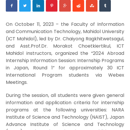
On October 11, 2023 – the Faculty of Information
and Communication Technology, Mahidol University
(ICT Mahidol), led by Dr. Chaiyong Ragkhitwetsagul,
and Asst.Prof.Dr. Morakot Choetkiertikul, ICT
Mahidol instructors, organized the “2024 Abroad
Internship Information Session: Internship Programs
in Japan, Round 1” for approximately 30 ICT
International Program students via Webex
Meetings.
During the session, all students were given general
information and application criteria for internship
programs at the following universities: NARA
Institute of Science and Technology (NAIST), Japan
Advance Institute of Science and Technology