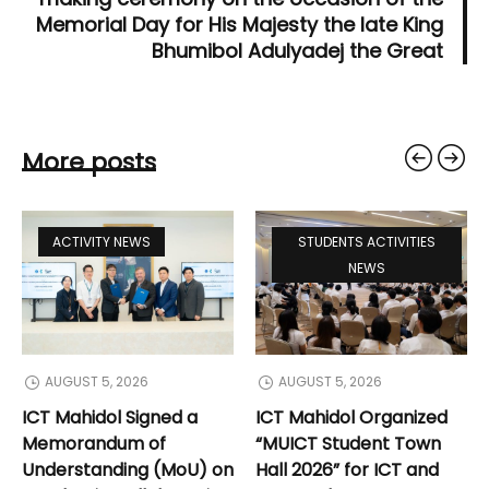
Memorial Day for His Majesty the late King
Bhumibol Adulyadej the Great
More posts
ACTIVITY NEWS
STUDENTS ACTIVITIES
NEWS
AUGUST 5, 2026
AUGUST 5, 2026
ICT Mahidol Signed a
ICT Mahidol Organized
Memorandum of
“MUICT Student Town
Understanding (MoU) on
Hall 2026” for ICT and