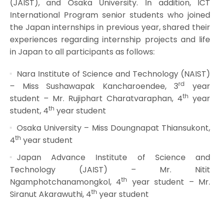
(JAIST), and Osaka University. In addition, ICT
International Program senior students who joined
the Japan internships in previous year, shared their
experiences regarding internship projects and life
in Japan to all participants as follows:
Nara Institute of Science and Technology (NAIST)
rd
– Miss Sushawapak Kancharoendee, 3
year
th
student – Mr. Rujiphart Charatvaraphan, 4
year
th
student, 4
year student
Osaka University – Miss Doungnapat Thiansukont,
th
4
year student
Japan Advance Institute of Science and
Technology (JAIST) – Mr. Nitit
th
Ngamphotchanamongkol, 4
year student – Mr.
th
Siranut Akarawuthi, 4
year student