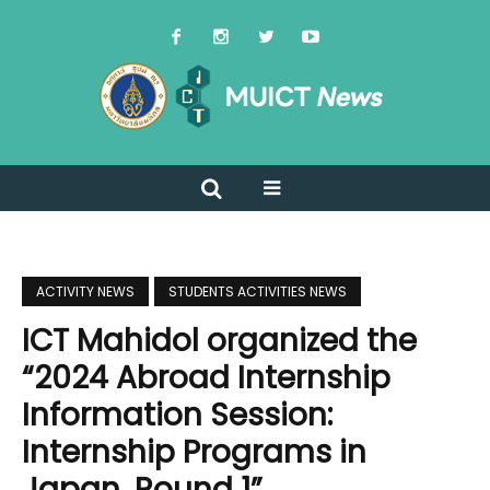
ACTIVITY NEWS
STUDENTS ACTIVITIES NEWS
ICT Mahidol organized the
“2024 Abroad Internship
Information Session:
Internship Programs in
Japan, Round 1”