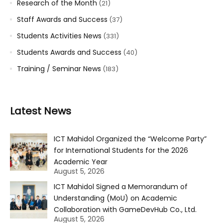
Research of the Month
(21)
Staff Awards and Success
(37)
Students Activities News
(331)
Students Awards and Success
(40)
Training / Seminar News
(183)
Latest News
ICT Mahidol Organized the “Welcome Party”
for International Students for the 2026
Academic Year
August 5, 2026
ICT Mahidol Signed a Memorandum of
Understanding (MoU) on Academic
Collaboration with GameDevHub Co., Ltd.
August 5, 2026