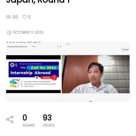
93
0
OCTOBER 11, 2023
0
93
SHARE
VIEWS