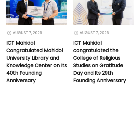
AUGUST 7, 2026
AUGUST 7, 2026
ICT Mahidol
ICT Mahidol
Congratulated Mahidol
congratulated the
University Library and
College of Religious
Knowledge Center on Its
Studies on Gratitude
40th Founding
Day and Its 29th
Anniversary
Founding Anniversary