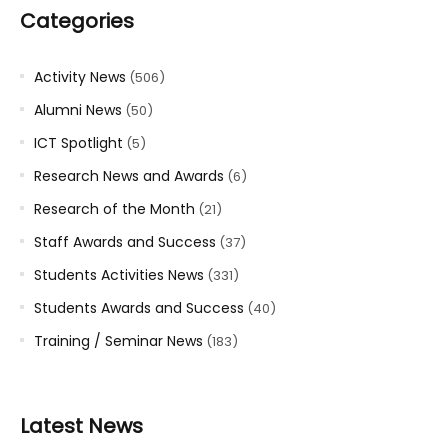
Categories
Activity News
(506)
Alumni News
(50)
ICT Spotlight
(5)
Research News and Awards
(6)
Research of the Month
(21)
Staff Awards and Success
(37)
Students Activities News
(331)
Students Awards and Success
(40)
Training / Seminar News
(183)
Latest News