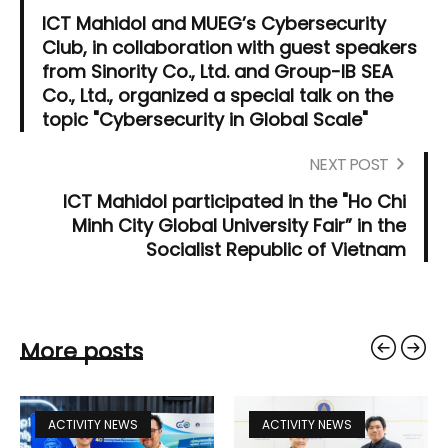
ICT Mahidol and MUEG’s Cybersecurity
Club, in collaboration with guest speakers
from Sinority Co., Ltd. and Group-IB SEA
Co., Ltd., organized a special talk on the
topic "Cybersecurity in Global Scale"
NEXT POST
ICT Mahidol participated in the "Ho Chi
Minh City Global University Fair” in the
Socialist Republic of Vietnam
More posts
ACTIVITY NEWS
ACTIVITY NEWS