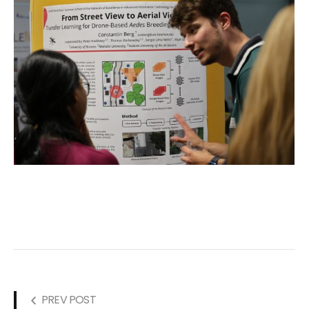
PREV POST