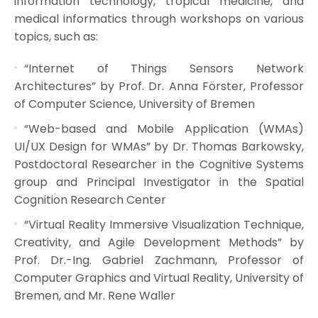
information technology, tropical medicine, and
medical informatics through workshops on various
topics, such as:
“Internet of Things Sensors Network
Architectures” by Prof. Dr. Anna Förster, Professor
of Computer Science, University of Bremen
“Web-based and Mobile Application (WMAs)
UI/UX Design for WMAs” by Dr. Thomas Barkowsky,
Postdoctoral Researcher in the Cognitive Systems
group and Principal Investigator in the Spatial
Cognition Research Center
“Virtual Reality Immersive Visualization Technique,
Creativity, and Agile Development Methods” by
Prof. Dr.-Ing. Gabriel Zachmann, Professor of
Computer Graphics and Virtual Reality, University of
Bremen, and Mr. Rene Waller