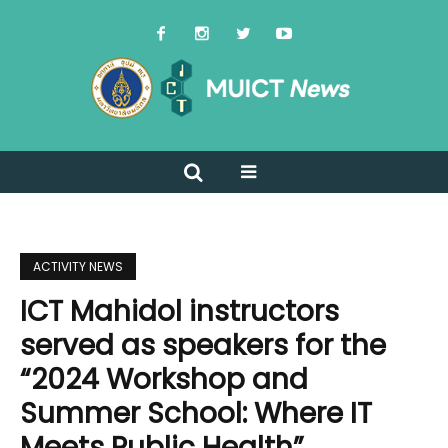
ACTIVITY NEWS
ICT Mahidol instructors
served as speakers for the
“2024 Workshop and
Summer School: Where IT
Meets Public Health”