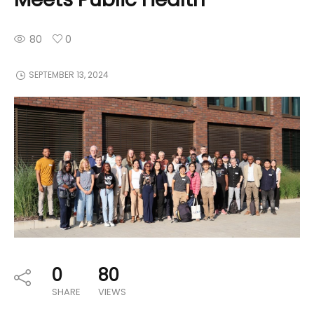
80
0
SEPTEMBER 13, 2024
0
80
SHARE
VIEWS