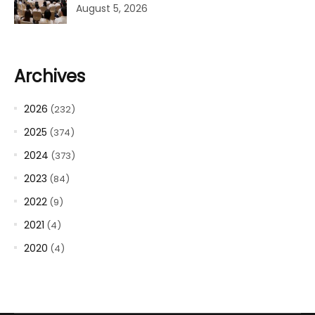
August 5, 2026
Archives
2026
(232)
2025
(374)
2024
(373)
2023
(84)
2022
(9)
2021
(4)
2020
(4)