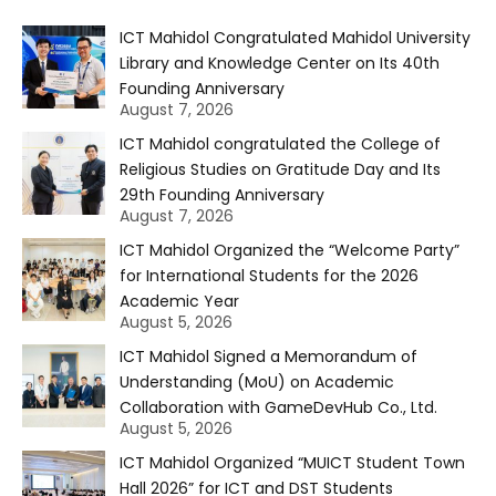
ICT Mahidol Congratulated Mahidol University
Library and Knowledge Center on Its 40th
Founding Anniversary
August 7, 2026
ICT Mahidol congratulated the College of
Religious Studies on Gratitude Day and Its
29th Founding Anniversary
August 7, 2026
ICT Mahidol Organized the “Welcome Party”
for International Students for the 2026
Academic Year
August 5, 2026
ICT Mahidol Signed a Memorandum of
Understanding (MoU) on Academic
Collaboration with GameDevHub Co., Ltd.
August 5, 2026
ICT Mahidol Organized “MUICT Student Town
Hall 2026” for ICT and DST Students