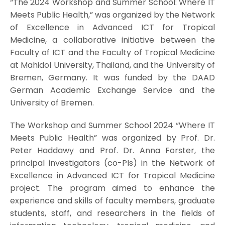
“The 2024 Workshop and Summer School: Where IT
Meets Public Health,” was organized by the Network
of Excellence in Advanced ICT for Tropical
Medicine, a collaborative initiative between the
Faculty of ICT and the Faculty of Tropical Medicine
at Mahidol University, Thailand, and the University of
Bremen, Germany. It was funded by the DAAD
German Academic Exchange Service and the
University of Bremen.
The Workshop and Summer School 2024 “Where IT
Meets Public Health” was organized by Prof. Dr.
Peter Haddawy and Prof. Dr. Anna Forster, the
principal investigators (co-PIs) in the Network of
Excellence in Advanced ICT for Tropical Medicine
project. The program aimed to enhance the
experience and skills of faculty members, graduate
students, staff, and researchers in the fields of