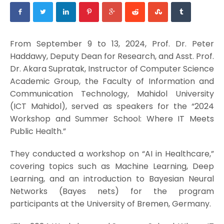
From September 9 to 13, 2024, Prof. Dr. Peter
Haddawy, Deputy Dean for Research, and Asst. Prof.
Dr. Akara Supratak, Instructor of Computer Science
Academic Group, the Faculty of Information and
Communication Technology, Mahidol University
(ICT Mahidol), served as speakers for the “2024
Workshop and Summer School: Where IT Meets
Public Health.”
They conducted a workshop on “AI in Healthcare,”
covering topics such as Machine Learning, Deep
Learning, and an introduction to Bayesian Neural
Networks (Bayes nets) for the program
participants at the University of Bremen, Germany.