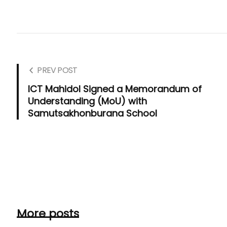
PREV POST
ICT Mahidol Signed a Memorandum of
Understanding (MoU) with
Samutsakhonburana School
More posts