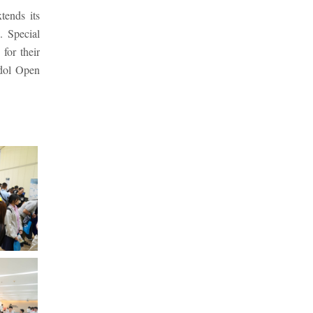
tends its
. Special
for their
idol Open