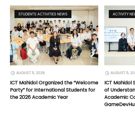
STUDENTS ACTIVITIES NEWS
ACTIVITY N
AUGUST 5, 2026
AUGUST 5, 2
ICT Mahidol Organized the “Welcome
ICT Mahidol
Party” for International Students for
of Understa
the 2026 Academic Year
Academic Co
GameDevHub 