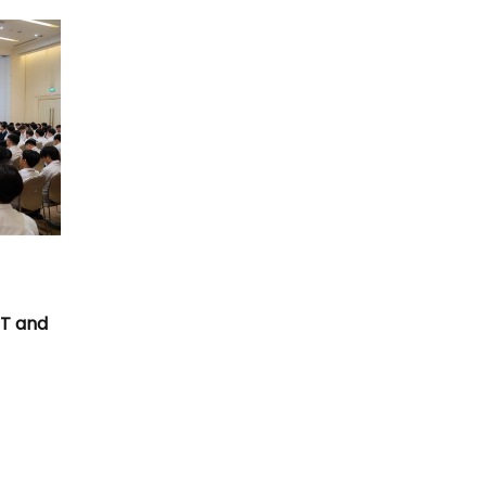
T
CT and