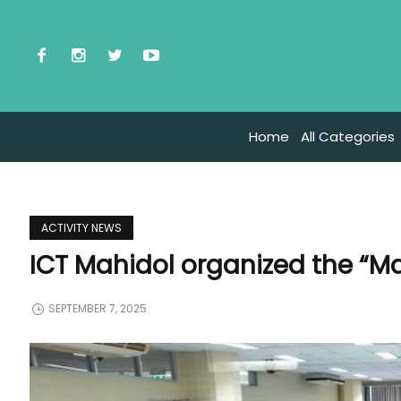
Home
All Categories
ACTIVITY NEWS
ICT Mahidol organized the “M
SEPTEMBER 7, 2025