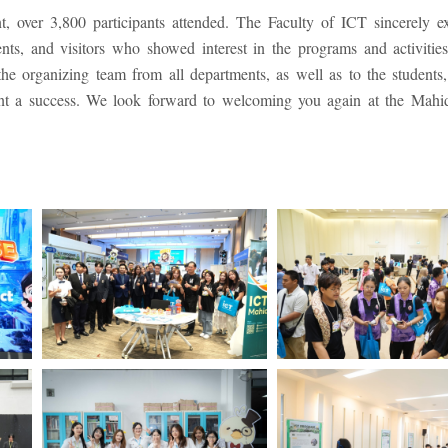
, over 3,800 participants attended. The Faculty of ICT sincerely ex
dents, and visitors who showed interest in the programs and activities
the organizing team from all departments, as well as to the students, 
ent a success. We look forward to welcoming you again at the Mah