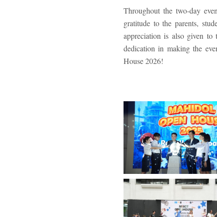
Throughout the two-day event
gratitude to the parents, stu
appreciation is also given to 
dedication in making the ev
House 2026!