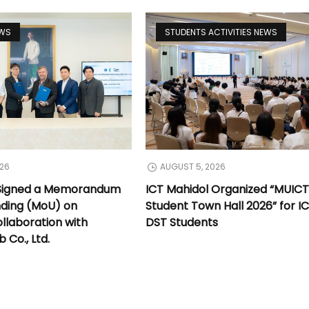
EWS
STUDENTS ACTIVITIES NEWS
026
AUGUST 5, 2026
 Signed a Memorandum
ICT Mahidol Organized “MUIC
nding (MoU) on
Student Town Hall 2026” for I
llaboration with
DST Students
Co., Ltd.