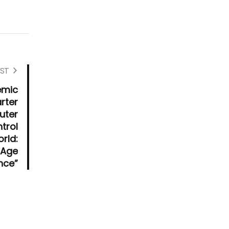
ST
emic
rter
uter
trol
rld:
e Age
ence”