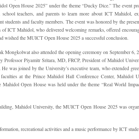
hidol Open House 2025” under the theme “Ducky Dice.” The event pr
gh school teachers, and parents to learn more about ICT Mahidol, ex
rent students and faculty members. The event was honored by the presen
 of ICT Mahidol, who delivered welcoming remarks, offered encoura
 and wished the MUICT Open House 2025 a successful conclusion.
asak Mongkolwat also attended the opening ceremony on September 6, 
y Professor Piyamitr Sritara, MD, FRCP, President of Mahidol Univer
. He was joined by the University’s executive team, who extended gree
 faculties at the Prince Mahidol Hall Conference Center, Mahidol Un
he Mahidol Open House was held under the theme “Real World Impa
Building, Mahidol University, the MUICT Open House 2025 was organ
ormation, recreational activities and a music performance by ICT studen