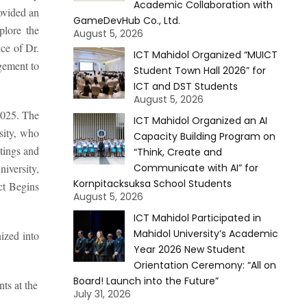
Academic Collaboration with
ovided an
GameDevHub Co., Ltd.
plore the
August 5, 2026
ce of Dr.
ICT Mahidol Organized “MUICT
gement to
Student Town Hall 2026” for
ICT and DST Students
August 5, 2026
2025. The
ICT Mahidol Organized an AI
sity, who
Capacity Building Program on
tings and
“Think, Create and
iversity,
Communicate with AI” for
Kornpitacksuksa School Students
ct Begins
August 5, 2026
ICT Mahidol Participated in
Mahidol University’s Academic
ized into
Year 2026 New Student
Orientation Ceremony: “All on
Board! Launch into the Future”
ts at the
July 31, 2026