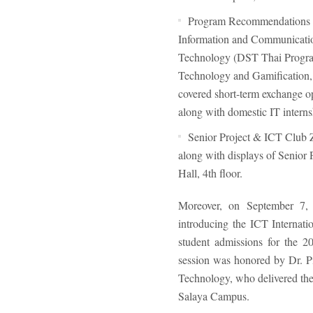
Program Recommendations
Information and Communication
Technology (DST Thai Program
Technology and Gamification, 
covered short-term exchange o
along with domestic IT internsh
Senior Project & ICT Club
along with displays of Senior 
Hall, 4th floor.
Moreover, on September 7, 
introducing the ICT Internat
student admissions for the 20
session was honored by Dr. P
Technology, who delivered the
Salaya Campus.