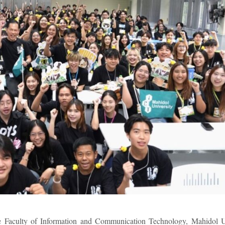
 Faculty of Information and Communication Technology, Mahidol U