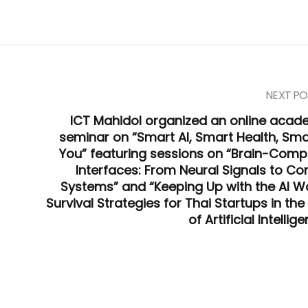
NEXT PO
ICT Mahidol organized an online acad
seminar on “Smart AI, Smart Health, Sma
You” featuring sessions on “Brain-Comp
Interfaces: From Neural Signals to Con
Systems” and “Keeping Up with the AI Wo
Survival Strategies for Thai Startups in th
of Artificial Intellig