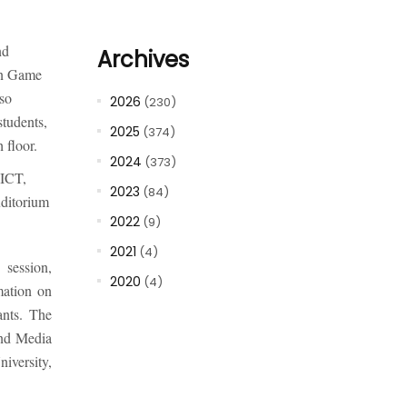
nd
Archives
in Game
so
2026
(230)
students,
2025
(374)
 floor.
2024
(373)
 ICT,
2023
(84)
uditorium
2022
(9)
2021
(4)
session,
2020
(4)
mation on
ants. The
and Media
iversity,