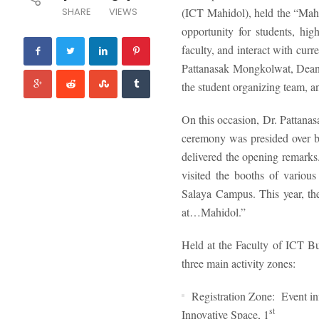
SHARE
VIEWS
(ICT Mahidol), held the “Ma
opportunity for students, hi
faculty, and interact with cur
Pattanasak Mongkolwat, Dean
the student organizing team,
On this occasion, Dr. Pattan
ceremony was presided over b
delivered the opening remarks
visited the booths of various
Salaya Campus. This year, t
at…Mahidol.”
Held at the Faculty of ICT 
three main activity zones:
Registration Zone: Event inf
st
Innovative Space, 1