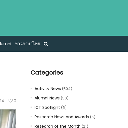
lumni
ข่าวภาษาไทย
Categories
Activity News
(504)
Alumni News
(50)
94
0
ICT Spotlight
(5)
Research News and Awards
(6)
Research of the Month
(21)