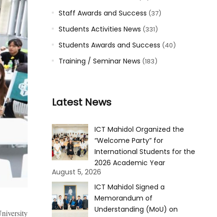
Staff Awards and Success
(37)
Students Activities News
(331)
Students Awards and Success
(40)
Training / Seminar News
(183)
Latest News
ICT Mahidol Organized the
“Welcome Party” for
International Students for the
2026 Academic Year
August 5, 2026
ICT Mahidol Signed a
Memorandum of
Understanding (MoU) on
niversity