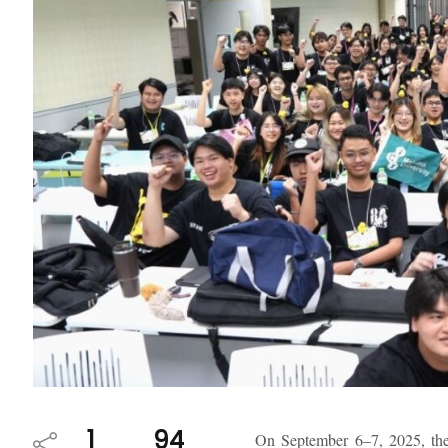
1
94
On September 6–7, 2025, the