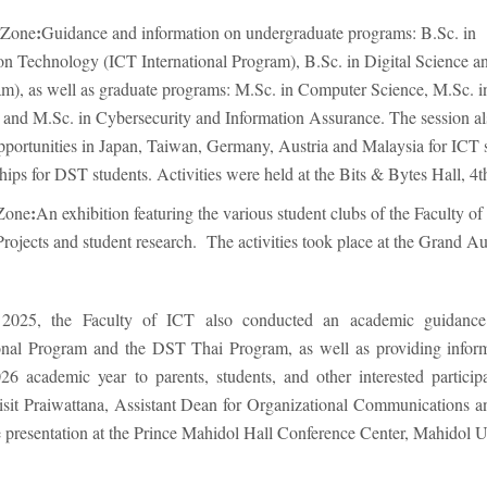
:
 Zone
Guidance and information on undergraduate programs: B.Sc. in
 Technology (ICT International Program), B.Sc. in Digital Science a
), as well as graduate programs: M.Sc. in Computer Science, M.Sc. 
and M.Sc. in Cybersecurity and Information Assurance. The session al
pportunities in Japan, Taiwan, Germany, Austria and Malaysia for ICT 
ips for DST students. Activities were held at the Bits & Bytes Hall, 4th
:
 Zone
An exhibition featuring the various student clubs of the Faculty of
Projects and student research. The activities took place at the Grand A
2025, the Faculty of ICT also conducted an academic guidance 
ional Program and the DST Thai Program, as well as providing infor
26 academic year to parents, students, and other interested particip
isit Praiwattana, Assistant Dean for Organizational Communications 
 presentation at the Prince Mahidol Hall Conference Center, Mahidol Un