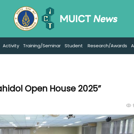
Activity
Training/Seminar
Student
Research/Awards
A
ahidol Open House 2025”