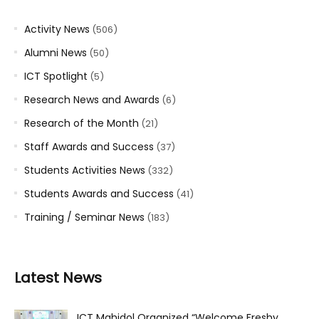
Activity News
(506)
Alumni News
(50)
ICT Spotlight
(5)
Research News and Awards
(6)
Research of the Month
(21)
Staff Awards and Success
(37)
Students Activities News
(332)
Students Awards and Success
(41)
Training / Seminar News
(183)
Latest News
ICT Mahidol Organized “Welcome Freshy