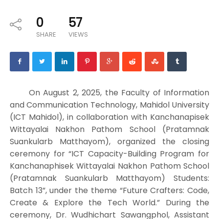
0
57
SHARE
VIEWS
On August 2, 2025, the Faculty of Information
and Communication Technology, Mahidol University
(ICT Mahidol), in collaboration with Kanchanapisek
Wittayalai Nakhon Pathom School (Pratamnak
Suankularb Matthayom), organized the closing
ceremony for “ICT Capacity-Building Program for
Kanchanaphisek Wittayalai Nakhon Pathom School
(Pratamnak Suankularb Matthayom) Students:
Batch 13”, under the theme “Future Crafters: Code,
Create & Explore the Tech World.” During the
ceremony, Dr. Wudhichart Sawangphol, Assistant