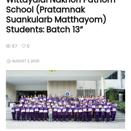
School (Pratamnak
Suankularb Matthayom)
Students: Batch 13”
57
0
AUGUST 2, 2025