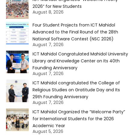
2026” for New Students
August 8, 2026
Four Student Projects from ICT Mahidol
Advanced to the Final Round of the 28th
National Software Contest (NSC 2026)
August 7, 2026
ICT Mahidol Congratulated Mahidol University
Library and Knowledge Center on Its 40th
Founding Anniversary
August 7, 2026
ICT Mahidol congratulated the College of
Religious Studies on Gratitude Day and Its
29th Founding Anniversary
August 7, 2026
ICT Mahidol Organized the “Welcome Party”
for International Students for the 2026
Academic Year
August 5, 2026