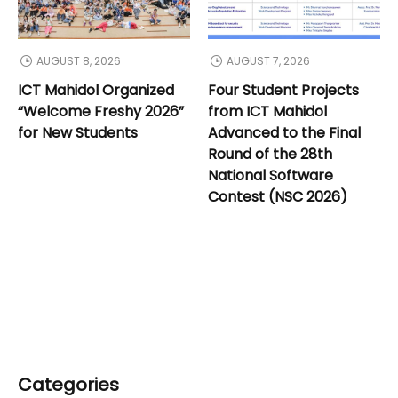
AUGUST 8, 2026
AUGUST 7, 2026
ICT Mahidol Organized
Four Student Projects
“Welcome Freshy 2026”
from ICT Mahidol
for New Students
Advanced to the Final
Round of the 28th
National Software
Contest (NSC 2026)
Categories