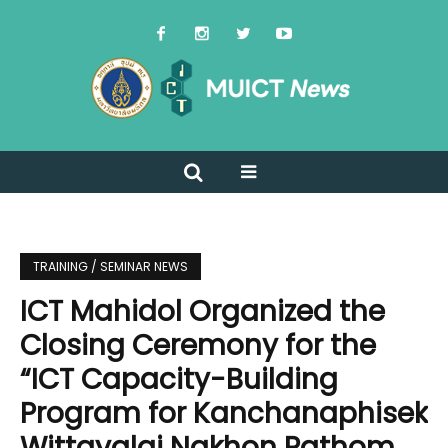
TRAINING / SEMINAR NEWS
ICT Mahidol Organized the
Closing Ceremony for the
“ICT Capacity-Building
Program for Kanchanaphisek
Wittayalai Nakhon Pathom