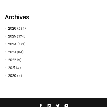
Archives
2026
(234)
2025
(374)
2024
(373)
2023
(84)
2022
(9)
2021
(4)
2020
(4)