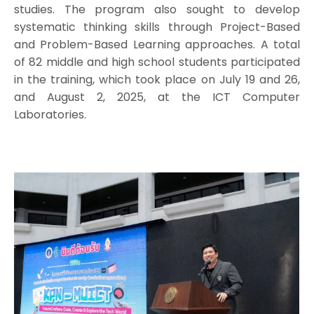
studies. The program also sought to develop
systematic thinking skills through Project-Based
and Problem-Based Learning approaches. A total
of 82 middle and high school students participated
in the training, which took place on July 19 and 26,
and August 2, 2025, at the ICT Computer
Laboratories.