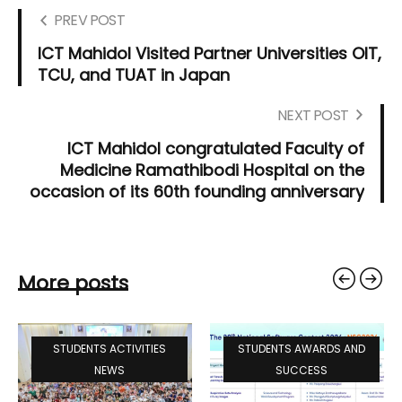
PREV POST
ICT Mahidol Visited Partner Universities OIT,
TCU, and TUAT in Japan
NEXT POST
ICT Mahidol congratulated Faculty of
Medicine Ramathibodi Hospital on the
occasion of its 60th founding anniversary
More posts
STUDENTS ACTIVITIES
STUDENTS AWARDS AND
NEWS
SUCCESS