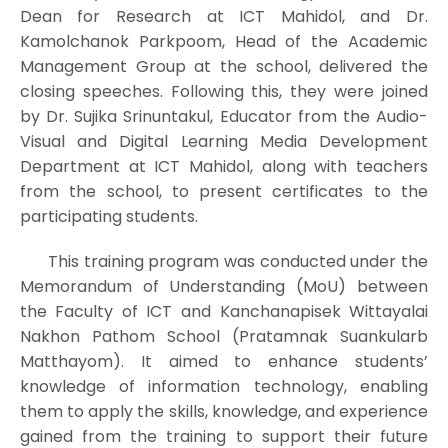
Dean for Research at ICT Mahidol, and Dr.
Kamolchanok Parkpoom, Head of the Academic
Management Group at the school, delivered the
closing speeches. Following this, they were joined
by Dr. Sujika Srinuntakul, Educator from the Audio-
Visual and Digital Learning Media Development
Department at ICT Mahidol, along with teachers
from the school, to present certificates to the
participating students.
This training program was conducted under the
Memorandum of Understanding (MoU) between
the Faculty of ICT and Kanchanapisek Wittayalai
Nakhon Pathom School (Pratamnak Suankularb
Matthayom). It aimed to enhance students’
knowledge of information technology, enabling
them to apply the skills, knowledge, and experience
gained from the training to support their future