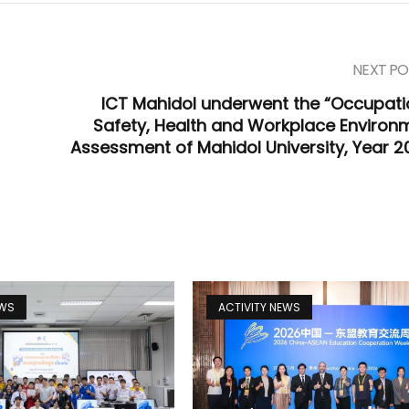
NEXT PO
ICT Mahidol underwent the “Occupati
Safety, Health and Workplace Environ
Assessment of Mahidol University, Year 2
EWS
ACTIVITY NEWS