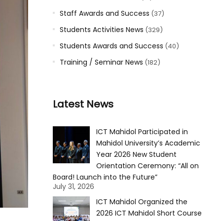
Staff Awards and Success
(37)
Students Activities News
(329)
Students Awards and Success
(40)
Training / Seminar News
(182)
Latest News
ICT Mahidol Participated in
Mahidol University’s Academic
Year 2026 New Student
Orientation Ceremony: “All on
Board! Launch into the Future”
July 31, 2026
ICT Mahidol Organized the
2026 ICT Mahidol Short Course