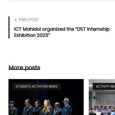
PREV POST
ICT Mahidol organized the “DST Internship
Exhibition 2025”
More posts
STUDENTS ACTIVITIES NEWS
ACTIVITY N