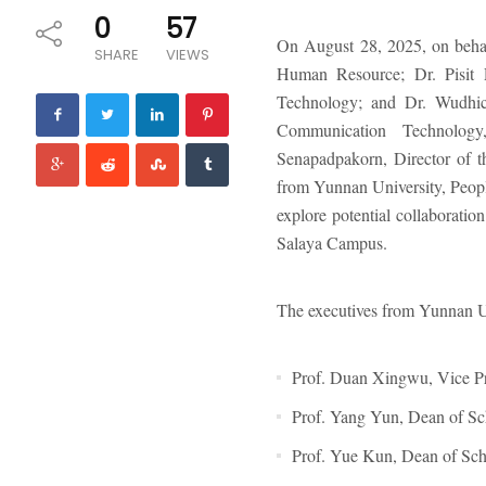
0
57
On August 28, 2025, on behal
SHARE
VIEWS
Human Resource; Dr. Pisit 
Technology; and Dr. Wudhich
Communication Technolog
Senapadpakorn, Director of t
from Yunnan University, People
explore potential collaborati
Salaya Campus.
The executives from Yunnan Un
Prof. Duan Xingwu, Vice Pr
Prof. Yang Yun, Dean of Sc
Prof. Yue Kun, Dean of Sch