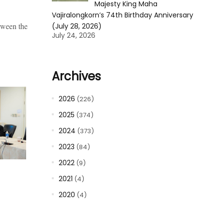
Majesty King Maha
Vajiralongkorn’s 74th Birthday Anniversary
tween the
(July 28, 2026)
July 24, 2026
Archives
2026
(226)
2025
(374)
2024
(373)
2023
(84)
2022
(9)
2021
(4)
2020
(4)