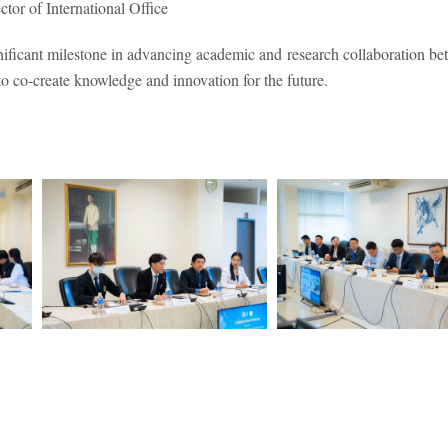
tor of International Office
nificant milestone in advancing academic and research collaboration be
 to co-create knowledge and innovation for the future.