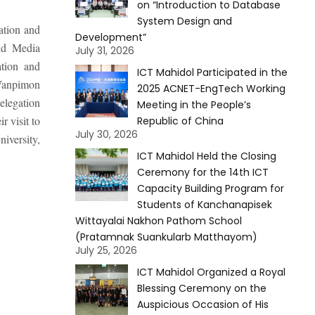
on “Introduction to Database
System Design and
ation and
Development”
nd Media
July 31, 2026
ation and
ICT Mahidol Participated in the
Wanpimon
2025 ACNET-EngTech Working
elegation
Meeting in the People’s
 visit to
Republic of China
July 30, 2026
iversity,
ICT Mahidol Held the Closing
Ceremony for the 14th ICT
Capacity Building Program for
Students of Kanchanapisek
Wittayalai Nakhon Pathom School
(Pratamnak Suankularb Matthayom)
July 25, 2026
ICT Mahidol Organized a Royal
Blessing Ceremony on the
Auspicious Occasion of His