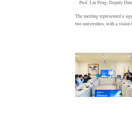
Prof. Liu Peng, Deputy Direc
The meeting represented a sig
two universities, with a vision