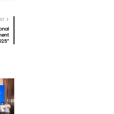
ST
onal
ment
025”