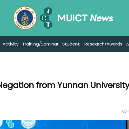
Activity
Training/Seminar
Student
Research/Awards
A
egation from Yunnan University