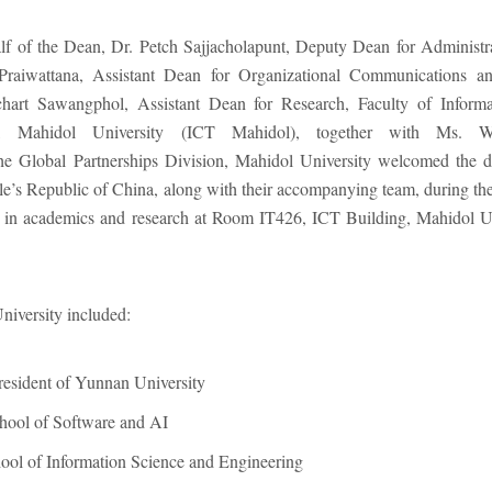
f of the Dean, Dr. Petch Sajjacholapunt, Deputy Dean for Administr
Praiwattana, Assistant Dean for Organizational Communications a
art Sawangphol, Assistant Dean for Research, Faculty of Inform
y, Mahidol University (ICT Mahidol), together with Ms. 
he Global Partnerships Division, Mahidol University welcomed the d
’s Republic of China, along with their accompanying team, during their
on in academics and research at Room IT426, ICT Building, Mahidol Un
iversity included:
esident of Yunnan University
hool of Software and AI
ool of Information Science and Engineering