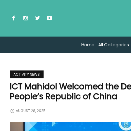
Home
All Categories
ACTIVITY NEWS
ICT Mahidol Welcomed the Del
People’s Republic of China
AUGUST 28, 2025