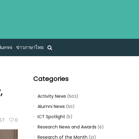
lumni
ข่าวภาษาไทย
Categories
,
Activity News
(503)
Alumni News
(50)
ICT Spotlight
(5)
57
0
Research News and Awards
(6)
Research of the Month
(21)