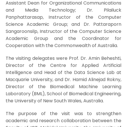
Assistant Dean for Organizational Communications
and Media Technology; Dr. Pilailuck
Panphattarasap, Instructor of the Computer
Science Academic Group; and Dr. Pattaraporn
Sangaroonsilp, Instructor of the Computer Science
Academic Group and the Coordinator for
Cooperation with the Commonwealth of Australia.
The visiting delegates were Prof. Dr. Amin Beheshti,
Director of the Centre for Applied Artificial
Intelligence and Head of the Data Science Lab at
Macquarie University, and Dr. Hamid Alinejad Rokny,
Director of the Biomedical Machine Learning
Laboratory (BML), School of Biomedical Engineering,
the University of New South Wales, Australia.
The purpose of the visit was to strengthen
academic and research collaboration between the