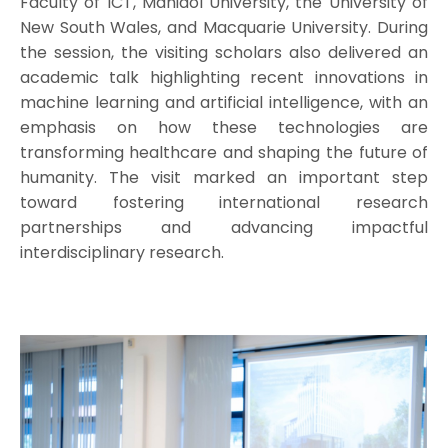
Faculty of ICT, Mahidol University, the University of
New South Wales, and Macquarie University. During
the session, the visiting scholars also delivered an
academic talk highlighting recent innovations in
machine learning and artificial intelligence, with an
emphasis on how these technologies are
transforming healthcare and shaping the future of
humanity. The visit marked an important step
toward fostering international research
partnerships and advancing impactful
interdisciplinary research.