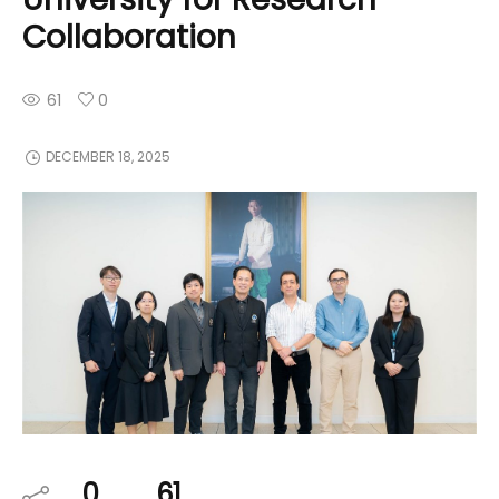
Collaboration
61
0
DECEMBER 18, 2025
0
61