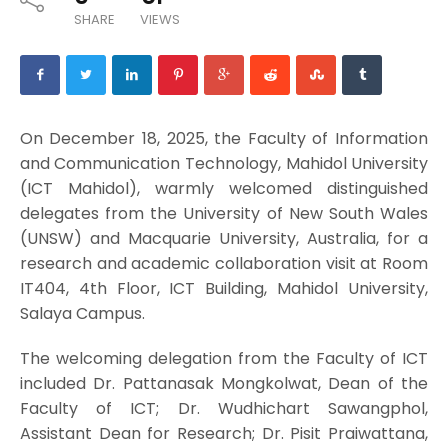
SHARE
VIEWS
On December 18, 2025, the Faculty of Information
and Communication Technology, Mahidol University
(ICT Mahidol), warmly welcomed distinguished
delegates from the University of New South Wales
(UNSW) and Macquarie University, Australia, for a
research and academic collaboration visit at Room
IT404, 4th Floor, ICT Building, Mahidol University,
Salaya Campus.
The welcoming delegation from the Faculty of ICT
included Dr. Pattanasak Mongkolwat, Dean of the
Faculty of ICT; Dr. Wudhichart Sawangphol,
Assistant Dean for Research; Dr. Pisit Praiwattana,