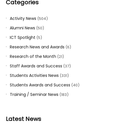
Categories
Activity News
(504)
Alumni News
(50)
ICT Spotlight
(5)
Research News and Awards
(6)
Research of the Month
(21)
Staff Awards and Success
(37)
Students Activities News
(331)
Students Awards and Success
(40)
Training / Seminar News
(183)
Latest News