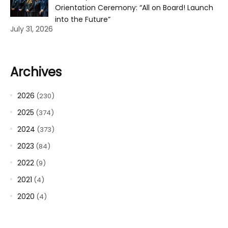
Orientation Ceremony: “All on Board! Launch
into the Future”
July 31, 2026
Archives
2026
(230)
2025
(374)
2024
(373)
2023
(84)
2022
(9)
2021
(4)
2020
(4)