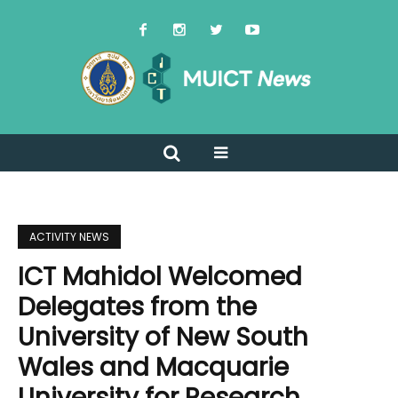
ACTIVITY NEWS
ICT Mahidol Welcomed
Delegates from the
University of New South
Wales and Macquarie
University for Research