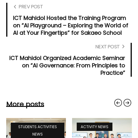
PREV POST
ICT Mahidol Hosted the Training Program
on “AI Playground – Exploring the World of
AI at Your Fingertips” for Sakaeo School
NEXT POST
ICT Mahidol Organized Academic Seminar
on “AI Governance: From Principles to
Practice”
More posts
STUDENTS ACTIVITIES
ACTIVITY NEWS
NEWS