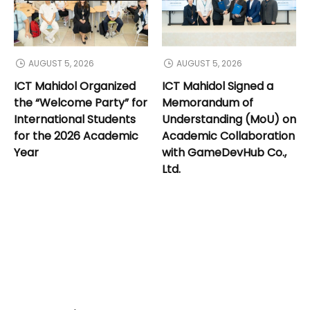
AUGUST 5, 2026
AUGUST 5, 2026
ICT Mahidol Organized
ICT Mahidol Signed a
the “Welcome Party” for
Memorandum of
International Students
Understanding (MoU) on
for the 2026 Academic
Academic Collaboration
Year
with GameDevHub Co.,
Ltd.