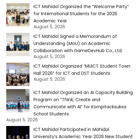
ICT Mahidol Organized the “Welcome Party”
for International Students for the 2026
Academic Year
August 5, 2026
ICT Mahidol Signed a Memorandum of
Understanding (MoU) on Academic
Collaboration with GameDevHub Co., Ltd.
August 5, 2026
ICT Mahidol Organized “MUICT Student Town
Hall 2026” for ICT and DST Students
August 5, 2026
ICT Mahidol Organized an AI Capacity Building
Program on “Think, Create and
Communicate with AI” for Kornpitacksuksa
School Students
August 5, 2026
ICT Mahidol Participated in Mahidol
University’s Academic Year 2026 New Student