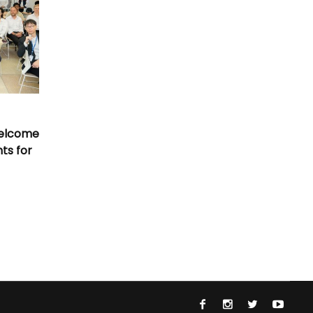
Welcome
nts for