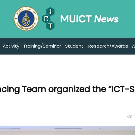
Activity
Training/Seminar
Student
Research/Awards
A
cing Team organized the “ICT-S