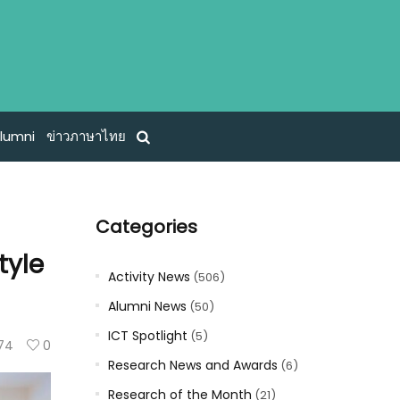
lumni
ข่าวภาษาไทย
Categories
tyle
Activity News
(506)
Alumni News
(50)
ICT Spotlight
(5)
74
0
Research News and Awards
(6)
Research of the Month
(21)