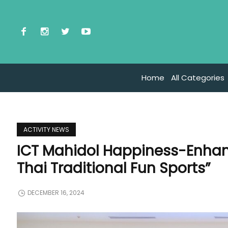
Home
All Categories
ACTIVITY NEWS
ICT Mahidol Happiness-Enhan
Thai Traditional Fun Sports”
DECEMBER 16, 2024