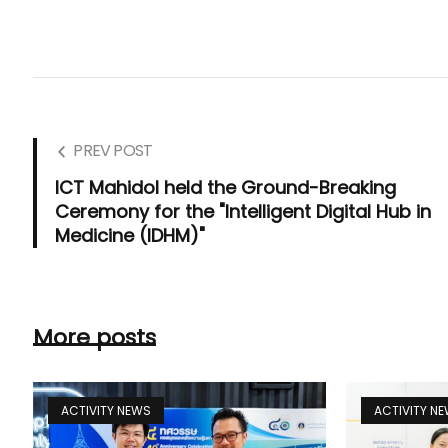
PREV POST
ICT Mahidol held the Ground-Breaking
Ceremony for the "Intelligent Digital Hub in
Medicine (IDHM)"
More posts
ACTIVITY NEWS
ACTIVITY N