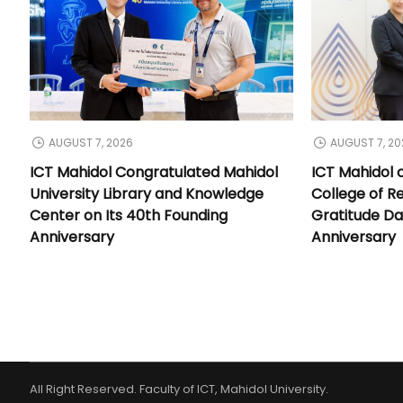
AUGUST 7, 2026
AUGUST 7, 20
ICT Mahidol Congratulated Mahidol
ICT Mahidol 
University Library and Knowledge
College of Re
Center on Its 40th Founding
Gratitude Da
Anniversary
Anniversary
All Right Reserved. Faculty of ICT, Mahidol University.