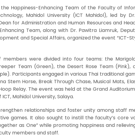
the Happiness-Enhancing Team of the Faculty of Info
nology, Mahidol University (ICT Mahidol), led by Dr
 Dean for Administration and Human Resources and Head
Enhancing Team, along with Dr. Pawitra Liamruk, Depu
opment and Special Affairs, organized the event “ICT-St
ff members were divided into four teams: the Marigo
Creeper Team (Green), the Desert Rose Team (Pink), 
le). Participants engaged in various Thai traditional g
nana Stem Horse, Break Through Chase, Musical Mats, Elas
Hoop Relay. The event was held at the Grand Auditorium
f ICT, Mahidol University, Salaya.
strengthen relationships and foster unity among staff 
ive games. It also sought to instill the faculty’s core v
ogether as One” while promoting happiness and relievin
culty members and staff.