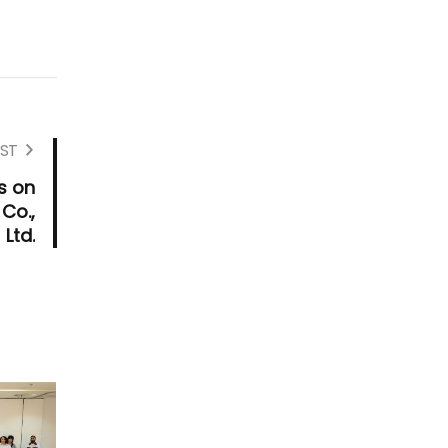
ST
s on
Co.,
Ltd.