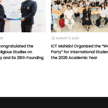
26
AUGUST 5, 2026
congratulated the
ICT Mahidol Organized the “
ligious Studies on
Party” for International Stude
y and Its 29th Founding
the 2026 Academic Year