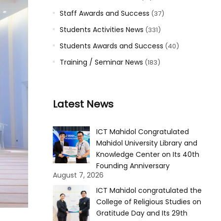
Staff Awards and Success
(37)
Students Activities News
(331)
Students Awards and Success
(40)
Training / Seminar News
(183)
Latest News
ICT Mahidol Congratulated
Mahidol University Library and
Knowledge Center on Its 40th
Founding Anniversary
August 7, 2026
ICT Mahidol congratulated the
College of Religious Studies on
Gratitude Day and Its 29th