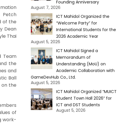
Founding Anniversary
rmation
August 7, 2026
. Petch
ICT Mahidol Organized the
 of the
“Welcome Party” for
ty Dean
International Students for the
yle Thai
2026 Academic Year
August 5, 2026
ICT Mahidol Signed a
ld Team
Memorandum of
and the
Understanding (MoU) on
ames and
Academic Collaboration with
GameDevHub Co., Ltd.
tic Ball
August 5, 2026
 on the
ICT Mahidol Organized “MUICT
Student Town Hall 2026” for
members
ICT and DST Students
August 5, 2026
alues of
g work-