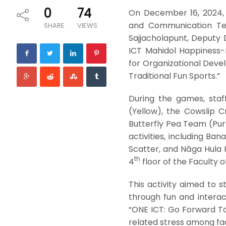
0
74
On December 16, 2024, 
and Communication Tech
SHARE
VIEWS
Sajjacholapunt, Deputy
ICT Mahidol Happiness-
for Organizational Devel
Traditional Fun Sports.”
During the games, sta
(Yellow), the Cowslip 
Butterfly Pea Team (Purp
activities, including Ba
Scatter, and Nāga Hula 
th
4
floor of the Faculty o
This activity aimed to 
through fun and interact
“ONE ICT: Go Forward T
related stress among fa