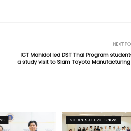
NEXT PO
ICT Mahidol led DST Thai Program student
a study visit to Siam Toyota Manufacturing 
EWS
STUDENTS ACTIVITIES NEWS