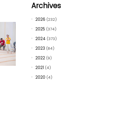
Archives
2026
(232)
2025
(374)
2024
(373)
2023
(84)
2022
(9)
2021
(4)
2020
(4)