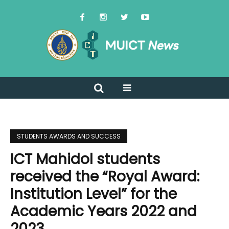
STUDENTS AWARDS AND SUCCESS
ICT Mahidol students
received the “Royal Award:
Institution Level” for the
Academic Years 2022 and
2023