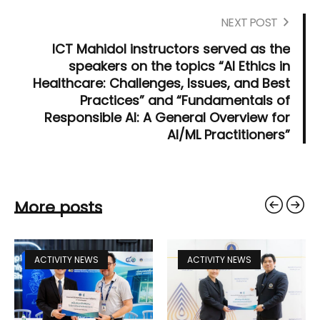
NEXT POST
ICT Mahidol instructors served as the
speakers on the topics “AI Ethics in
Healthcare: Challenges, Issues, and Best
Practices” and “Fundamentals of
Responsible AI: A General Overview for
AI/ML Practitioners”
More posts
ACTIVITY NEWS
ACTIVITY NEWS