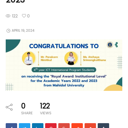
122
0
APRIL 19, 2024
0
122
SHARE
VIEWS