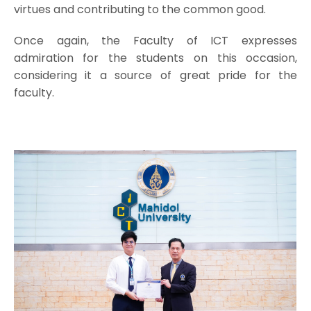
virtues and contributing to the common good.
Once again, the Faculty of ICT expresses
admiration for the students on this occasion,
considering it a source of great pride for the
faculty.