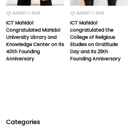
AUGUST 7, 2026
AUGUST 7, 2026
ICT Mahidol
ICT Mahidol
Congratulated Mahidol
congratulated the
University Library and
College of Religious
Knowledge Center on Its
Studies on Gratitude
40th Founding
Day and Its 29th
Anniversary
Founding Anniversary
Categories