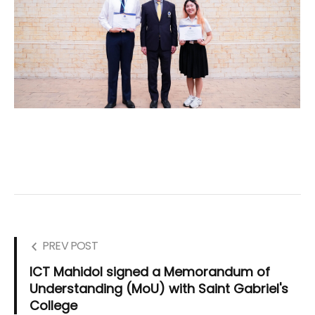
PREV POST
ICT Mahidol signed a Memorandum of
Understanding (MoU) with Saint Gabriel's
College