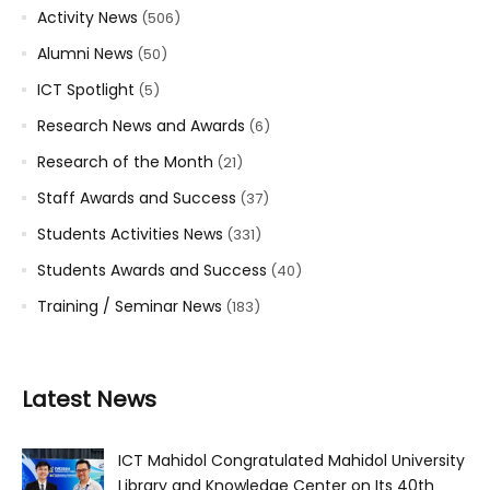
Activity News
(506)
Alumni News
(50)
ICT Spotlight
(5)
Research News and Awards
(6)
Research of the Month
(21)
Staff Awards and Success
(37)
Students Activities News
(331)
Students Awards and Success
(40)
Training / Seminar News
(183)
Latest News
ICT Mahidol Congratulated Mahidol University
Library and Knowledge Center on Its 40th