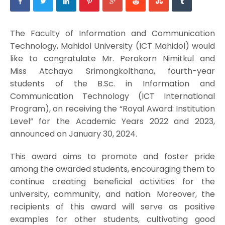
The Faculty of Information and Communication
Technology, Mahidol University (ICT Mahidol) would
like to congratulate Mr. Perakorn Nimitkul and
Miss Atchaya Srimongkolthana, fourth-year
students of the B.Sc. in Information and
Communication Technology (ICT International
Program), on receiving the “Royal Award: Institution
Level” for the Academic Years 2022 and 2023,
announced on January 30, 2024.
This award aims to promote and foster pride
among the awarded students, encouraging them to
continue creating beneficial activities for the
university, community, and nation. Moreover, the
recipients of this award will serve as positive
examples for other students, cultivating good