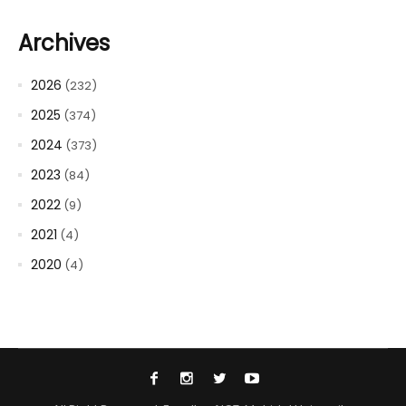
Archives
2026
(232)
2025
(374)
2024
(373)
2023
(84)
2022
(9)
2021
(4)
2020
(4)