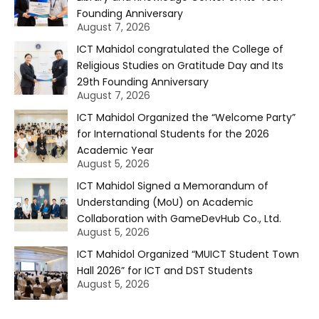
Founding Anniversary
August 7, 2026
ICT Mahidol congratulated the College of
Religious Studies on Gratitude Day and Its
29th Founding Anniversary
August 7, 2026
ICT Mahidol Organized the “Welcome Party”
for International Students for the 2026
Academic Year
August 5, 2026
ICT Mahidol Signed a Memorandum of
Understanding (MoU) on Academic
Collaboration with GameDevHub Co., Ltd.
August 5, 2026
ICT Mahidol Organized “MUICT Student Town
Hall 2026” for ICT and DST Students
August 5, 2026