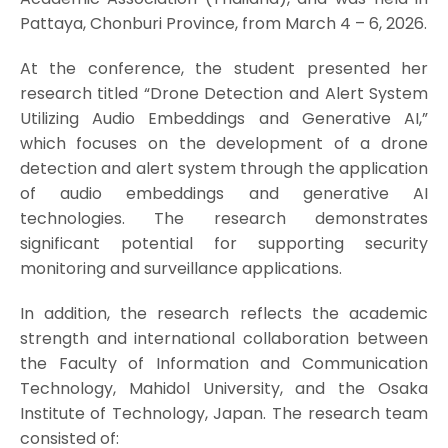
Pattaya, Chonburi Province, from March 4 – 6, 2026.
At the conference, the student presented her
research titled “Drone Detection and Alert System
Utilizing Audio Embeddings and Generative AI,”
which focuses on the development of a drone
detection and alert system through the application
of audio embeddings and generative AI
technologies. The research demonstrates
significant potential for supporting security
monitoring and surveillance applications.
In addition, the research reflects the academic
strength and international collaboration between
the Faculty of Information and Communication
Technology, Mahidol University, and the Osaka
Institute of Technology, Japan. The research team
consisted of: