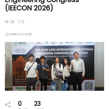
(iEECON 2026)
23
0
MARCH 6, 2026
0
23