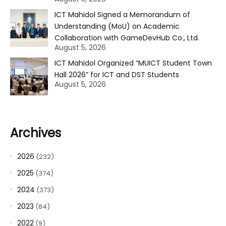
ICT Mahidol Signed a Memorandum of
Understanding (MoU) on Academic
Collaboration with GameDevHub Co., Ltd.
August 5, 2026
ICT Mahidol Organized “MUICT Student Town
Hall 2026” for ICT and DST Students
August 5, 2026
Archives
2026
(232)
2025
(374)
2024
(373)
2023
(84)
2022
(9)