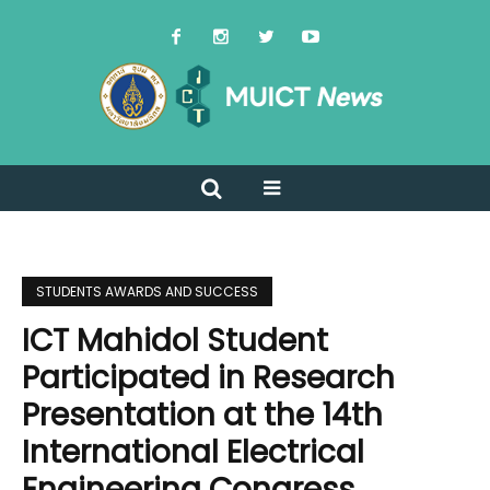
STUDENTS AWARDS AND SUCCESS
ICT Mahidol Student
Participated in Research
Presentation at the 14th
International Electrical
Engineering Congress