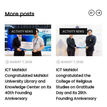
More posts
ACTIVITY NEWS
ACTIVITY NEWS
AUGUST 7, 2026
AUGUST 7, 2026
ICT Mahidol
ICT Mahidol
Congratulated Mahidol
congratulated the
University Library and
College of Religious
Knowledge Center on Its
Studies on Gratitude
40th Founding
Day and Its 29th
Anniversary
Founding Anniversary