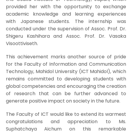
provided her with the opportunity to exchange
academic knowledge and learning experiences
with Japanese students. The internship was
conducted under the supervision of Assoc. Prof. Dr.
Shigeru Kashihara and Assoc. Prof. Dr. Vasaka
Visoottiviseth.
This achievement marks another source of pride
for the Faculty of Information and Communication
Technology, Mahidol University (ICT Mahidol), which
remains committed to developing students with
global competencies and encouraging the creation
of research that can be further advanced to
generate positive impact on society in the future.
The Faculty of ICT would like to extend its warmest
congratulations and appreciation to Ms.
Suphatchaya Aichum on this remarkable