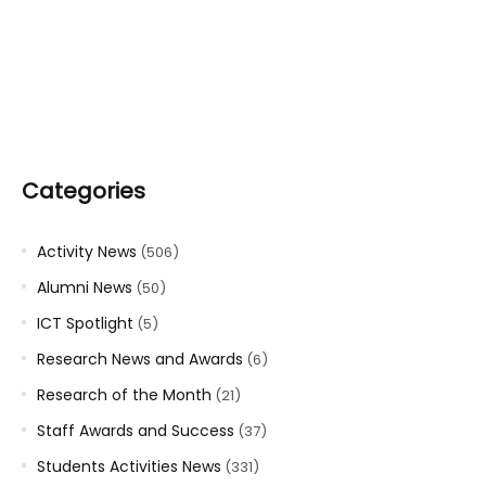
Categories
Activity News
(506)
Alumni News
(50)
ICT Spotlight
(5)
Research News and Awards
(6)
Research of the Month
(21)
Staff Awards and Success
(37)
Students Activities News
(331)