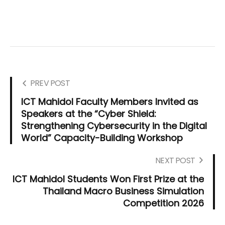
PREV POST
ICT Mahidol Faculty Members Invited as
Speakers at the “Cyber Shield:
Strengthening Cybersecurity in the Digital
World” Capacity-Building Workshop
NEXT POST
ICT Mahidol Students Won First Prize at the
Thailand Macro Business Simulation
Competition 2026