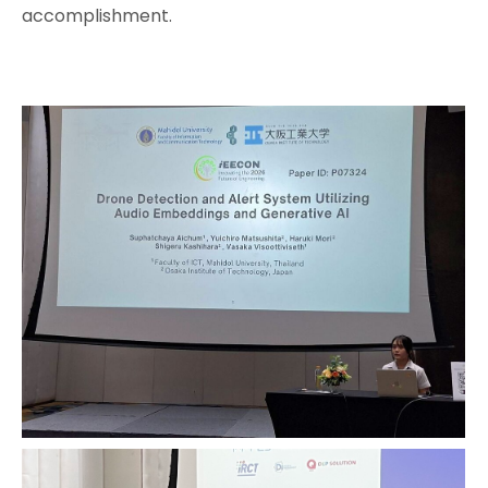
accomplishment.