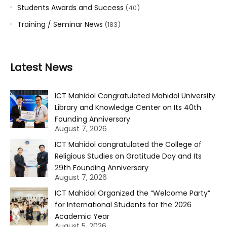
Students Awards and Success
(40)
Training / Seminar News
(183)
Latest News
ICT Mahidol Congratulated Mahidol University
Library and Knowledge Center on Its 40th
Founding Anniversary
August 7, 2026
ICT Mahidol congratulated the College of
Religious Studies on Gratitude Day and Its
29th Founding Anniversary
August 7, 2026
ICT Mahidol Organized the “Welcome Party”
for International Students for the 2026
Academic Year
August 5, 2026