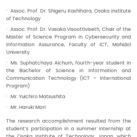
Assoc. Prof. Dr. Shigeru Kashihara, Osaka Institute
of Technology
Assoc. Prof. Dr. Vasaka Visoottiviseth, Chair of the
Master of Science Program in Cybersecurity and
Information Assurance, Faculty of ICT, Mahidol
University
Ms. Suphatchaya Aichum, fourth-year student in
the Bachelor of Science in Information and
Communication Technology (ICT – International
Program)
Mr. Yuichiro Matsushita
Mr. Haruki Mori
The research accomplishment resulted from the
student’s participation in a summer internship at
the Osaka Institute of Technology, Japan, which