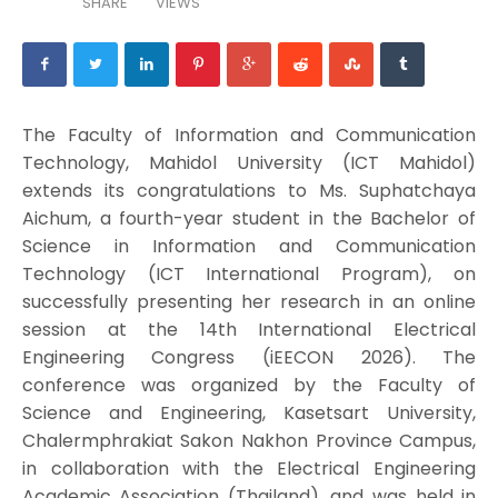
SHARE
VIEWS
The Faculty of Information and Communication
Technology, Mahidol University (ICT Mahidol)
extends its congratulations to Ms. Suphatchaya
Aichum, a fourth-year student in the Bachelor of
Science in Information and Communication
Technology (ICT International Program), on
successfully presenting her research in an online
session at the 14th International Electrical
Engineering Congress (iEECON 2026). The
conference was organized by the Faculty of
Science and Engineering, Kasetsart University,
Chalermphrakiat Sakon Nakhon Province Campus,
in collaboration with the Electrical Engineering
Academic Association (Thailand), and was held in