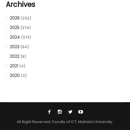
Archives
2026
(232)
2025
(374)
2024
(373)
2023
(84)
2022
(9)
2021
(4)
2020
(4)
All Right Reserved. Faculty of ICT, Mahidol University.