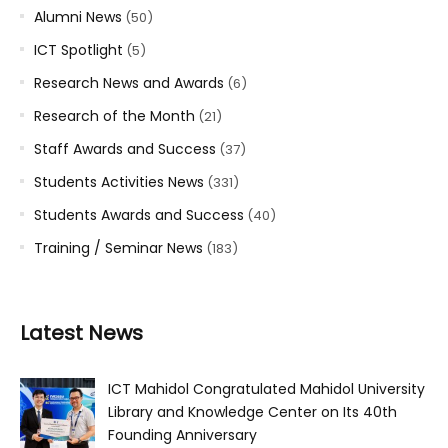
Alumni News
(50)
ICT Spotlight
(5)
Research News and Awards
(6)
Research of the Month
(21)
Staff Awards and Success
(37)
Students Activities News
(331)
Students Awards and Success
(40)
Training / Seminar News
(183)
Latest News
ICT Mahidol Congratulated Mahidol University
Library and Knowledge Center on Its 40th
Founding Anniversary