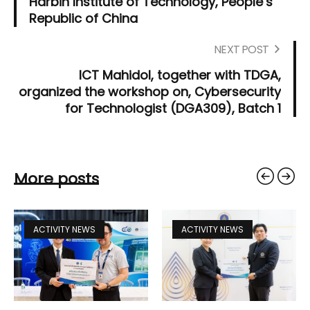
Harbin Institute of Technology, People’s
Republic of China
NEXT POST
ICT Mahidol, together with TDGA,
organized the workshop on, Cybersecurity
for Technologist (DGA309), Batch 1
More posts
ACTIVITY NEWS
ACTIVITY NEWS