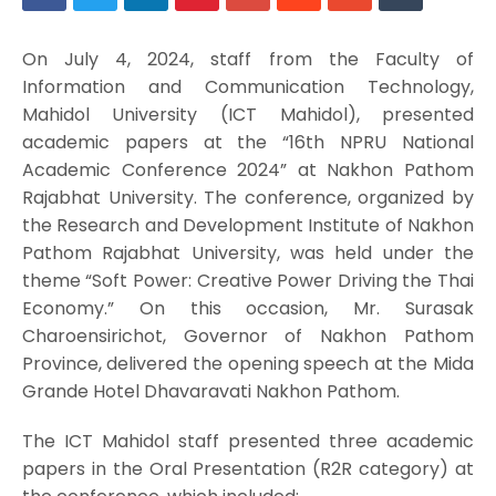
On July 4, 2024, staff from the Faculty of
Information and Communication Technology,
Mahidol University (ICT Mahidol), presented
academic papers at the “16th NPRU National
Academic Conference 2024” at Nakhon Pathom
Rajabhat University. The conference, organized by
the Research and Development Institute of Nakhon
Pathom Rajabhat University, was held under the
theme “Soft Power: Creative Power Driving the Thai
Economy.” On this occasion, Mr. Surasak
Charoensirichot, Governor of Nakhon Pathom
Province, delivered the opening speech at the Mida
Grande Hotel Dhavaravati Nakhon Pathom.
The ICT Mahidol staff presented three academic
papers in the Oral Presentation (R2R category) at