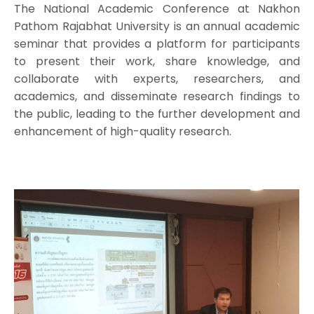
The National Academic Conference at Nakhon
Pathom Rajabhat University is an annual academic
seminar that provides a platform for participants
to present their work, share knowledge, and
collaborate with experts, researchers, and
academics, and disseminate research findings to
the public, leading to the further development and
enhancement of high-quality research.