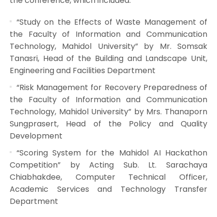
the conference, which included:
“Study on the Effects of Waste Management of
the Faculty of Information and Communication
Technology, Mahidol University” by Mr. Somsak
Tanasri, Head of the Building and Landscape Unit,
Engineering and Facilities Department
“Risk Management for Recovery Preparedness of
the Faculty of Information and Communication
Technology, Mahidol University” by Mrs. Thanaporn
Sungprasert, Head of the Policy and Quality
Development
“Scoring System for the Mahidol AI Hackathon
Competition” by Acting Sub. Lt. Sarachaya
Chiabhakdee, Computer Technical Officer,
Academic Services and Technology Transfer
Department