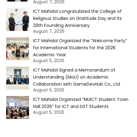
August 7, 2026
ICT Mahidol congratulated the College of
Religious Studies on Gratitude Day and Its
29th Founding Anniversary
August 7, 2026
ICT Mahidol Organized the “Welcome Party”
for International Students for the 2026
Academic Year
August 5, 2026
ICT Mahidol Signed a Memorandum of
Understanding (MoU) on Academic
Collaboration with GameDevHub Co., Ltd.
August 5, 2026
ICT Mahidol Organized “MUICT Student Town
Hall 2026” for ICT and DST Students
August 5, 2026