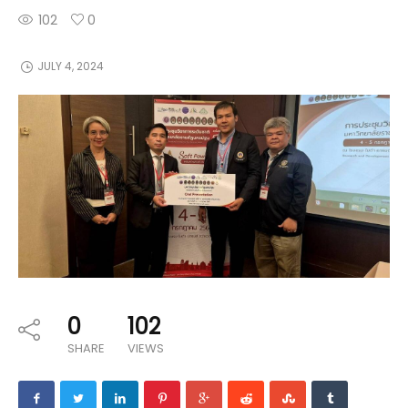
102
0
JULY 4, 2024
0
102
SHARE
VIEWS