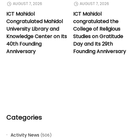
AUGUST 7, 2026
AUGUST 7, 2026
ICT Mahidol
ICT Mahidol
Congratulated Mahidol
congratulated the
University Library and
College of Religious
Knowledge Center on Its
Studies on Gratitude
40th Founding
Day and Its 29th
Anniversary
Founding Anniversary
Categories
Activity News
(506)