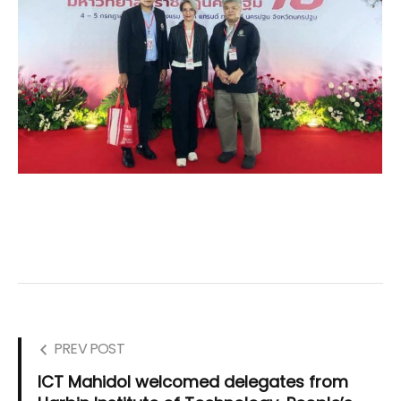
PREV POST
ICT Mahidol welcomed delegates from