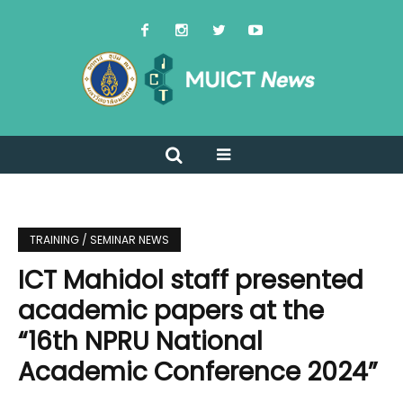
TRAINING / SEMINAR NEWS
ICT Mahidol staff presented
academic papers at the
“16th NPRU National
Academic Conference 2024”