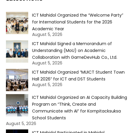
ICT Mahidol Organized the “Welcome Party”
for International Students for the 2026
Academic Year
August 5, 2026
ICT Mahidol Signed a Memorandum of
Understanding (MoU) on Academic
Collaboration with GameDevHub Co., Ltd.
August 5, 2026
ICT Mahidol Organized “MUICT Student Town
Hall 2026” for ICT and DST Students
August 5, 2026
ICT Mahidol Organized an AI Capacity Building
Program on “Think, Create and
Communicate with AI” for Kornpitacksuksa
School Students
August 5, 2026
ICT Mahidol Participated in Mahidol