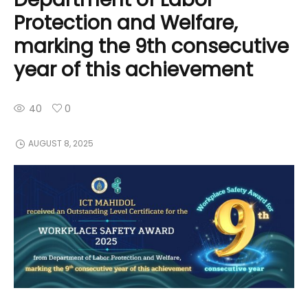
Protection and Welfare,
marking the 9th consecutive
year of this achievement
40
0
AUGUST 8, 2025