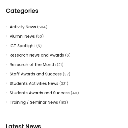
Categories
Activity News
(504)
Alumni News
(50)
ICT Spotlight
(5)
Research News and Awards
(6)
Research of the Month
(21)
Staff Awards and Success
(37)
Students Activities News
(331)
Students Awards and Success
(40)
Training / Seminar News
(183)
Latest News