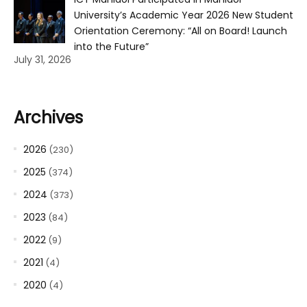
University’s Academic Year 2026 New Student
Orientation Ceremony: “All on Board! Launch
into the Future”
July 31, 2026
Archives
2026
(230)
2025
(374)
2024
(373)
2023
(84)
2022
(9)
2021
(4)
2020
(4)