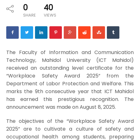
0
40
SHARE
VIEWS
The Faculty of Information and Communication
Technology, Mahidol University (ICT Mahidol)
received an outstanding level certificate for the
“Workplace Safety Award 2025” from the
Department of Labor Protection and Welfare. This
marks the 9th consecutive year that ICT Mahidol
has earned this prestigious recognition. The
announcement was made on August 8, 2025.
The objectives of the “Workplace Safety Award
2025” are to cultivate a culture of safety and
occupational health among students, preparing