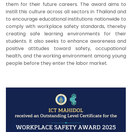
them for their future careers. The award aims to
instill this culture across all sectors in Thailand and
to encourage educational institutions nationwide to
comply with workplace safety standards, thereby
creating safe learning environments for their
students. It also seeks to enhance awareness and
positive attitudes toward safety, occupational
health, and the working environment among young
people before they enter the labor market.