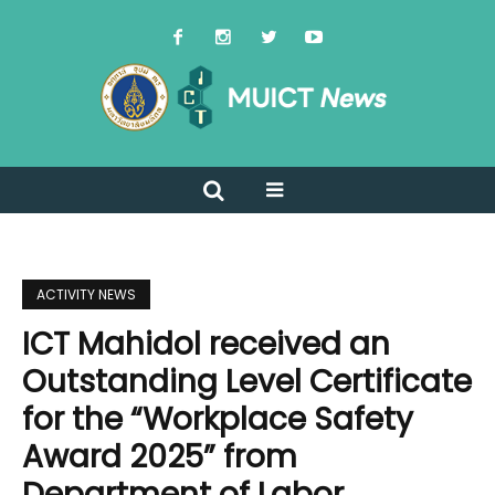
ACTIVITY NEWS
ICT Mahidol received an
Outstanding Level Certificate
for the “Workplace Safety
Award 2025” from
Department of Labor