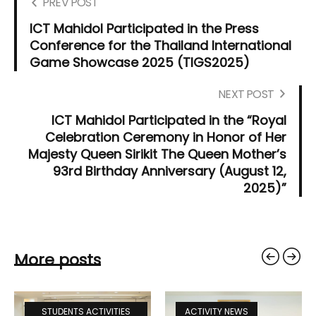
PREV POST
ICT Mahidol Participated in the Press
Conference for the Thailand International
Game Showcase 2025 (TIGS2025)
NEXT POST
ICT Mahidol Participated in the “Royal
Celebration Ceremony in Honor of Her
Majesty Queen Sirikit The Queen Mother’s
93rd Birthday Anniversary (August 12,
2025)”
More posts
STUDENTS ACTIVITIES
ACTIVITY NEWS