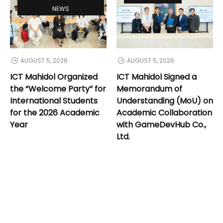
NEWS
AUGUST 5, 2026
AUGUST 5, 2026
ICT Mahidol Organized
ICT Mahidol Signed a
the “Welcome Party” for
Memorandum of
International Students
Understanding (MoU) on
for the 2026 Academic
Academic Collaboration
Year
with GameDevHub Co.,
Ltd.