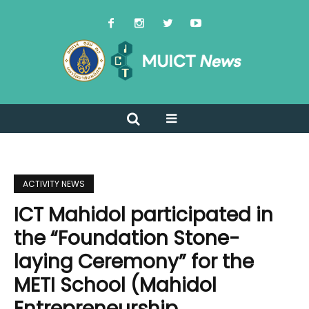
ACTIVITY NEWS
ICT Mahidol participated in
the “Foundation Stone-
laying Ceremony” for the
METI School (Mahidol
Entrepreneurship,