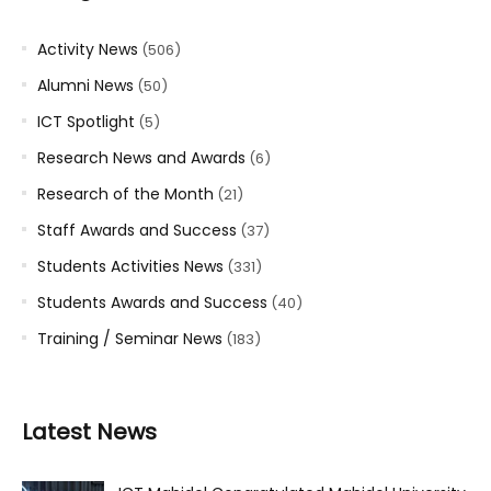
Activity News
(506)
Alumni News
(50)
ICT Spotlight
(5)
Research News and Awards
(6)
Research of the Month
(21)
Staff Awards and Success
(37)
Students Activities News
(331)
Students Awards and Success
(40)
Training / Seminar News
(183)
Latest News