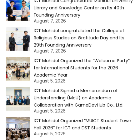
ICT Mahidol Congratulated Mahidol University
Library and Knowledge Center on Its 40th
Founding Anniversary
August 7, 2026
ICT Mahidol congratulated the College of
Religious Studies on Gratitude Day and Its
29th Founding Anniversary
August 7, 2026
ICT Mahidol Organized the “Welcome Party”
for International Students for the 2026
Academic Year
August 5, 2026
ICT Mahidol Signed a Memorandum of
Understanding (MoU) on Academic
Collaboration with GameDevHub Co., Ltd.
August 5, 2026
ICT Mahidol Organized “MUICT Student Town
Hall 2026” for ICT and DST Students
August 5, 2026