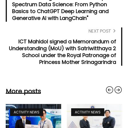
Spectrum Data Science: From Python
Basics to ChatGPT Deep Learning and
Generative AI with LangChain"
NEXT POST
ICT Mahidol signed a Memorandum of
Understanding (MoU) with Satriwitthaya 2
School under the Royal Patronage of
Princess Mother Srinagarindra
More posts
ACTIVITY NEWS
ACTIVITY NEWS