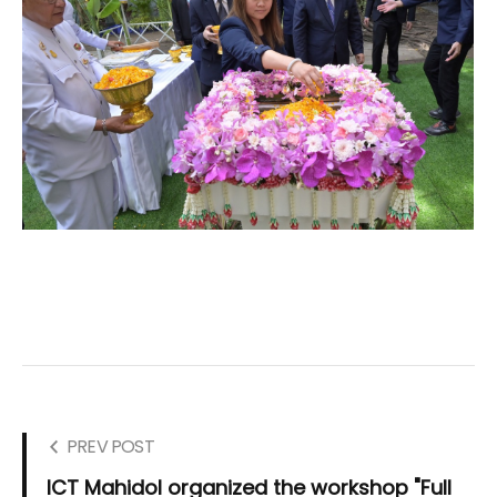
PREV POST
ICT Mahidol organized the workshop "Full