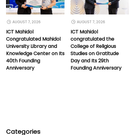
AUGUST 7, 2026
AUGUST 7, 2026
ICT Mahidol
ICT Mahidol
Congratulated Mahidol
congratulated the
University Library and
College of Religious
Knowledge Center on Its
Studies on Gratitude
40th Founding
Day and Its 29th
Anniversary
Founding Anniversary
Categories