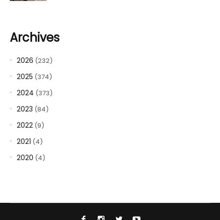
Archives
2026
(232)
2025
(374)
2024
(373)
2023
(84)
2022
(9)
2021
(4)
2020
(4)