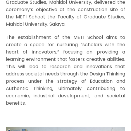
Graduate Studies, Mahidol University, delivered the
ceremony’s objective at the construction site of
the METI School, the Faculty of Graduate Studies,
Mahidol University, Salaya.
The establishment of the METI School aims to
create a space for nurturing “scholars with the
heart of innovators,” focusing on providing a
learning environment that fosters creative abilities.
This will lead to research and innovations that
address societal needs through the Design Thinking
process under the strategy of Education and
Authentic Thinking, ultimately contributing to
economic, industrial development, and societal
benefits.