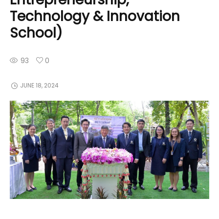
Technology & Innovation
School)
93
0
JUNE 18, 2024