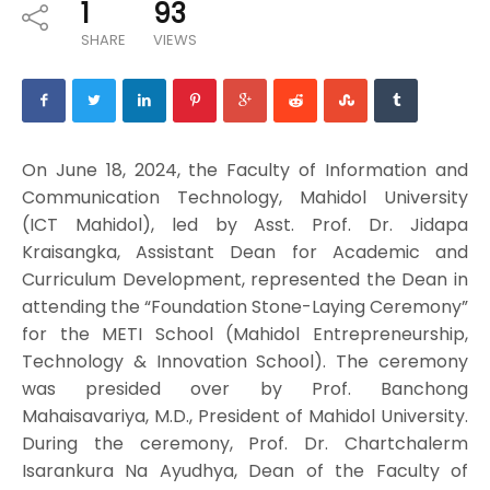
1
93
SHARE
VIEWS
On June 18, 2024, the Faculty of Information and
Communication Technology, Mahidol University
(ICT Mahidol), led by Asst. Prof. Dr. Jidapa
Kraisangka, Assistant Dean for Academic and
Curriculum Development, represented the Dean in
attending the “Foundation Stone-Laying Ceremony”
for the METI School (Mahidol Entrepreneurship,
Technology & Innovation School). The ceremony
was presided over by Prof. Banchong
Mahaisavariya, M.D., President of Mahidol University.
During the ceremony, Prof. Dr. Chartchalerm
Isarankura Na Ayudhya, Dean of the Faculty of