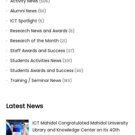
Activity News
(506)
Alumni News
(50)
ICT Spotlight
(5)
Research News and Awards
(6)
Research of the Month
(21)
Staff Awards and Success
(37)
Students Activities News
(331)
Students Awards and Success
(40)
Training / Seminar News
(183)
Latest News
ICT Mahidol Congratulated Mahidol University
Library and Knowledge Center on Its 40th