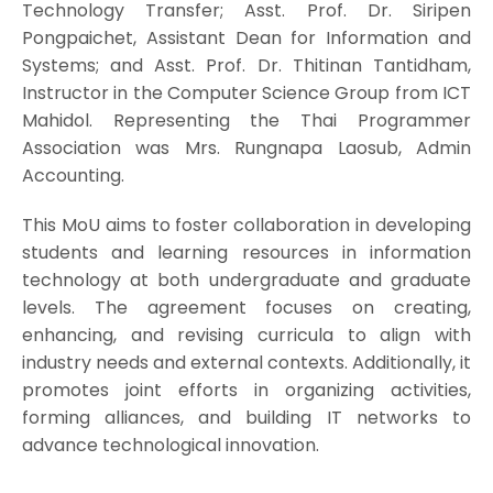
Technology Transfer; Asst. Prof. Dr. Siripen
Pongpaichet, Assistant Dean for Information and
Systems; and Asst. Prof. Dr. Thitinan Tantidham,
Instructor in the Computer Science Group from ICT
Mahidol. Representing the Thai Programmer
Association was Mrs. Rungnapa Laosub, Admin
Accounting.
This MoU aims to foster collaboration in developing
students and learning resources in information
technology at both undergraduate and graduate
levels. The agreement focuses on creating,
enhancing, and revising curricula to align with
industry needs and external contexts. Additionally, it
promotes joint efforts in organizing activities,
forming alliances, and building IT networks to
advance technological innovation.