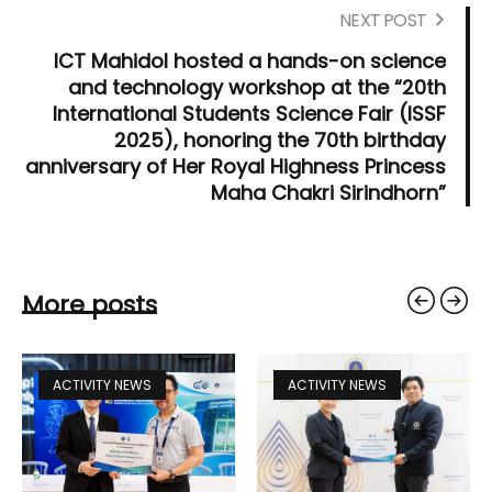
NEXT POST
ICT Mahidol hosted a hands-on science
and technology workshop at the “20th
International Students Science Fair (ISSF
2025), honoring the 70th birthday
anniversary of Her Royal Highness Princess
Maha Chakri Sirindhorn”
More posts
ACTIVITY NEWS
ACTIVITY NEWS