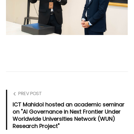
PREV POST
ICT Mahidol hosted an academic seminar
on "AI Governance in Next Frontier Under
Worldwide Universities Network (WUN)
Research Project"