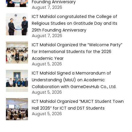
Founding Anniversary
August 7, 2026
ICT Mahidol congratulated the College of
Religious Studies on Gratitude Day and Its
29th Founding Anniversary
August 7, 2026
ICT Mahidol Organized the “Welcome Party”
for International Students for the 2026
Academic Year
August 5, 2026
ICT Mahidol Signed a Memorandum of
Understanding (MoU) on Academic
Collaboration with GameDevHub Co., Ltd.
August 5, 2026
ICT Mahidol Organized “MUICT Student Town
Hall 2026” for ICT and DST Students
August 5, 2026