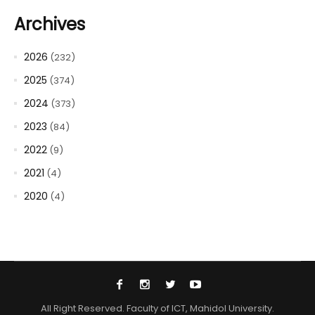
Archives
2026
(232)
2025
(374)
2024
(373)
2023
(84)
2022
(9)
2021
(4)
2020
(4)
All Right Reserved. Faculty of ICT, Mahidol University.