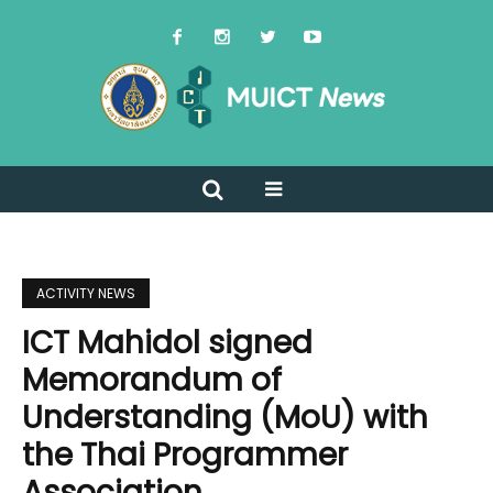
ACTIVITY NEWS
ICT Mahidol signed
Memorandum of
Understanding (MoU) with
the Thai Programmer
Association