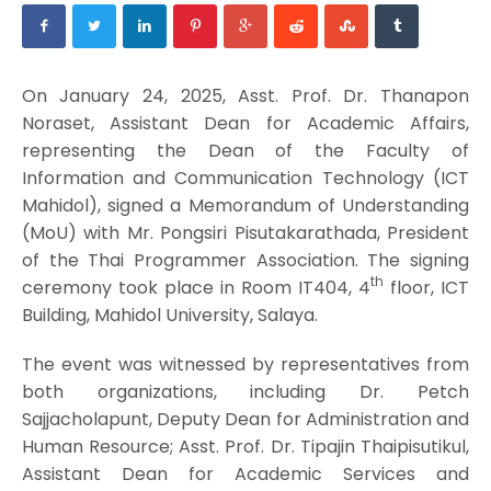
On January 24, 2025, Asst. Prof. Dr. Thanapon
Noraset, Assistant Dean for Academic Affairs,
representing the Dean of the Faculty of
Information and Communication Technology (ICT
Mahidol), signed a Memorandum of Understanding
(MoU) with Mr. Pongsiri Pisutakarathada, President
of the Thai Programmer Association. The signing
th
ceremony took place in Room IT404, 4
floor, ICT
Building, Mahidol University, Salaya.
The event was witnessed by representatives from
both organizations, including Dr. Petch
Sajjacholapunt, Deputy Dean for Administration and
Human Resource; Asst. Prof. Dr. Tipajin Thaipisutikul,
Assistant Dean for Academic Services and