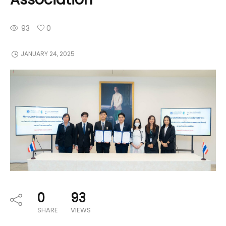
93
0
JANUARY 24, 2025
0
93
SHARE
VIEWS