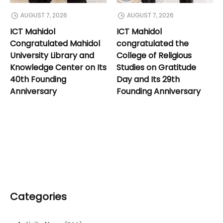
AUGUST 7, 2026
AUGUST 7, 2026
ICT Mahidol
ICT Mahidol
Congratulated Mahidol
congratulated the
University Library and
College of Religious
Knowledge Center on Its
Studies on Gratitude
40th Founding
Day and Its 29th
Anniversary
Founding Anniversary
Categories