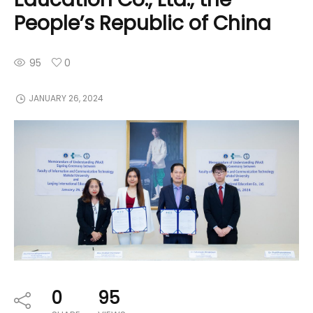
People’s Republic of China
95
0
JANUARY 26, 2024
0
95