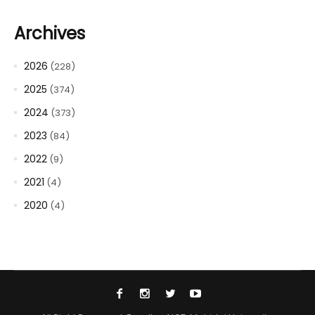
Archives
2026
(228)
2025
(374)
2024
(373)
2023
(84)
2022
(9)
2021
(4)
2020
(4)