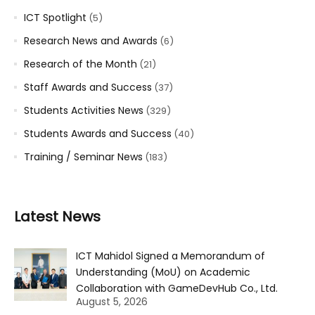
ICT Spotlight
(5)
Research News and Awards
(6)
Research of the Month
(21)
Staff Awards and Success
(37)
Students Activities News
(329)
Students Awards and Success
(40)
Training / Seminar News
(183)
Latest News
ICT Mahidol Signed a Memorandum of
Understanding (MoU) on Academic
Collaboration with GameDevHub Co., Ltd.
August 5, 2026