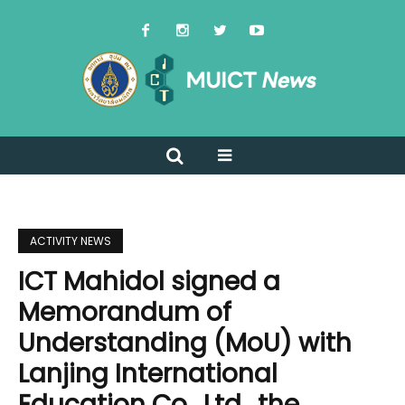
ACTIVITY NEWS
ICT Mahidol signed a
Memorandum of
Understanding (MoU) with
Lanjing International
Education Co., Ltd., the