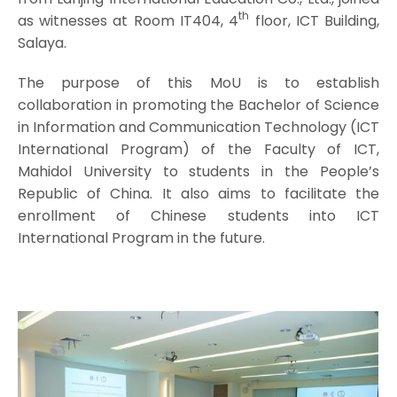
th
as witnesses at Room IT404, 4
floor, ICT Building,
Salaya.
The purpose of this MoU is to establish
collaboration in promoting the Bachelor of Science
in Information and Communication Technology (ICT
International Program) of the Faculty of ICT,
Mahidol University to students in the People’s
Republic of China. It also aims to facilitate the
enrollment of Chinese students into ICT
International Program in the future.