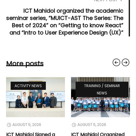
ICT Mahidol organized the academic
seminar series, “MUICT-AST The Series: The
Best of 2024” on “Getting to know React”
and “Intro to User Experience Design (UX)”
More posts
ACTIVITY NEWS
TRAINING / SEMINAR
NEWS
AUGUST 5, 2026
AUGUST 5, 2026
ICT Mahidol Signed a
ICT Mahidol Organized