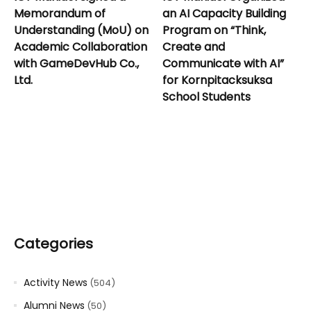
Memorandum of
an AI Capacity Building
Understanding (MoU) on
Program on “Think,
Academic Collaboration
Create and
with GameDevHub Co.,
Communicate with AI”
Ltd.
for Kornpitacksuksa
School Students
Categories
Activity News
(504)
Alumni News
(50)