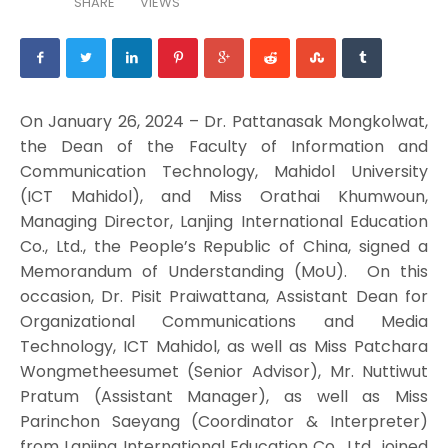
SHARE
VIEWS
On January 26, 2024 – Dr. Pattanasak Mongkolwat,
the Dean of the Faculty of Information and
Communication Technology, Mahidol University
(ICT Mahidol), and Miss Orathai Khumwoun,
Managing Director, Lanjing International Education
Co., Ltd., the People’s Republic of China, signed a
Memorandum of Understanding (MoU). On this
occasion, Dr. Pisit Praiwattana, Assistant Dean for
Organizational Communications and Media
Technology, ICT Mahidol, as well as Miss Patchara
Wongmetheesumet (Senior Advisor), Mr. Nuttiwut
Pratum (Assistant Manager), as well as Miss
Parinchon Saeyang (Coordinator & Interpreter)
from Lanjing International Education Co., Ltd., joined