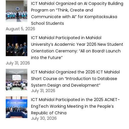
ICT Mahidol Organized an AI Capacity Building
Program on “Think, Create and
Communicate with AI” for Kornpitacksuksa
School Students
August 5, 2026
ICT Mahidol Participated in Mahidol
University’s Academic Year 2026 New Student
Orientation Ceremony: “All on Board! Launch
into the Future”
July 31, 2026
ICT Mahidol Organized the 2026 ICT Mahidol
Short Course on “Introduction to Database
System Design and Development”
July 31, 2026
ICT Mahidol Participated in the 2025 ACNET-
EngTech Working Meeting in the People’s
Republic of China
July 30, 2026