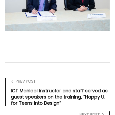
PREV POST
ICT Mahidol instructor and staff served as
guest speakers on the training, “Happy U.
for Teens into Design”
NEXT POST