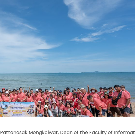
. Pattanasak Mongkolwat, Dean of the Faculty of Informa