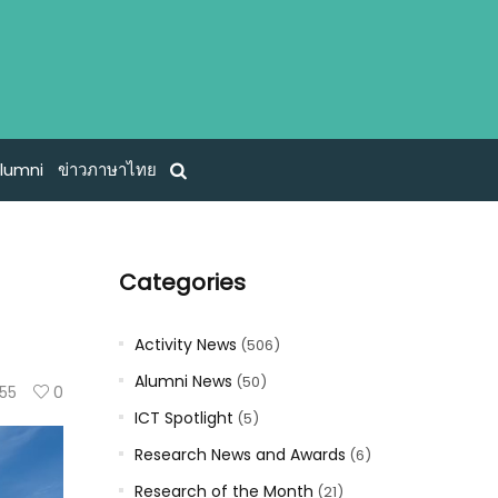
lumni
ข่าวภาษาไทย
Categories
Activity News
(506)
Alumni News
(50)
55
0
ICT Spotlight
(5)
Research News and Awards
(6)
Research of the Month
(21)