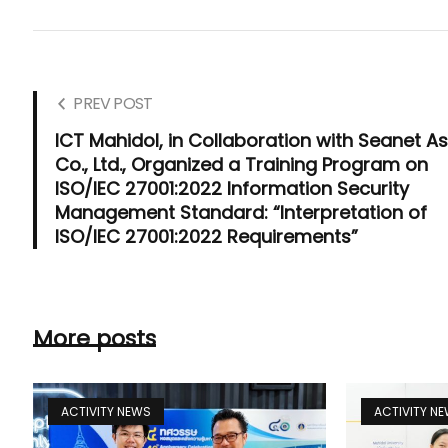
PREV POST
ICT Mahidol, in Collaboration with Seanet As
Co., Ltd., Organized a Training Program on
ISO/IEC 27001:2022 Information Security
Management Standard: “Interpretation of
ISO/IEC 27001:2022 Requirements”
More posts
ACTIVITY NEWS
ACTIVITY N