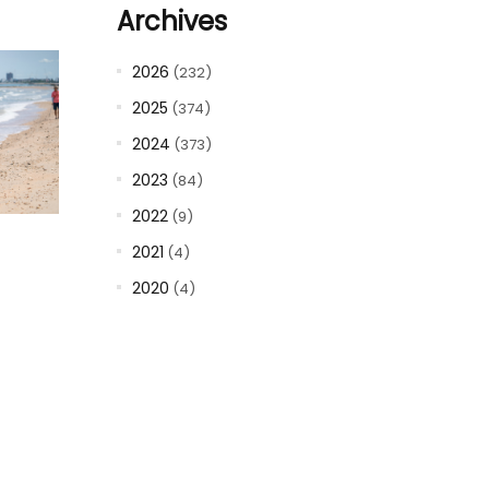
Archives
2026
(232)
2025
(374)
2024
(373)
2023
(84)
2022
(9)
2021
(4)
2020
(4)