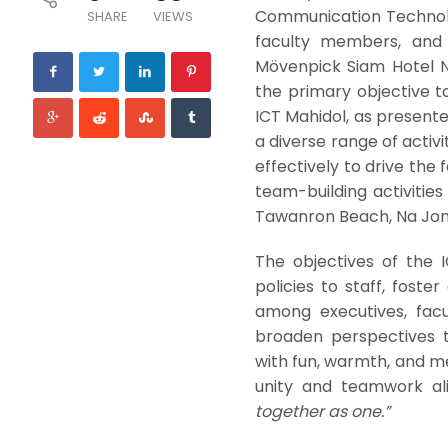
Communication Technolog
SHARE
VIEWS
faculty members, and s
Mövenpick Siam Hotel N
the primary objective to
ICT Mahidol, as present
a diverse range of activ
effectively to drive the
team-building activitie
Tawanron Beach, Na Jom
The objectives of the 
policies to staff, foste
among executives, fac
broaden perspectives t
with fun, warmth, and m
unity and teamwork ali
together as one.”