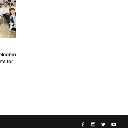
Welcome
nts for