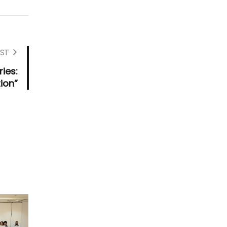
ST
ies:
ion”