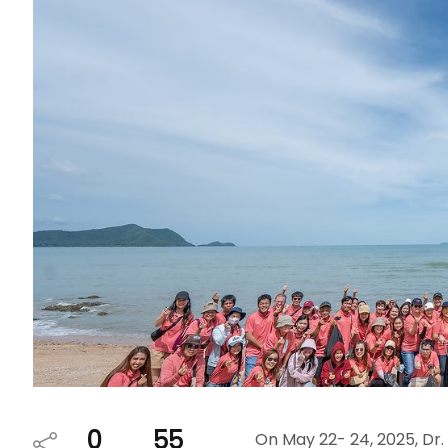
0
55
On May 22- 24, 2025, Dr