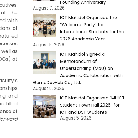
Founding Anniversary
utives,
August 7, 2026
 at the
ICT Mahidol Organized the
ed with
“Welcome Party” for
tions of
International Students for the
eatured
2026 Academic Year
rocesses
August 5, 2026
 well as
ICT Mahidol Signed a
DGs) at
Memorandum of
Understanding (MoU) on
Academic Collaboration with
culty’s
GameDevHub Co., Ltd.
ionships
August 5, 2026
ing and
ICT Mahidol Organized “MUICT
 filled
Student Town Hall 2026” for
ense of
ICT and DST Students
August 5, 2026
forward