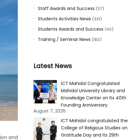
Staff Awards and Success
(37)
Students Activities News
(331)
Students Awards and Success
(40)
Training / Seminar News
(183)
Latest News
ICT Mahidol Congratulated
Mahidol University Library and
Knowledge Center on Its 40th
Founding Anniversary
August 7, 2026
ICT Mahidol congratulated the
College of Religious Studies on
Gratitude Day and Its 29th
tion and