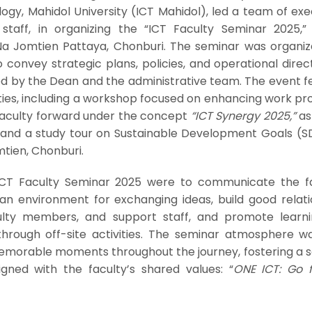
y, Mahidol University (ICT Mahidol), led a team of exec
taff, in organizing the “ICT Faculty Seminar 2025,”
a Jomtien Pattaya, Chonburi. The seminar was organiz
 convey strategic plans, policies, and operational direc
ed by the Dean and the administrative team. The event f
ities, including a workshop focused on enhancing work p
 faculty forward under the concept
“ICT Synergy 2025,”
as
s and a study tour on Sustainable Development Goals (S
tien, Chonburi.
ICT Faculty Seminar 2025 were to communicate the fa
r an environment for exchanging ideas, build good relat
ulty members, and support staff, and promote learn
hrough off-site activities. The seminar atmosphere was
emorable moments throughout the journey, fostering a s
gned with the faculty’s shared values: “
ONE ICT: Go 