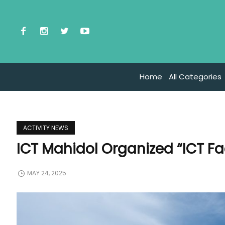
Home
All Categories
ACTIVITY NEWS
ICT Mahidol Organized “ICT F
MAY 24, 2025