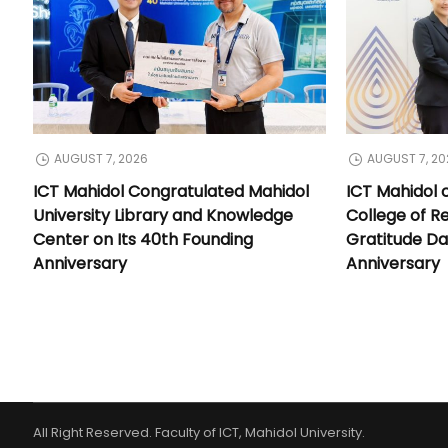
AUGUST 7, 2026
AUGUST 7, 20
ICT Mahidol Congratulated Mahidol
ICT Mahidol 
University Library and Knowledge
College of Re
Center on Its 40th Founding
Gratitude Da
Anniversary
Anniversary
All Right Reserved. Faculty of ICT, Mahidol University.