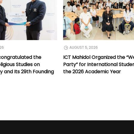
26
AUGUST 5, 2026
congratulated the
ICT Mahidol Organized the “
ligious Studies on
Party” for International Stude
y and Its 29th Founding
the 2026 Academic Year