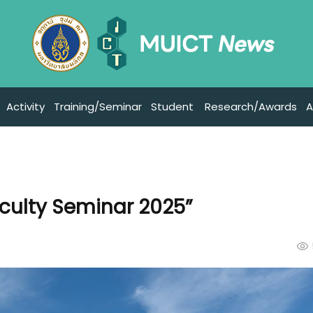
Activity
Training/Seminar
Student
Research/Awards
A
aculty Seminar 2025”