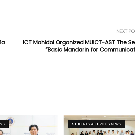
NEXT PO
ia
ICT Mahidol Organized MUICT-AST The Ser
“Basic Mandarin for Communicat
EWS
STUDENTS ACTIVITIES NEWS