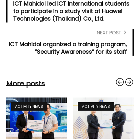
ICT Mahidol led ICT International students
to participate in a study visit at Huawei
Technologies (Thailand) Co., Ltd.
NEXT POST
ICT Mahidol organized a training program,
“Security Awareness” for its staff
More posts
ACTIVITY NEWS
ACTIVITY NEWS