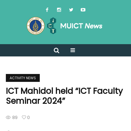
ACTIVITY NEWS
ICT Mahidol held “ICT Faculty
Seminar 2024”
89
0