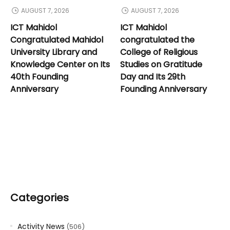
AUGUST 7, 2026
AUGUST 7, 2026
ICT Mahidol
ICT Mahidol
Congratulated Mahidol
congratulated the
University Library and
College of Religious
Knowledge Center on Its
Studies on Gratitude
40th Founding
Day and Its 29th
Anniversary
Founding Anniversary
Categories
Activity News
(506)