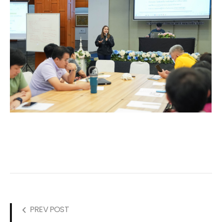
PREV POST