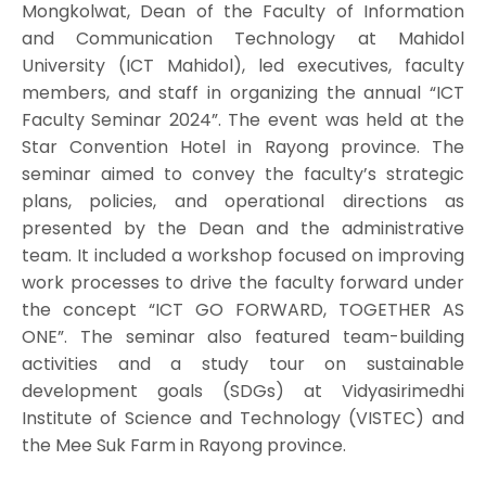
Mongkolwat, Dean of the Faculty of Information
and Communication Technology at Mahidol
University (ICT Mahidol), led executives, faculty
members, and staff in organizing the annual “ICT
Faculty Seminar 2024”. The event was held at the
Star Convention Hotel in Rayong province. The
seminar aimed to convey the faculty’s strategic
plans, policies, and operational directions as
presented by the Dean and the administrative
team. It included a workshop focused on improving
work processes to drive the faculty forward under
the concept “ICT GO FORWARD, TOGETHER AS
ONE”. The seminar also featured team-building
activities and a study tour on sustainable
development goals (SDGs) at Vidyasirimedhi
Institute of Science and Technology (VISTEC) and
the Mee Suk Farm in Rayong province.