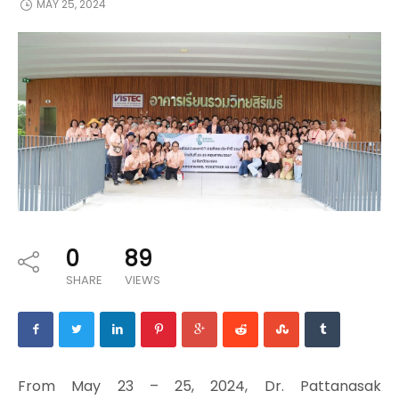
MAY 25, 2024
0
89
SHARE
VIEWS
From May 23 – 25, 2024, Dr. Pattanasak