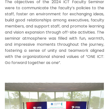
The objectives of the 2024 ICT Faculty Seminar
were to communicate the faculty’s policies to the
staff, foster an environment for exchanging ideas,
build good relationships among executives, faculty
members, and support staff, and promote learning
and vision expansion through off-site activities. The
seminar atmosphere was filled with fun, warmth,
and impressive moments throughout the journey,
fostering a sense of unity and teamwork aligned
with the organizational shared values of “ONE ICT:
Go forward together as one”.