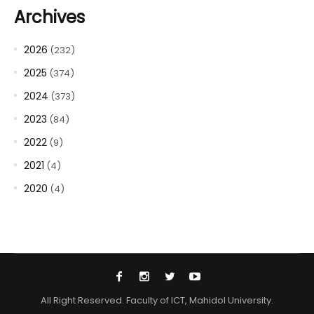
Archives
2026
(232)
2025
(374)
2024
(373)
2023
(84)
2022
(9)
2021
(4)
2020
(4)
All Right Reserved. Faculty of ICT, Mahidol University.