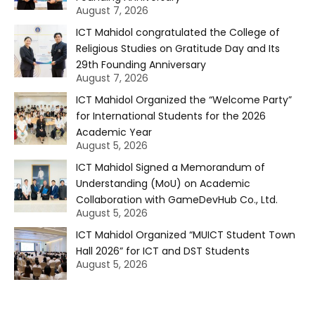
August 7, 2026
ICT Mahidol congratulated the College of
Religious Studies on Gratitude Day and Its
29th Founding Anniversary
August 7, 2026
ICT Mahidol Organized the “Welcome Party”
for International Students for the 2026
Academic Year
August 5, 2026
ICT Mahidol Signed a Memorandum of
Understanding (MoU) on Academic
Collaboration with GameDevHub Co., Ltd.
August 5, 2026
ICT Mahidol Organized “MUICT Student Town
Hall 2026” for ICT and DST Students
August 5, 2026