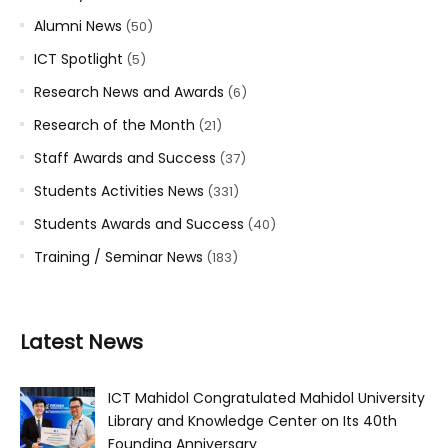
Alumni News
(50)
ICT Spotlight
(5)
Research News and Awards
(6)
Research of the Month
(21)
Staff Awards and Success
(37)
Students Activities News
(331)
Students Awards and Success
(40)
Training / Seminar News
(183)
Latest News
ICT Mahidol Congratulated Mahidol University
Library and Knowledge Center on Its 40th
Founding Anniversary