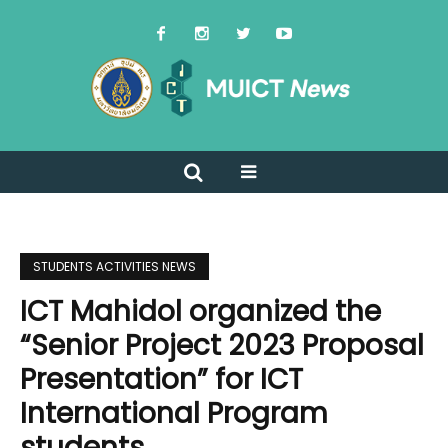
STUDENTS ACTIVITIES NEWS
ICT Mahidol organized the
“Senior Project 2023 Proposal
Presentation” for ICT
International Program
students