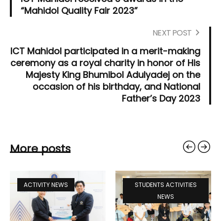
“Mahidol Quality Fair 2023”
NEXT POST
ICT Mahidol participated in a merit-making
ceremony as a royal charity in honor of His
Majesty King Bhumibol Adulyadej on the
occasion of his birthday, and National
Father’s Day 2023
More posts
ACTIVITY NEWS
STUDENTS ACTIVITIES
NEWS