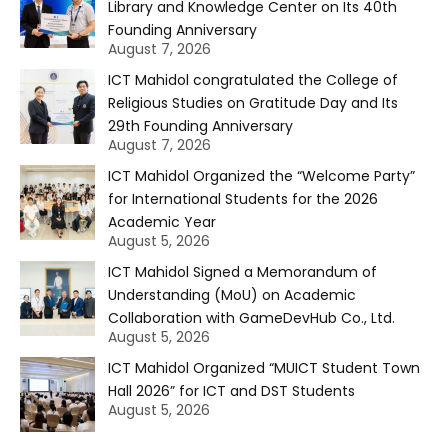
Library and Knowledge Center on Its 40th
Founding Anniversary
August 7, 2026
ICT Mahidol congratulated the College of
Religious Studies on Gratitude Day and Its
29th Founding Anniversary
August 7, 2026
ICT Mahidol Organized the “Welcome Party”
for International Students for the 2026
Academic Year
August 5, 2026
ICT Mahidol Signed a Memorandum of
Understanding (MoU) on Academic
Collaboration with GameDevHub Co., Ltd.
August 5, 2026
ICT Mahidol Organized “MUICT Student Town
Hall 2026” for ICT and DST Students
August 5, 2026