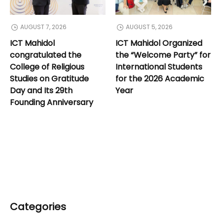
AUGUST 7, 2026
AUGUST 5, 2026
ICT Mahidol
ICT Mahidol Organized
congratulated the
the “Welcome Party” for
College of Religious
International Students
Studies on Gratitude
for the 2026 Academic
Day and Its 29th
Year
Founding Anniversary
Categories