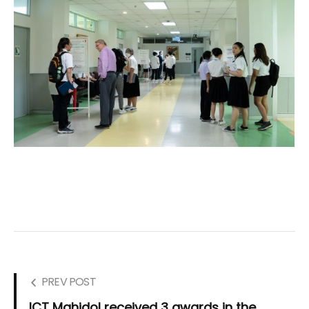
PREV POST
ICT Mahidol received 3 awards in the