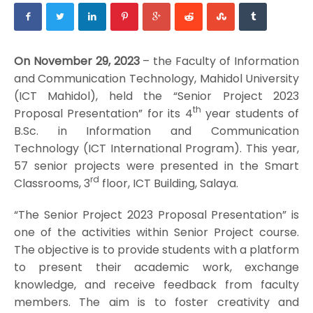
On November 29, 2023
– the Faculty of Information
and Communication Technology, Mahidol University
(ICT Mahidol), held the “Senior Project 2023
th
Proposal Presentation” for its 4
year students of
B.Sc. in Information and Communication
Technology (ICT International Program). This year,
57 senior projects were presented in the Smart
rd
Classrooms, 3
floor, ICT Building, Salaya.
“The Senior Project 2023 Proposal Presentation” is
one of the activities within Senior Project course.
The objective is to provide students with a platform
to present their academic work, exchange
knowledge, and receive feedback from faculty
members. The aim is to foster creativity and