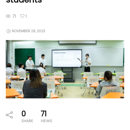
71
1
NOVEMBER 29, 2023
0
71
SHARE
VIEWS