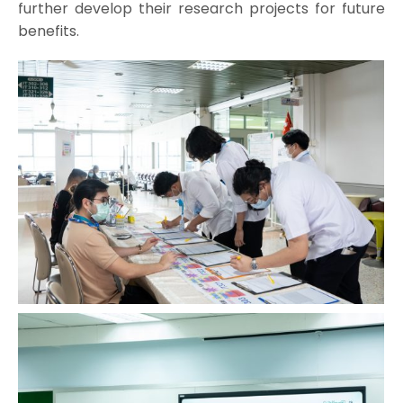
further develop their research projects for future
benefits.