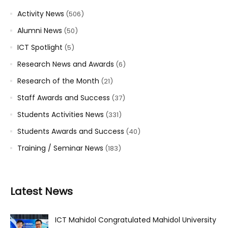
Activity News
(506)
Alumni News
(50)
ICT Spotlight
(5)
Research News and Awards
(6)
Research of the Month
(21)
Staff Awards and Success
(37)
Students Activities News
(331)
Students Awards and Success
(40)
Training / Seminar News
(183)
Latest News
ICT Mahidol Congratulated Mahidol University