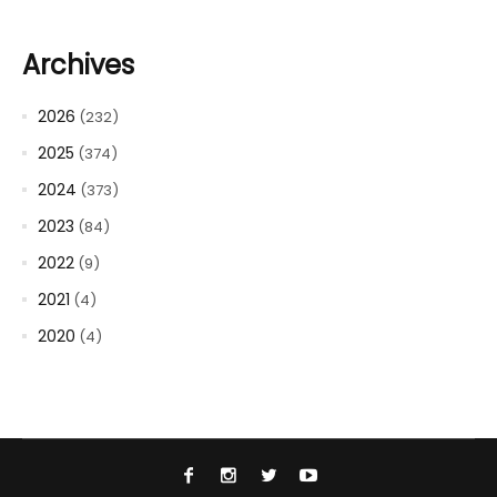
Archives
2026
(232)
2025
(374)
2024
(373)
2023
(84)
2022
(9)
2021
(4)
2020
(4)