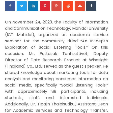
On November 24, 2023, the Faculty of Information
and Communication Technology, Mahidol University
(ICT Mahidol), organized an academic service
seminar for the community titled “An In-depth
Exploration of Social Listening Tools.” On this
occasion, Mr. Puttasak Tantisuttivet, Deputy
Director of Data Research Product at Wisesight
(Thailand) Co., Ltd., served as the guest speaker. He
shared knowledge about marketing tools for data
analysis and monitoring consumer information on
social media, specifically “Social Listening Tools,”
with approximately 89 participants, including
students, staff, and interested individuals.
Additionally, Dr. Tipajin Thaipisutikul, Assistant Dean
for Academic Services and Technology Transfer,