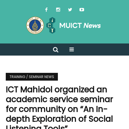
TRAINING / SEMINAR NEWS
ICT Mahidol organized an
academic service seminar
for community on “An In-
depth Exploration of Social
Listening Tools”