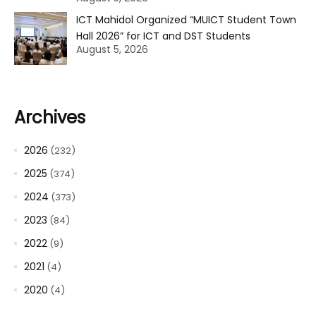
ICT Mahidol Organized “MUICT Student Town
Hall 2026” for ICT and DST Students
August 5, 2026
Archives
2026
(232)
2025
(374)
2024
(373)
2023
(84)
2022
(9)
2021
(4)
2020
(4)