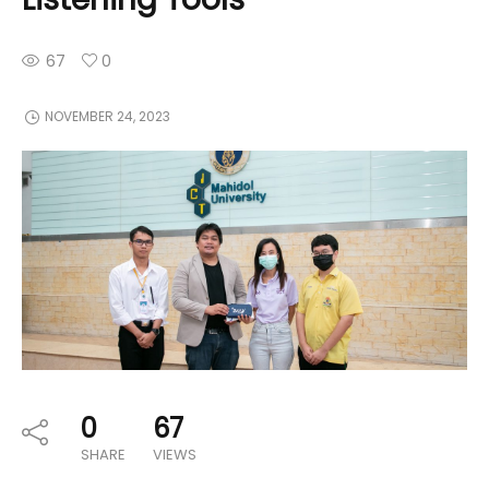
67
0
NOVEMBER 24, 2023
0
67
SHARE
VIEWS