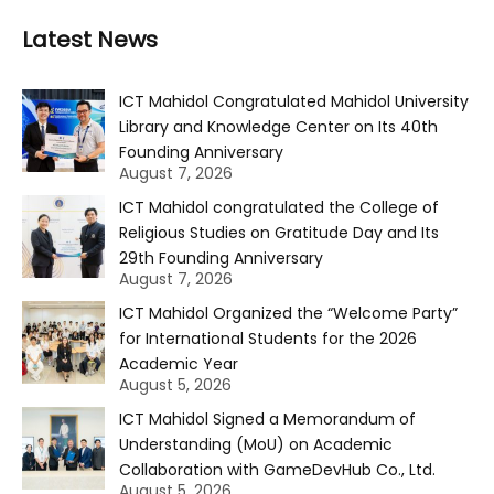
Latest News
ICT Mahidol Congratulated Mahidol University
Library and Knowledge Center on Its 40th
Founding Anniversary
August 7, 2026
ICT Mahidol congratulated the College of
Religious Studies on Gratitude Day and Its
29th Founding Anniversary
August 7, 2026
ICT Mahidol Organized the “Welcome Party”
for International Students for the 2026
Academic Year
August 5, 2026
ICT Mahidol Signed a Memorandum of
Understanding (MoU) on Academic
Collaboration with GameDevHub Co., Ltd.
August 5, 2026