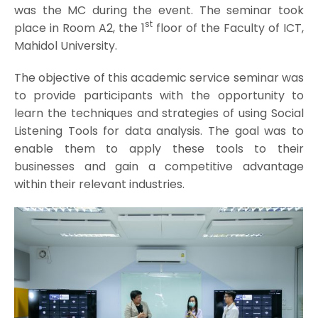
was the MC during the event. The seminar took
st
place in Room A2, the 1
floor of the Faculty of ICT,
Mahidol University.
The objective of this academic service seminar was
to provide participants with the opportunity to
learn the techniques and strategies of using Social
Listening Tools for data analysis. The goal was to
enable them to apply these tools to their
businesses and gain a competitive advantage
within their relevant industries.