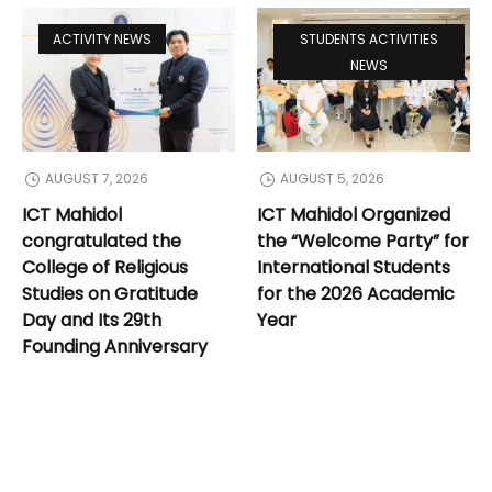
ACTIVITY NEWS
STUDENTS ACTIVITIES
NEWS
AUGUST 7, 2026
AUGUST 5, 2026
ICT Mahidol
ICT Mahidol Organized
congratulated the
the “Welcome Party” for
College of Religious
International Students
Studies on Gratitude
for the 2026 Academic
Day and Its 29th
Year
Founding Anniversary