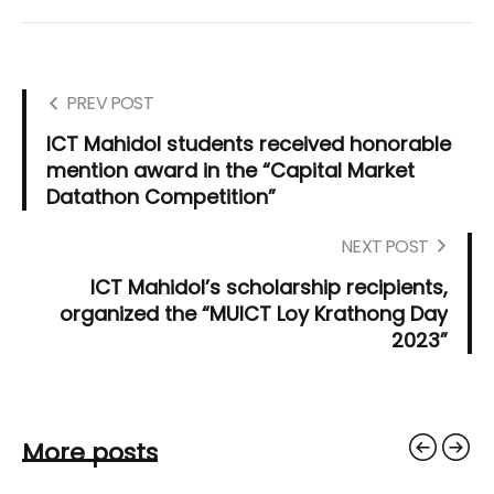
PREV POST
ICT Mahidol students received honorable
mention award in the “Capital Market
Datathon Competition”
NEXT POST
ICT Mahidol’s scholarship recipients,
organized the “MUICT Loy Krathong Day
2023”
More posts