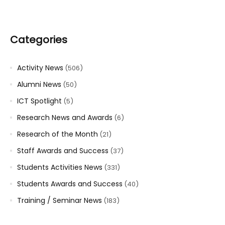
Categories
Activity News
(506)
Alumni News
(50)
ICT Spotlight
(5)
Research News and Awards
(6)
Research of the Month
(21)
Staff Awards and Success
(37)
Students Activities News
(331)
Students Awards and Success
(40)
Training / Seminar News
(183)