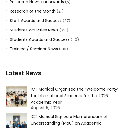
Research News and Awards
(6)
Research of the Month
(21)
Staff Awards and Success
(37)
Students Activities News
(331)
Students Awards and Success
(40)
Training / Seminar News
(183)
Latest News
ICT Mahidol Organized the “Welcome Party”
for International Students for the 2026
Academic Year
August 5, 2026
ICT Mahidol Signed a Memorandum of
Understanding (MoU) on Academic