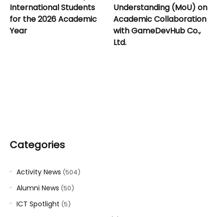
International Students
Understanding (MoU) on
for the 2026 Academic
Academic Collaboration
Year
with GameDevHub Co.,
Ltd.
Categories
Activity News
(504)
Alumni News
(50)
ICT Spotlight
(5)