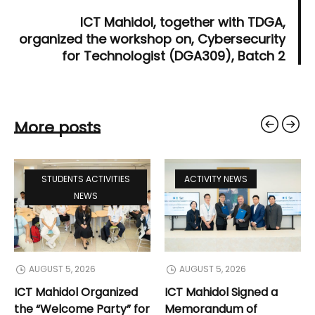
ICT Mahidol, together with TDGA,
organized the workshop on, Cybersecurity
for Technologist (DGA309), Batch 2
More posts
STUDENTS ACTIVITIES
ACTIVITY NEWS
NEWS
AUGUST 5, 2026
AUGUST 5, 2026
ICT Mahidol Organized
ICT Mahidol Signed a
the “Welcome Party” for
Memorandum of