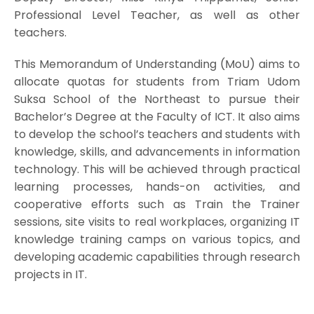
Professional Level Teacher, as well as other
teachers.
This Memorandum of Understanding (MoU) aims to
allocate quotas for students from Triam Udom
Suksa School of the Northeast to pursue their
Bachelor’s Degree at the Faculty of ICT. It also aims
to develop the school’s teachers and students with
knowledge, skills, and advancements in information
technology. This will be achieved through practical
learning processes, hands-on activities, and
cooperative efforts such as Train the Trainer
sessions, site visits to real workplaces, organizing IT
knowledge training camps on various topics, and
developing academic capabilities through research
projects in IT.