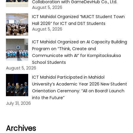
Collaboration with GameDevHub Co., Ltd.
August 5, 2026
ICT Mahidol Organized “MUICT Student Town
Hall 2026” for ICT and DST Students
August 5, 2026
ICT Mahidol Organized an AI Capacity Building
Program on “Think, Create and
Communicate with AI” for Kornpitacksuksa
School Students
August 5, 2026
ICT Mahidol Participated in Mahidol
University’s Academic Year 2026 New Student
Orientation Ceremony: “All on Board! Launch
into the Future”
July 31, 2026
Archives