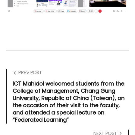
PREV POST
ICT Mahidol welcomed students from the
College of Management, Chang Gung
University, Republic of China (Taiwan), on
the occasion of their visit to the faculty,
and attended a special lecture on
“Federated Learning”
NEXT POST