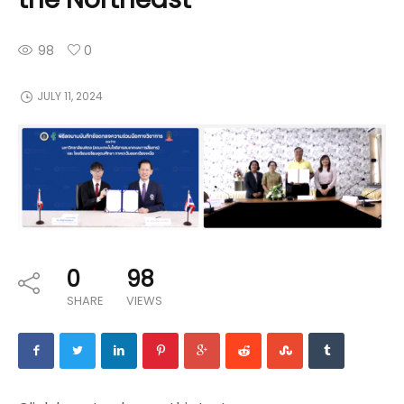
98
0
JULY 11, 2024
0
98
SHARE
VIEWS