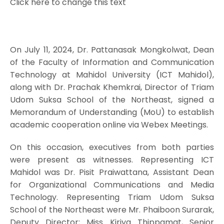
Click here to change this text
On July 11, 2024, Dr. Pattanasak Mongkolwat, Dean
of the Faculty of Information and Communication
Technology at Mahidol University (ICT Mahidol),
along with Dr. Prachak Khemkrai, Director of Triam
Udom Suksa School of the Northeast, signed a
Memorandum of Understanding (MoU) to establish
academic cooperation online via Webex Meetings.
On this occasion, executives from both parties
were present as witnesses. Representing ICT
Mahidol was Dr. Pisit Praiwattana, Assistant Dean
for Organizational Communications and Media
Technology. Representing Triam Udom Suksa
School of the Northeast were Mr. Phaiboon Surarak,
Deputy Director; Miss Kiriya Thippamat, Senior