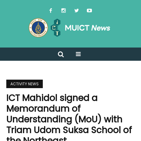
ACTIVITY NEWS
ICT Mahidol signed a
Memorandum of
Understanding (MoU) with
Triam Udom Suksa School of
the Northeast