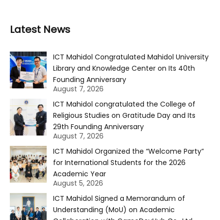
Latest News
ICT Mahidol Congratulated Mahidol University
Library and Knowledge Center on Its 40th
Founding Anniversary
August 7, 2026
ICT Mahidol congratulated the College of
Religious Studies on Gratitude Day and Its
29th Founding Anniversary
August 7, 2026
ICT Mahidol Organized the “Welcome Party”
for International Students for the 2026
Academic Year
August 5, 2026
ICT Mahidol Signed a Memorandum of
Understanding (MoU) on Academic