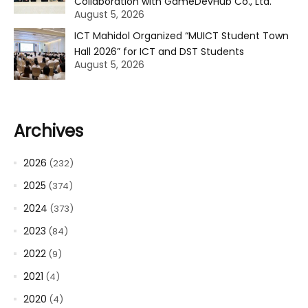
Collaboration with GameDevHub Co., Ltd.
August 5, 2026
ICT Mahidol Organized “MUICT Student Town
Hall 2026” for ICT and DST Students
August 5, 2026
Archives
2026
(232)
2025
(374)
2024
(373)
2023
(84)
2022
(9)
2021
(4)
2020
(4)