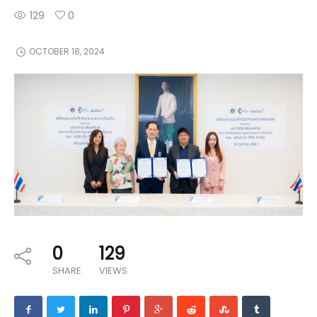
129
0
OCTOBER 18, 2024
0
129
SHARE
VIEWS