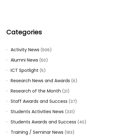
Categories
Activity News
(506)
Alumni News
(50)
ICT Spotlight
(5)
Research News and Awards
(6)
Research of the Month
(21)
Staff Awards and Success
(37)
Students Activities News
(331)
Students Awards and Success
(40)
Training / Seminar News
(183)