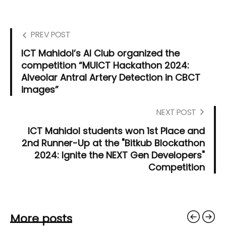
PREV POST
ICT Mahidol’s AI Club organized the
competition “MUICT Hackathon 2024:
Alveolar Antral Artery Detection in CBCT
images”
NEXT POST
ICT Mahidol students won 1st Place and
2nd Runner-Up at the "Bitkub Blockathon
2024: Ignite the NEXT Gen Developers"
Competition
More posts