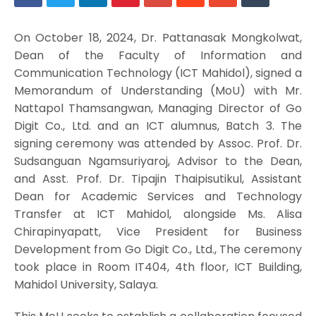
On October 18, 2024, Dr. Pattanasak Mongkolwat,
Dean of the Faculty of Information and
Communication Technology (ICT Mahidol), signed a
Memorandum of Understanding (MoU) with Mr.
Nattapol Thamsangwan, Managing Director of Go
Digit Co., Ltd. and an ICT alumnus, Batch 3. The
signing ceremony was attended by Assoc. Prof. Dr.
Sudsanguan Ngamsuriyaroj, Advisor to the Dean,
and Asst. Prof. Dr. Tipajin Thaipisutikul, Assistant
Dean for Academic Services and Technology
Transfer at ICT Mahidol, alongside Ms. Alisa
Chirapinyapatt, Vice President for Business
Development from Go Digit Co., Ltd., The ceremony
took place in Room IT404, 4th floor, ICT Building,
Mahidol University, Salaya.