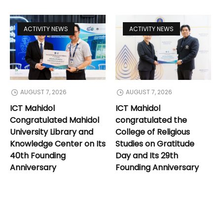
ACTIVITY NEWS
ACTIVITY NEWS
AUGUST 7, 2026
AUGUST 7, 2026
ICT Mahidol
ICT Mahidol
Congratulated Mahidol
congratulated the
University Library and
College of Religious
Knowledge Center on Its
Studies on Gratitude
40th Founding
Day and Its 29th
Anniversary
Founding Anniversary