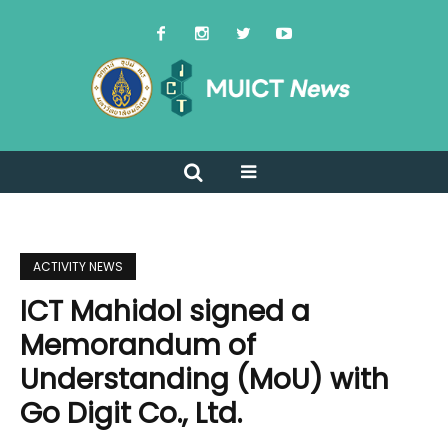
ACTIVITY NEWS
ICT Mahidol signed a
Memorandum of
Understanding (MoU) with
Go Digit Co., Ltd.