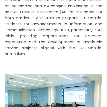
This MoU seeks to establish a collaboration focused
on developing and exchanging knowledge in the
field of Artificial Intelligence (AI) for the benefit of
both parties. It also aims to prepare ICT Mahidol
students for advancements in Information and
Communication Technology (ICT), particularly in AI,
while providing opportunities for practical
experience and the development of academic
service projects aligned with the ICT Mahidol
curriculum.