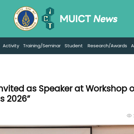
Activity
Training/Seminar
Student
Research/Awards
A
nvited as Speaker at Workshop 
s 2026”