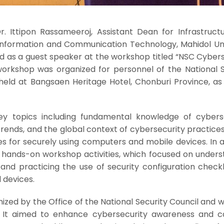
. Ittipon Rassameeroj, Assistant Dean for Infrastruct
 Information and Communication Technology, Mahidol Uni
ed as a guest speaker at the workshop titled “NSC Cyber
orkshop was organized for personnel of the National S
eld at Bangsaen Heritage Hotel, Chonburi Province, as 
y topics including fundamental knowledge of cyberse
ends, and the global context of cybersecurity practices.
s for securely using computers and mobile devices. In a
 hands-on workshop activities, which focused on unders
and practicing the use of security configuration checkl
 devices.
zed by the Office of the National Security Council and 
 It aimed to enhance cybersecurity awareness and c