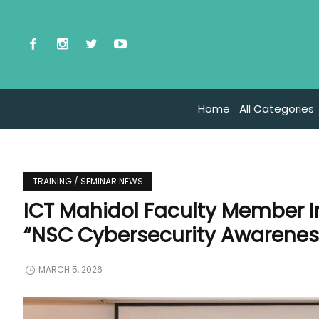
Home
All Categories
TRAINING / SEMINAR NEWS
ICT Mahidol Faculty Member I
“NSC Cybersecurity Awarenes
MARCH 5, 2026