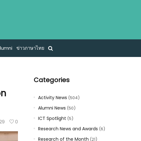
lumni
ข่าวภาษาไทย
Categories
on
Activity News
(504)
Alumni News
(50)
ICT Spotlight
(5)
29
0
Research News and Awards
(6)
Research of the Month
(21)