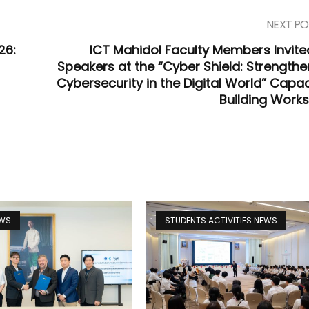
NEXT PO
26:
ICT Mahidol Faculty Members Invite
Speakers at the “Cyber Shield: Strengthe
Cybersecurity in the Digital World” Capac
Building Work
EWS
STUDENTS ACTIVITIES NEWS