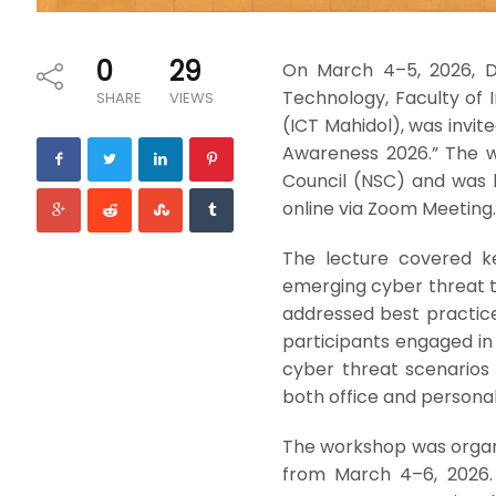
0
29
On March 4–5, 2026, Dr
Technology, Faculty of
SHARE
VIEWS
(ICT Mahidol), was invit
Awareness 2026.” The w
Council (NSC) and was h
online via Zoom Meeting.
The lecture covered ke
emerging cyber threat tr
addressed best practice
participants engaged in
cyber threat scenarios 
both office and personal
The workshop was organi
from March 4–6, 2026.