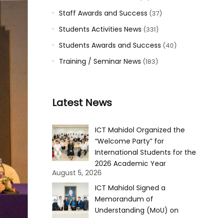
Staff Awards and Success
(37)
Students Activities News
(331)
Students Awards and Success
(40)
Training / Seminar News
(183)
Latest News
ICT Mahidol Organized the
“Welcome Party” for
International Students for the
2026 Academic Year
August 5, 2026
ICT Mahidol Signed a
Memorandum of
Understanding (MoU) on