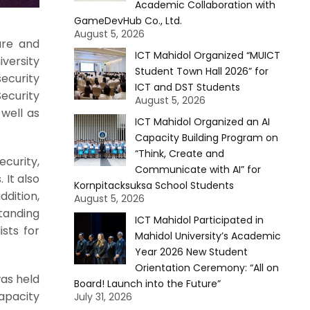
Academic Collaboration with
GameDevHub Co., Ltd.
August 5, 2026
ure and
ICT Mahidol Organized “MUICT
versity
Student Town Hall 2026” for
security
ICT and DST Students
ecurity
August 5, 2026
well as
ICT Mahidol Organized an AI
Capacity Building Program on
“Think, Create and
curity,
Communicate with AI” for
 It also
Kornpitacksuksa School Students
ddition,
August 5, 2026
tanding
ICT Mahidol Participated in
ists for
Mahidol University’s Academic
Year 2026 New Student
Orientation Ceremony: “All on
was held
Board! Launch into the Future”
apacity
July 31, 2026