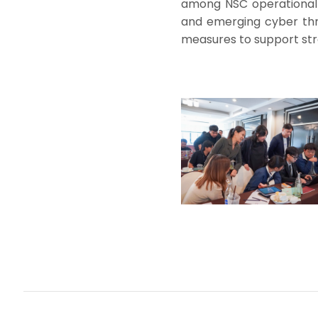
among NSC operational 
and emerging cyber thr
measures to support stro