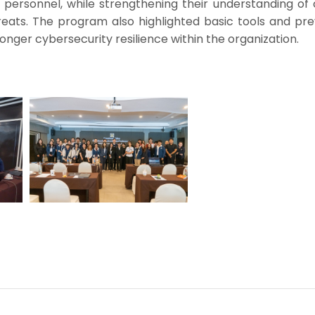
personnel, while strengthening their understanding of 
eats. The program also highlighted basic tools and pre
nger cybersecurity resilience within the organization.