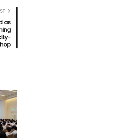
ST
d as
ning
ity-
shop