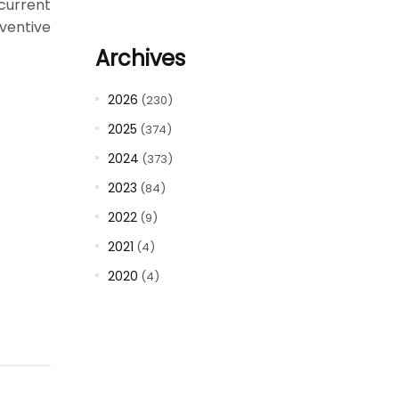
current
ventive
Archives
2026
(230)
2025
(374)
2024
(373)
2023
(84)
2022
(9)
2021
(4)
2020
(4)