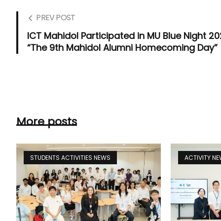
PREV POST
ICT Mahidol Participated in MU Blue Night 20
“The 9th Mahidol Alumni Homecoming Day”
More posts
STUDENTS ACTIVITIES NEWS
ACTIVITY N