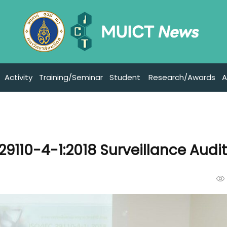
Activity
Training/Seminar
Student
Research/Awards
A
29110-4-1:2018 Surveillance Audi