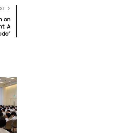
ST
m on
t: A
ode”