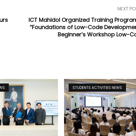
NEXT PO
urs
ICT Mahidol Organized Training Progra
“Foundations of Low-Code Developmen
Beginner’s Workshop Low-C
EWS
STUDENTS ACTIVITIES NEWS