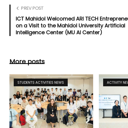
PREV POST
ICT Mahidol Welcomed ARI TECH Entreprene
on a Visit to the Mahidol University Artificial
Intelligence Center (MU AI Center)
More posts
STUDENTS ACTIVITIES NEWS
ACTIVITY N