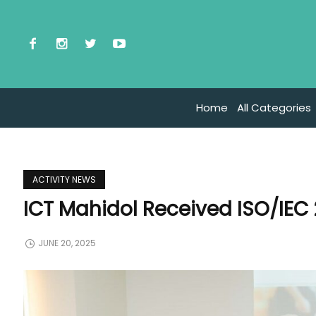
Home
All Categories
ACTIVITY NEWS
ICT Mahidol Received ISO/IEC 
JUNE 20, 2025