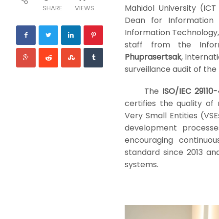
Mahidol University (ICT
SHARE
VIEWS
Dean for Informatio
Information Technology
staff from the Info
Phuprasertsak
, Interna
surveillance audit of the
The
ISO/IEC 29110-
certifies the quality 
Very Small Entities (VSE
development processes
encouraging continuou
standard since 2013 an
systems.