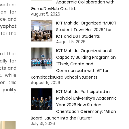
Academic Collaboration with
ssistant
GameDevHub Co., Ltd.
ean for
August 5, 2026
ce, and
ICT Mahidol Organized “MUICT
yaphat
Student Town Hall 2026” for
 for the
ICT and DST Students
August 5, 2026
ICT Mahidol Organized an AI
rd that
Capacity Building Program on
lly for
“Think, Create and
ucts and
Communicate with AI” for
, while
Kornpitacksuksa School Students
er this
August 5, 2026
quality
ICT Mahidol Participated in
Mahidol University’s Academic
Year 2026 New Student
Orientation Ceremony: “All on
Board! Launch into the Future”
July 31, 2026