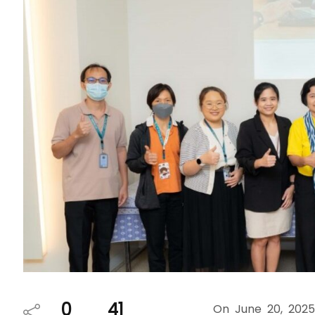
0
41
On June 20, 2025, th