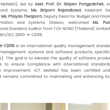
 Mahidol), led by
Asst. Prof. Dr. Siripen Pongpaichet
, A
n and Systems,
Ms. Siriporn Rojanakosol
, Assistant D
,
Ms. Phayao Tiwaporn
, Deputy Dean for Budget and Finan
rmation and Systems Division, welcomed
Ms. Pun
tional Standard Auditor from TÜV NORD (Thailand) Limited
 ISO/IEC 29110-4-1:2018.
4-1:2018
is an international quality management standa
of management systems and software products, specifica
s). The goal is to elevate the quality of software prod
 to ensure compliance with international standards
s improvement. ICT Mahidol has been certified und
d remains committed to maintaining and enhancing its 