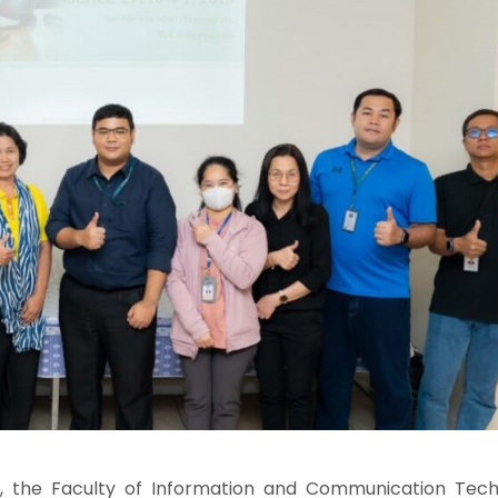
e Faculty of Information and Communication Tech