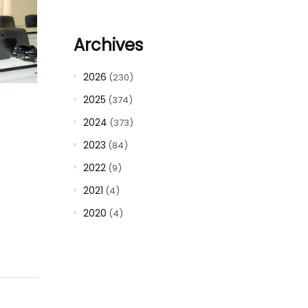
Archives
2026
(230)
2025
(374)
2024
(373)
2023
(84)
2022
(9)
2021
(4)
2020
(4)