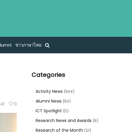
lumni
ข่าวภาษาไทย
Categories
t
Activity News
(504)
Alumni News
(50)
41
0
ICT Spotlight
(5)
Research News and Awards
(6)
Research of the Month
(21)