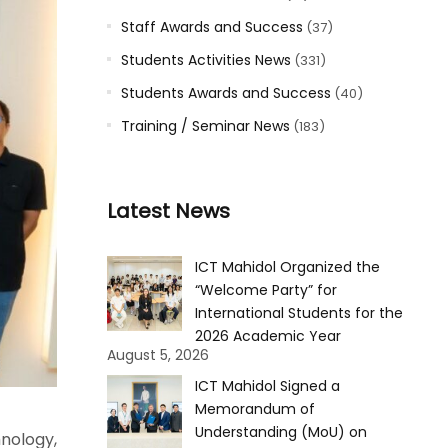
Staff Awards and Success
(37)
Students Activities News
(331)
Students Awards and Success
(40)
Training / Seminar News
(183)
Latest News
ICT Mahidol Organized the
“Welcome Party” for
International Students for the
2026 Academic Year
August 5, 2026
ICT Mahidol Signed a
Memorandum of
Understanding (MoU) on
nology,