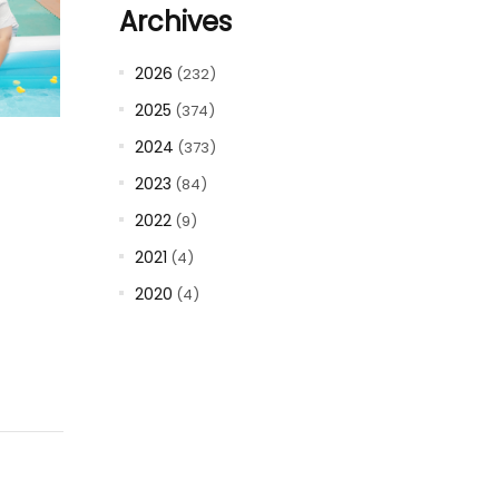
Archives
2026
(232)
2025
(374)
2024
(373)
2023
(84)
2022
(9)
2021
(4)
2020
(4)