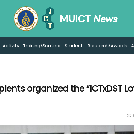
Activity
Training/Seminar
Student
Research/Awards
A
ipients organized the “ICTxDST Lo