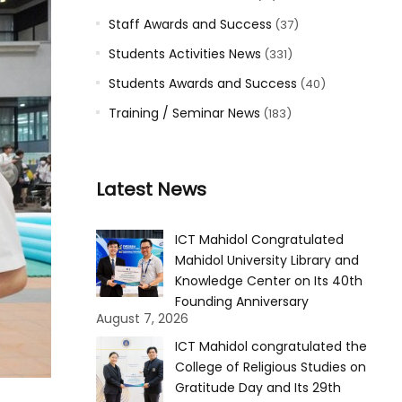
Staff Awards and Success
(37)
Students Activities News
(331)
Students Awards and Success
(40)
Training / Seminar News
(183)
Latest News
ICT Mahidol Congratulated
Mahidol University Library and
Knowledge Center on Its 40th
Founding Anniversary
August 7, 2026
ICT Mahidol congratulated the
College of Religious Studies on
Gratitude Day and Its 29th