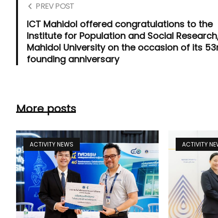
PREV POST
ICT Mahidol offered congratulations to the
Institute for Population and Social Research
Mahidol University on the occasion of its 53
founding anniversary
More posts
ACTIVITY NEWS
ACTIVITY N