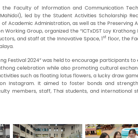
 the Faculty of Information and Communication Tech
Mahidol), led by the Student Activities Scholarship Rec
 of Academic Administration, as well as the Preserving 
ion Working Group, organized the “ICTxDST Loy Krathong 
st
uctors, and staff at the Innovative Space, 1
floor, the Fa
alaya.
ng Festival 2024” was held to encourage participants to
rathong celebration while also promoting cultural excha
ctivities such as floating lotus flowers, a lucky draw gam
on Instagram. It aimed to foster bonds and strengt
ulty members, staff, Thai students, and international s