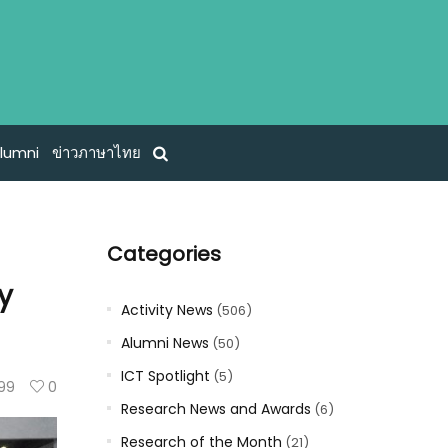
lumni
ข่าวภาษาไทย
Categories
y
Activity News
(506)
Alumni News
(50)
ICT Spotlight
(5)
99
0
Research News and Awards
(6)
Research of the Month
(21)