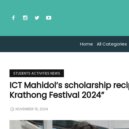
Home
All Categories
STUDENTS ACTIVITIES NEWS
ICT Mahidol’s scholarship rec
Krathong Festival 2024”
NOVEMBER 15, 2024