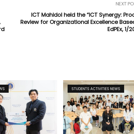
NEXT PO
ICT Mahidol held the “ICT Synergy: Pro
,
Review for Organizational Excellence Base
rd
EdPEx, 1/2
EWS
STUDENTS ACTIVITIES NEWS