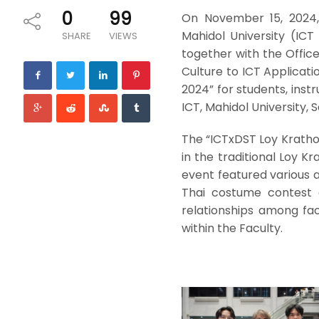
0
99
On November 15, 2024,
Mahidol University (ICT 
SHARE
VIEWS
together with the Office
Culture to ICT Applicat
2024” for students, instr
ICT, Mahidol University, S
The “ICTxDST Loy Kratho
in the traditional Loy K
event featured various a
Thai costume contest 
relationships among fac
within the Faculty.