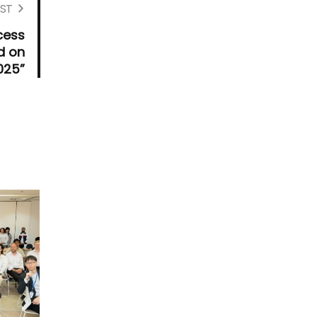
ST
cess
d on
025”