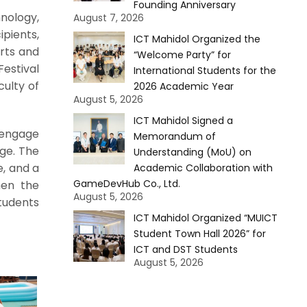
Founding Anniversary
nology,
August 7, 2026
ipients,
ICT Mahidol Organized the
Arts and
“Welcome Party” for
Festival
International Students for the
culty of
2026 Academic Year
August 5, 2026
ICT Mahidol Signed a
 engage
Memorandum of
nge. The
Understanding (MoU) on
e, and a
Academic Collaboration with
GameDevHub Co., Ltd.
hen the
August 5, 2026
tudents
ICT Mahidol Organized “MUICT
Student Town Hall 2026” for
ICT and DST Students
August 5, 2026