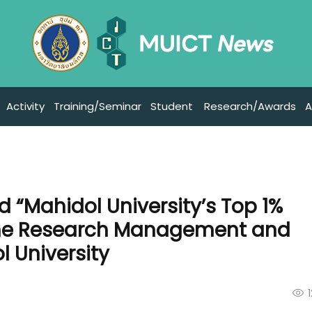
Activity
Training/Seminar
Student
Research/Awards
A
d “Mahidol University’s Top 1%
the Research Management and
l University