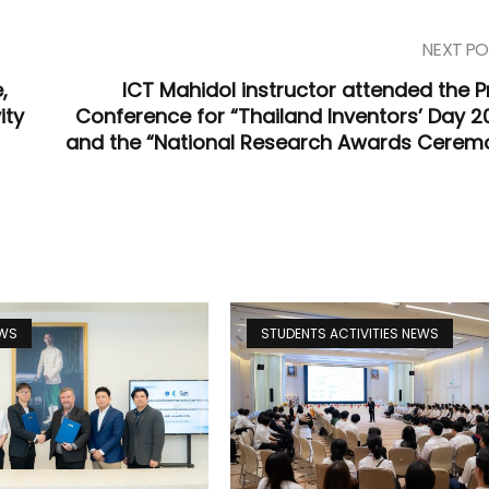
NEXT PO
,
ICT Mahidol instructor attended the P
ity
Conference for “Thailand Inventors’ Day 2
and the “National Research Awards Cerem
EWS
STUDENTS ACTIVITIES NEWS