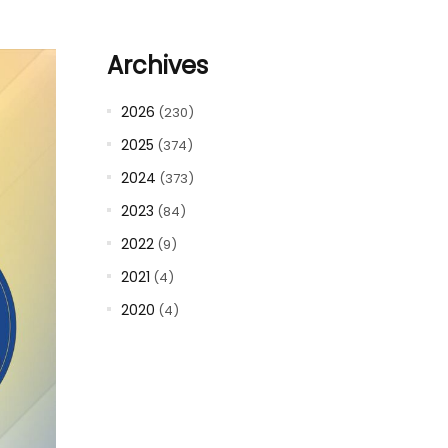
Archives
2026
(230)
2025
(374)
2024
(373)
2023
(84)
2022
(9)
2021
(4)
2020
(4)