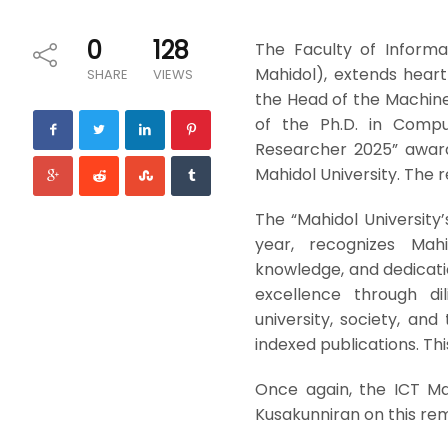
0
128
The Faculty of Informa
Mahidol), extends heart
SHARE
VIEWS
the Head of the Machine
of the Ph.D. in Comput
Researcher 2025” awar
Mahidol University. The 
The “Mahidol University
year, recognizes Mahi
knowledge, and dedicati
excellence through dil
university, society, and
indexed publications. Thi
Once again, the ICT Ma
Kusakunniran on this r