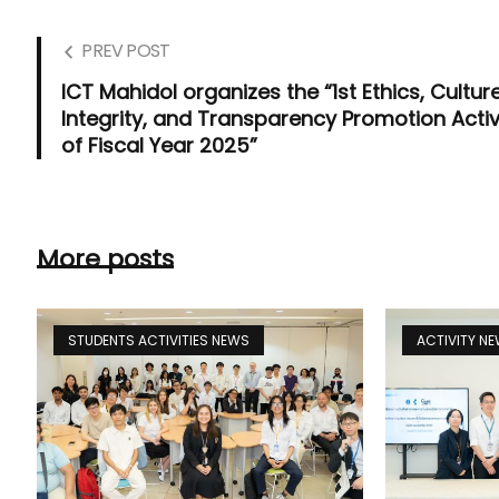
PREV POST
ICT Mahidol organizes the “1st Ethics, Culture
Integrity, and Transparency Promotion Activ
of Fiscal Year 2025”
More posts
STUDENTS ACTIVITIES NEWS
ACTIVITY N