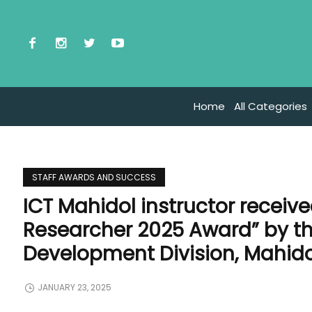
Home
All Categories
STAFF AWARDS AND SUCCESS
ICT Mahidol instructor receive
Researcher 2025 Award” by 
Development Division, Mahido
JANUARY 23, 2025