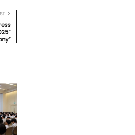
ST
ress
025”
ony”