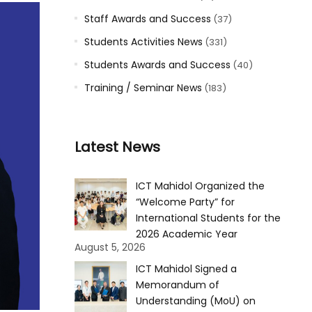
Staff Awards and Success
(37)
Students Activities News
(331)
Students Awards and Success
(40)
Training / Seminar News
(183)
Latest News
ICT Mahidol Organized the
“Welcome Party” for
International Students for the
2026 Academic Year
August 5, 2026
ICT Mahidol Signed a
Memorandum of
Understanding (MoU) on