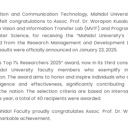
tion and Communication Technology, Mahidol Universi
felt congratulations to Assoc. Prof. Dr. Worapan Kusaku
 Vision and Information Transfer Lab (MVIT) and Progra
er Science, for receiving the “Mahidol University’s
d from the Research Management and Development Di
results were officially announced on January 23, 2025.
’s Top 1% Researchers 2025” award, now in its third con
dol University faculty members who exemplify int
on. The award aims to honor and inspire individuals who
igence and effectiveness, significantly contributing
 the nation. The selection criteria are based on interna
s year, a total of 40 recipients were awarded.
hidol Faculty proudly congratulates Assoc. Prof. Dr. 
emarkable achievement.