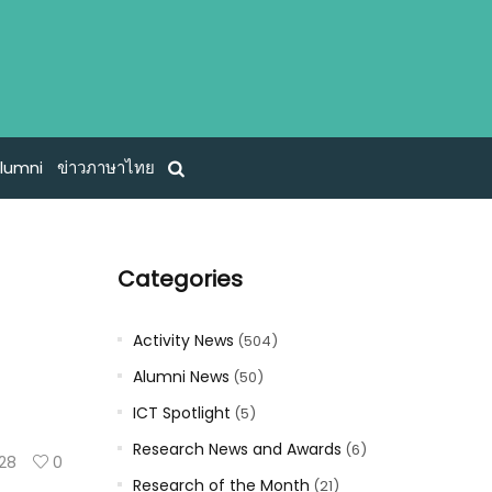
lumni
ข่าวภาษาไทย
Categories
Activity News
(504)
Alumni News
(50)
ICT Spotlight
(5)
Research News and Awards
(6)
128
0
Research of the Month
(21)