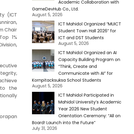
Academic Collaboration with
GameDevHub Co., Ltd.
ty (ICT
August 5, 2026
nniran,
ICT Mahidol Organized “MUICT
m Chair
Student Town Hall 2026” for
 Top 1%
ICT and DST Students
August 5, 2026
vision,
ICT Mahidol Organized an AI
Capacity Building Program on
secutive
“Think, Create and
egrity,
Communicate with AI” for
 achieve
Kornpitacksuksa School Students
August 5, 2026
 to the
tionally
ICT Mahidol Participated in
Mahidol University’s Academic
Year 2026 New Student
Orientation Ceremony: “All on
Worapan
Board! Launch into the Future”
July 31, 2026