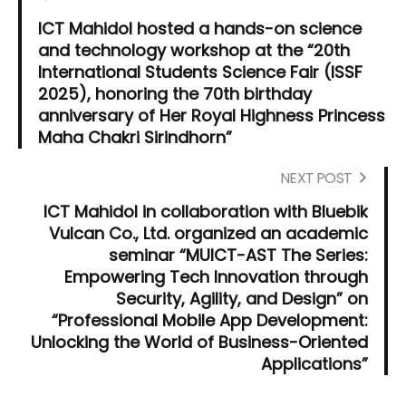
ICT Mahidol hosted a hands-on science
and technology workshop at the “20th
International Students Science Fair (ISSF
2025), honoring the 70th birthday
anniversary of Her Royal Highness Princess
Maha Chakri Sirindhorn”
NEXT POST
ICT Mahidol in collaboration with Bluebik
Vulcan Co., Ltd. organized an academic
seminar “MUICT-AST The Series:
Empowering Tech Innovation through
Security, Agility, and Design” on
“Professional Mobile App Development:
Unlocking the World of Business-Oriented
Applications”