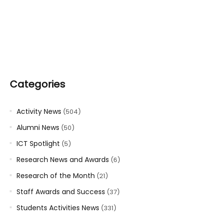
Categories
Activity News
(504)
Alumni News
(50)
ICT Spotlight
(5)
Research News and Awards
(6)
Research of the Month
(21)
Staff Awards and Success
(37)
Students Activities News
(331)