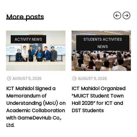
More posts
ACTIVITY NEWS
STUDENTS ACTIVITIES
NEWS
AUGUST 5, 2026
AUGUST 5, 2026
ICT Mahidol Signed a
ICT Mahidol Organized
Memorandum of
“MUICT Student Town
Understanding (MoU) on
Hall 2026” for ICT and
Academic Collaboration
DST Students
with GameDevHub Co.,
Ltd.