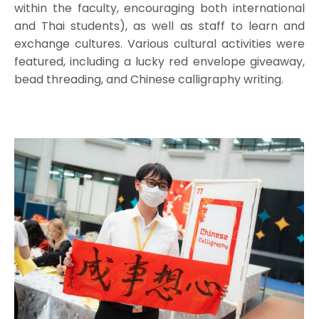
within the faculty, encouraging both international
and Thai students), as well as staff to learn and
exchange cultures. Various cultural activities were
featured, including a lucky red envelope giveaway,
bead threading, and Chinese calligraphy writing.