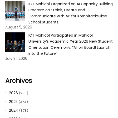
ICT Mahidol Organized an AI Capacity Building
Program on “Think, Create and
Communicate with AI” for Kornpitacksuksa
School Students
August 5, 2026
ICT Mahidol Participated in Mahidol
University’s Academic Year 2026 New Student
Orientation Ceremony: “All on Board! Launch
into the Future”
July 31, 2026
Archives
2026
(230)
2025
(374)
2024
(373)