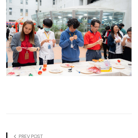
PREV POST