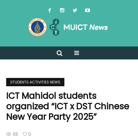
STUDENTS ACTIVITIES NEWS
ICT Mahidol students
organized “ICT x DST Chinese
New Year Party 2025”
65
0