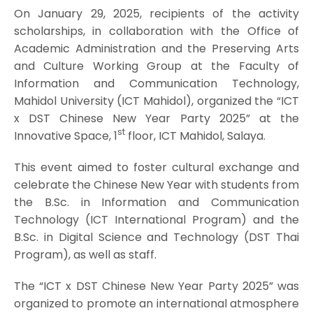
On January 29, 2025, recipients of the activity
scholarships, in collaboration with the Office of
Academic Administration and the Preserving Arts
and Culture Working Group at the Faculty of
Information and Communication Technology,
Mahidol University (ICT Mahidol), organized the “ICT
x DST Chinese New Year Party 2025” at the
st
Innovative Space, 1
floor, ICT Mahidol, Salaya.
This event aimed to foster cultural exchange and
celebrate the Chinese New Year with students from
the B.Sc. in Information and Communication
Technology (ICT International Program) and the
B.Sc. in Digital Science and Technology (DST Thai
Program), as well as staff.
The “ICT x DST Chinese New Year Party 2025” was
organized to promote an international atmosphere