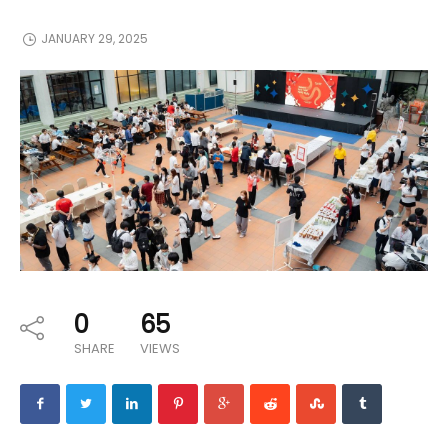
JANUARY 29, 2025
0
65
SHARE
VIEWS