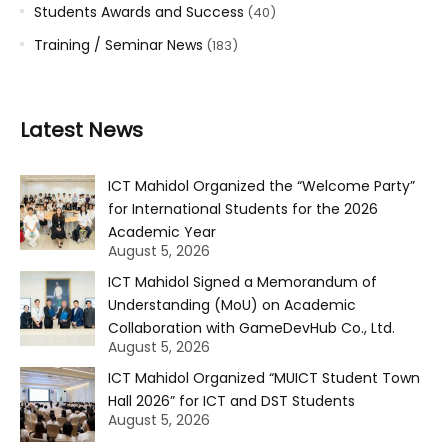
Students Awards and Success
(40)
Training / Seminar News
(183)
Latest News
ICT Mahidol Organized the “Welcome Party”
for International Students for the 2026
Academic Year
August 5, 2026
ICT Mahidol Signed a Memorandum of
Understanding (MoU) on Academic
Collaboration with GameDevHub Co., Ltd.
August 5, 2026
ICT Mahidol Organized “MUICT Student Town
Hall 2026” for ICT and DST Students
August 5, 2026