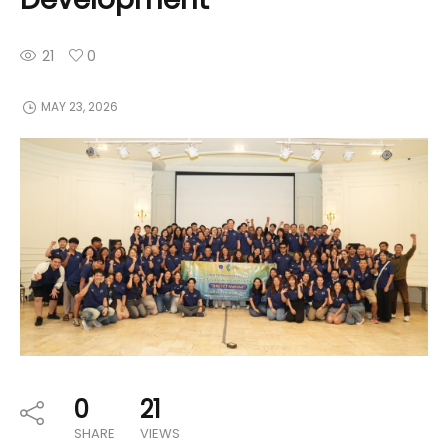
21
0
MAY 23, 2026
0
21
SHARE
VIEWS