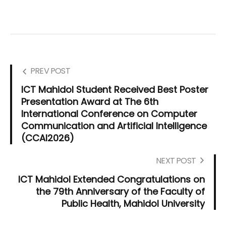
PREV POST
ICT Mahidol Student Received Best Poster
Presentation Award at The 6th
International Conference on Computer
Communication and Artificial Intelligence
(CCAI2026)
NEXT POST
ICT Mahidol Extended Congratulations on
the 79th Anniversary of the Faculty of
Public Health, Mahidol University