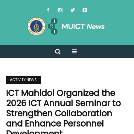
ACTIVITY NEWS
ICT Mahidol Organized the
2026 ICT Annual Seminar to
Strengthen Collaboration
and Enhance Personnel
Development