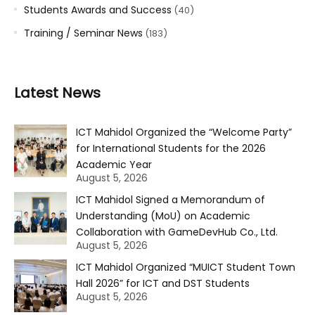
Students Awards and Success
(40)
Training / Seminar News
(183)
Latest News
ICT Mahidol Organized the “Welcome Party”
for International Students for the 2026
Academic Year
August 5, 2026
ICT Mahidol Signed a Memorandum of
Understanding (MoU) on Academic
Collaboration with GameDevHub Co., Ltd.
August 5, 2026
ICT Mahidol Organized “MUICT Student Town
Hall 2026” for ICT and DST Students
August 5, 2026