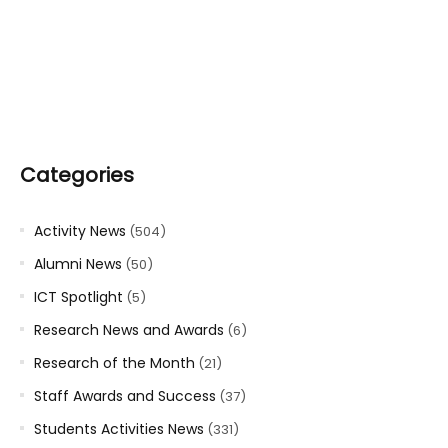
Categories
Activity News
(504)
Alumni News
(50)
ICT Spotlight
(5)
Research News and Awards
(6)
Research of the Month
(21)
Staff Awards and Success
(37)
Students Activities News
(331)