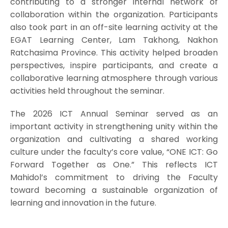
contributing to a stronger internal network of
collaboration within the organization. Participants
also took part in an off-site learning activity at the
EGAT Learning Center, Lam Takhong, Nakhon
Ratchasima Province. This activity helped broaden
perspectives, inspire participants, and create a
collaborative learning atmosphere through various
activities held throughout the seminar.
The 2026 ICT Annual Seminar served as an
important activity in strengthening unity within the
organization and cultivating a shared working
culture under the faculty’s core value, “ONE ICT: Go
Forward Together as One.” This reflects ICT
Mahidol’s commitment to driving the Faculty
toward becoming a sustainable organization of
learning and innovation in the future.