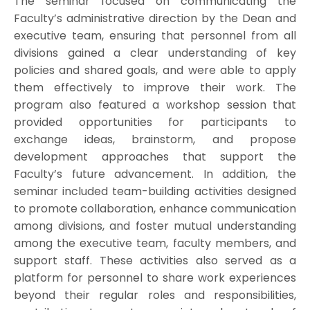
The seminar focused on communicating the
Faculty’s administrative direction by the Dean and
executive team, ensuring that personnel from all
divisions gained a clear understanding of key
policies and shared goals, and were able to apply
them effectively to improve their work. The
program also featured a workshop session that
provided opportunities for participants to
exchange ideas, brainstorm, and propose
development approaches that support the
Faculty’s future advancement. In addition, the
seminar included team-building activities designed
to promote collaboration, enhance communication
among divisions, and foster mutual understanding
among the executive team, faculty members, and
support staff. These activities also served as a
platform for personnel to share work experiences
beyond their regular roles and responsibilities,