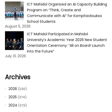
ICT Mahidol Organized an AI Capacity Building
Program on “Think, Create and
Communicate with AI” for Kornpitacksuksa
School Students
August 5, 2026
ICT Mahidol Participated in Mahidol
University’s Academic Year 2026 New Student
Orientation Ceremony: “All on Board! Launch
into the Future”
July 31, 2026
Archives
2026
(230)
2025
(374)
2024
(373)