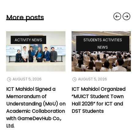
More posts
ACTIVITY NEWS
STUDENTS ACTIVITIES
NEWS
AUGUST 5, 2026
AUGUST 5, 2026
ICT Mahidol Signed a
ICT Mahidol Organized
Memorandum of
“MUICT Student Town
Understanding (MoU) on
Hall 2026” for ICT and
Academic Collaboration
DST Students
with GameDevHub Co.,
Ltd.