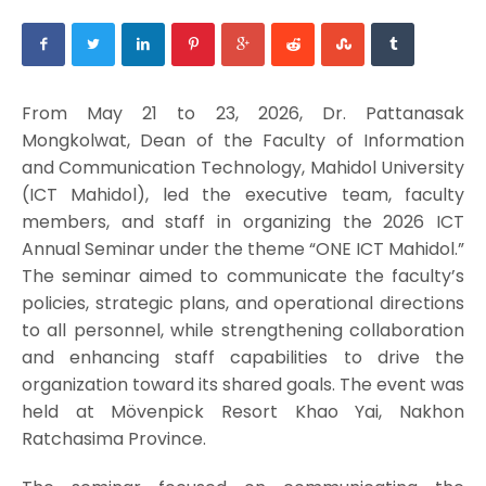
From May 21 to 23, 2026, Dr. Pattanasak
Mongkolwat, Dean of the Faculty of Information
and Communication Technology, Mahidol University
(ICT Mahidol), led the executive team, faculty
members, and staff in organizing the 2026 ICT
Annual Seminar under the theme “ONE ICT Mahidol.”
The seminar aimed to communicate the faculty’s
policies, strategic plans, and operational directions
to all personnel, while strengthening collaboration
and enhancing staff capabilities to drive the
organization toward its shared goals. The event was
held at Mövenpick Resort Khao Yai, Nakhon
Ratchasima Province.