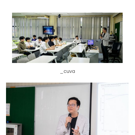
_cuva