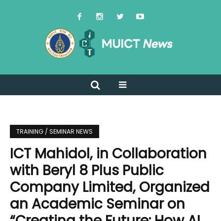
TRAINING / SEMINAR NEWS
ICT Mahidol, in Collaboration
with Beryl 8 Plus Public
Company Limited, Organized
an Academic Seminar on
“Creating the Future: How AI