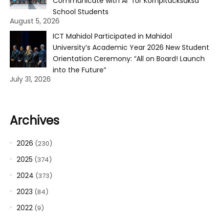
Communicate with AI” for Kornpitacksuksa
School Students
August 5, 2026
ICT Mahidol Participated in Mahidol
University’s Academic Year 2026 New Student
Orientation Ceremony: “All on Board! Launch
into the Future”
July 31, 2026
Archives
2026
(230)
2025
(374)
2024
(373)
2023
(84)
2022
(9)