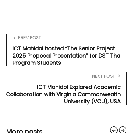
PREV POST
ICT Mahidol hosted “The Senior Project
2025 Proposal Presentation” for DST Thai
Program Students
NEXT POST
ICT Mahidol Explored Academic
Collaboration with Virginia Commonwealth
University (VCU), USA
More posts