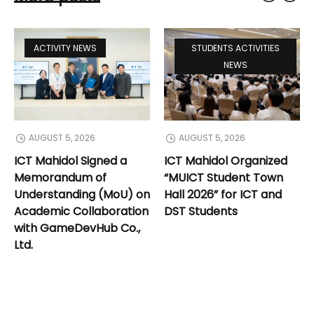
ACTIVITY NEWS
STUDENTS ACTIVITIES
NEWS
AUGUST 5, 2026
AUGUST 5, 2026
ICT Mahidol Signed a
ICT Mahidol Organized
Memorandum of
“MUICT Student Town
Understanding (MoU) on
Hall 2026” for ICT and
Academic Collaboration
DST Students
with GameDevHub Co.,
Ltd.