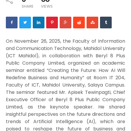
SHARE
VIEWS
On November 26, 2025, the Faculty of Information
and Communication Technology, Mahidol University
(ICT Mahidol), in collaboration with Beryl 8 Plus
Public Company Limited, organized an academic
seminar entitled “Creating the Future: How AI Will
Redefine Business and Humanity” at Room IT 204,
Faculty of ICT, Mahidol University, Salaya Campus.
The seminar featured Mr. Apisek Tewinpagti, Chief
Executive Officer of Beryl 8 Plus Public Company
Limited, as the keynote speaker. He shared
insightful perspectives on the future directions and
trends of Artificial Intelligence (AI), which are
poised to reshape the future of business and