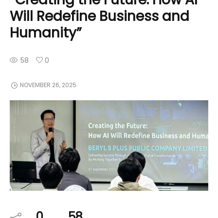
Will Redefine Business and
Humanity”
58
0
NOVEMBER 26, 2025
0
58