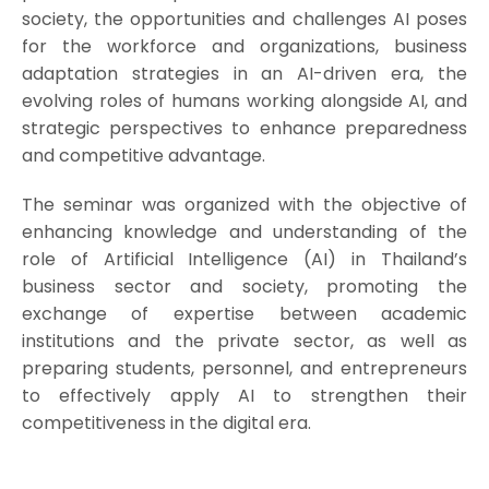
society, the opportunities and challenges AI poses
for the workforce and organizations, business
adaptation strategies in an AI-driven era, the
evolving roles of humans working alongside AI, and
strategic perspectives to enhance preparedness
and competitive advantage.
The seminar was organized with the objective of
enhancing knowledge and understanding of the
role of Artificial Intelligence (AI) in Thailand’s
business sector and society, promoting the
exchange of expertise between academic
institutions and the private sector, as well as
preparing students, personnel, and entrepreneurs
to effectively apply AI to strengthen their
competitiveness in the digital era.