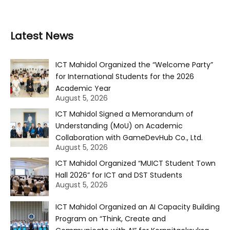
Latest News
ICT Mahidol Organized the “Welcome Party”
for International Students for the 2026
Academic Year
August 5, 2026
ICT Mahidol Signed a Memorandum of
Understanding (MoU) on Academic
Collaboration with GameDevHub Co., Ltd.
August 5, 2026
ICT Mahidol Organized “MUICT Student Town
Hall 2026” for ICT and DST Students
August 5, 2026
ICT Mahidol Organized an AI Capacity Building
Program on “Think, Create and