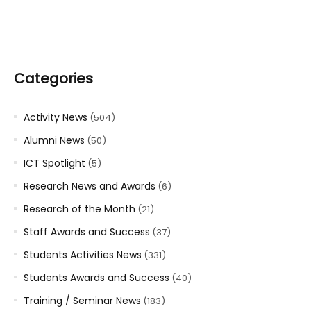
Categories
Activity News
(504)
Alumni News
(50)
ICT Spotlight
(5)
Research News and Awards
(6)
Research of the Month
(21)
Staff Awards and Success
(37)
Students Activities News
(331)
Students Awards and Success
(40)
Training / Seminar News
(183)