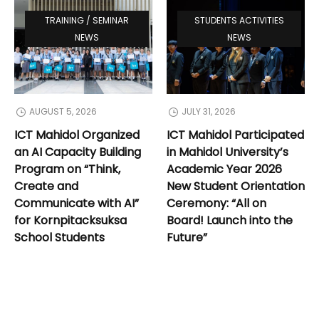
TRAINING / SEMINAR
STUDENTS ACTIVITIES
NEWS
NEWS
AUGUST 5, 2026
JULY 31, 2026
ICT Mahidol Organized
ICT Mahidol Participated
an AI Capacity Building
in Mahidol University’s
Program on “Think,
Academic Year 2026
Create and
New Student Orientation
Communicate with AI”
Ceremony: “All on
for Kornpitacksuksa
Board! Launch into the
School Students
Future”