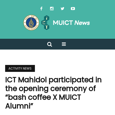
ACTIVITY NEWS
ICT Mahidol participated in
the opening ceremony of
“bash coffee X MUICT
Alumni”