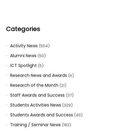
Categories
Activity News
(504)
Alumni News
(50)
ICT Spotlight
(5)
Research News and Awards
(6)
Research of the Month
(21)
Staff Awards and Success
(37)
Students Activities News
(329)
Students Awards and Success
(40)
Training / Seminar News
(183)