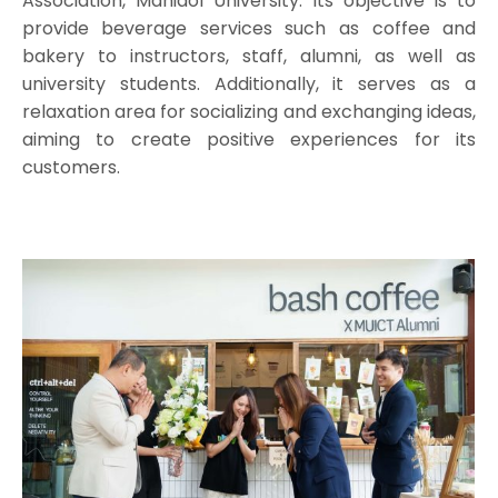
Association, Mahidol University. Its objective is to
provide beverage services such as coffee and
bakery to instructors, staff, alumni, as well as
university students. Additionally, it serves as a
relaxation area for socializing and exchanging ideas,
aiming to create positive experiences for its
customers.