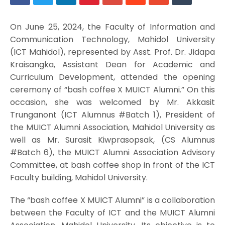
On June 25, 2024, the Faculty of Information and
Communication Technology, Mahidol University
(ICT Mahidol), represented by Asst. Prof. Dr. Jidapa
Kraisangka, Assistant Dean for Academic and
Curriculum Development, attended the opening
ceremony of “bash coffee X MUICT Alumni.” On this
occasion, she was welcomed by Mr. Akkasit
Trunganont (ICT Alumnus #Batch 1), President of
the MUICT Alumni Association, Mahidol University as
well as Mr. Surasit Kiwprasopsak, (CS Alumnus
#Batch 6), the MUICT Alumni Association Advisory
Committee, at bash coffee shop in front of the ICT
Faculty building, Mahidol University.
The “bash coffee X MUICT Alumni” is a collaboration
between the Faculty of ICT and the MUICT Alumni