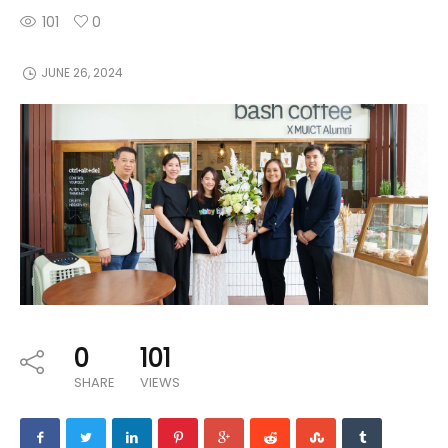
101
0
JUNE 26, 2024
0
101
SHARE
VIEWS