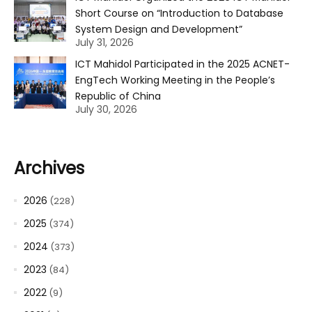
Short Course on “Introduction to Database
System Design and Development”
July 31, 2026
ICT Mahidol Participated in the 2025 ACNET-
EngTech Working Meeting in the People’s
Republic of China
July 30, 2026
Archives
2026
(228)
2025
(374)
2024
(373)
2023
(84)
2022
(9)