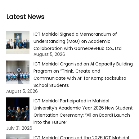
Latest News
ICT Mahidol Signed a Memorandum of
Understanding (MoU) on Academic
Collaboration with GameDevHub Co., Ltd.
August 5, 2026
ICT Mahidol Organized an AI Capacity Building
Program on “Think, Create and
Communicate with AI” for Kornpitacksuksa
School Students
August 5, 2026
ICT Mahidol Participated in Mahidol
University’s Academic Year 2026 New Student
Orientation Ceremony: “All on Board! Launch
into the Future”
July 31, 2026
ICT Mahidol Organized the 2026 ICT Mahidol