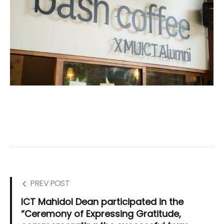
PREV POST
ICT Mahidol Dean participated in the
“Ceremony of Expressing Gratitude,