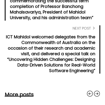
commemorating the successful term
completion of Professor Banchong
Mahaisavariya, President of Mahidol
University, and his administration team”
NEXT POST
ICT Mahidol welcomed delegates from the
Commonwealth of Australia on the
occasion of their research and academic
visit, and delivered a special talk on
“Uncovering Hidden Challenges: Designing
Data-Driven Solutions for Real-World
Software Engineering”
More posts