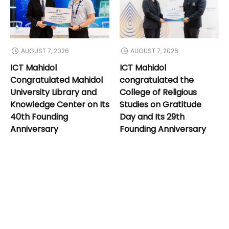
AUGUST 7, 2026
AUGUST 7, 2026
ICT Mahidol
ICT Mahidol
Congratulated Mahidol
congratulated the
University Library and
College of Religious
Knowledge Center on Its
Studies on Gratitude
40th Founding
Day and Its 29th
Anniversary
Founding Anniversary