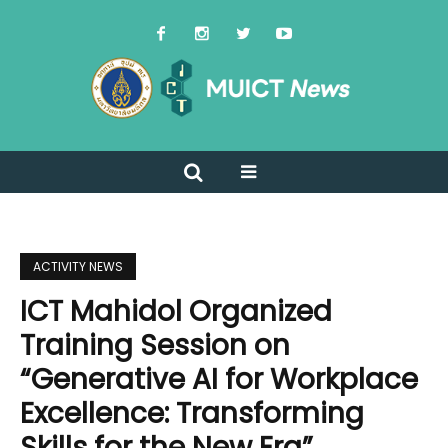
ACTIVITY NEWS
ICT Mahidol Organized
Training Session on
“Generative AI for Workplace
Excellence: Transforming
Skills for the New Era”