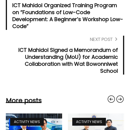
ICT Mahidol Organized Training Program
on “Foundations of Low-Code
Development: A Beginner’s Workshop Low-
Code”
NEXT POST
ICT Mahidol Signed a Memorandum of
Understanding (MoU) for Academic
Collaboration with Wat Bowonniwet
School
More posts
ACTIVITY NEWS
ACTIVITY NEWS