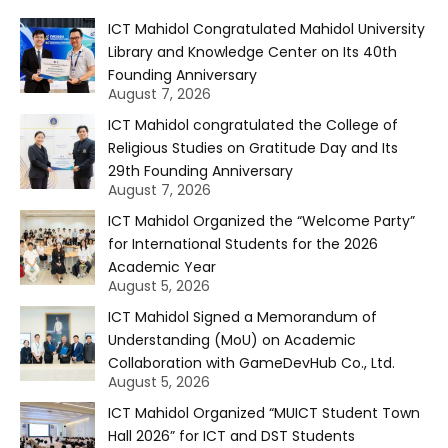
ICT Mahidol Congratulated Mahidol University
Library and Knowledge Center on Its 40th
Founding Anniversary
August 7, 2026
ICT Mahidol congratulated the College of
Religious Studies on Gratitude Day and Its
29th Founding Anniversary
August 7, 2026
ICT Mahidol Organized the “Welcome Party”
for International Students for the 2026
Academic Year
August 5, 2026
ICT Mahidol Signed a Memorandum of
Understanding (MoU) on Academic
Collaboration with GameDevHub Co., Ltd.
August 5, 2026
ICT Mahidol Organized “MUICT Student Town
Hall 2026” for ICT and DST Students