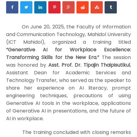
On June 20, 2025, the Faculty of Information
and Communication Technology, Mahidol University
(ICT Mahidol), organized a training titled
“Generative AI for Workplace Excellence:
Transforming Skills for the New Era.”
The session
was honored by
Asst. Prof. Dr. Tipajin Thaipisutikul
,
Assistant Dean for Academic Services and
Technology Transfer, who served as the speaker to
share her experience on AI literacy, prompt
engineering techniques, precautions of using
Generative AI tools in the workplace, applications
of Generative AI in presentations, and the future of
AI in workplace.
The training concluded with closing remarks