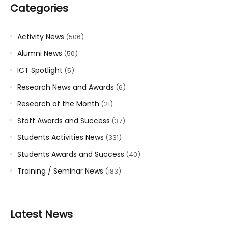
Categories
Activity News
(506)
Alumni News
(50)
ICT Spotlight
(5)
Research News and Awards
(6)
Research of the Month
(21)
Staff Awards and Success
(37)
Students Activities News
(331)
Students Awards and Success
(40)
Training / Seminar News
(183)
Latest News