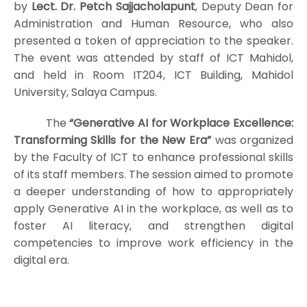
by
Lect. Dr. Petch Sajjacholapunt
, Deputy Dean for
Administration and Human Resource, who also
presented a token of appreciation to the speaker.
The event was attended by staff of ICT Mahidol,
and held in Room IT204, ICT Building, Mahidol
University, Salaya Campus.
The
“Generative AI for Workplace Excellence:
Transforming Skills for the New Era”
was organized
by the Faculty of ICT to enhance professional skills
of its staff members. The session aimed to promote
a deeper understanding of how to appropriately
apply Generative AI in the workplace, as well as to
foster AI literacy, and strengthen digital
competencies to improve work efficiency in the
digital era.