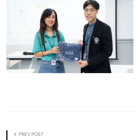
PREV POST