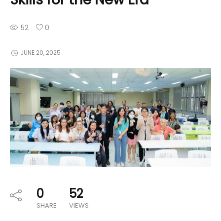
52
0
JUNE 20, 2025
0
52
SHARE
VIEWS