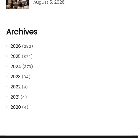
August 5, 2026
Archives
2026
(232)
2025
(374)
2024
(373)
2023
(84)
2022
(9)
2021
(4)
2020
(4)