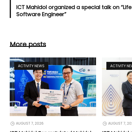
ICT Mahidol organized a special talk on “Life
Software Engineer”
More posts
ACTIVITY NEWS
ACTIVITY N
AUGUST 7, 2026
AUGUST 7, 20