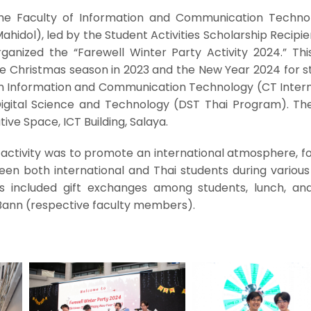
the Faculty of Information and Communication Techno
Mahidol), led by the Student Activities Scholarship Recipi
ganized the “Farewell Winter Party Activity 2024.” This
e Christmas season in 2023 and the New Year 2024 for s
 in Information and Communication Technology (CT Intern
Digital Science and Technology (DST Thai Program). Th
ive Space, ICT Building, Salaya.
 activity was to promote an international atmosphere, f
en both international and Thai students during various 
ies included gift exchanges among students, lunch, and
Bann (respective faculty members).