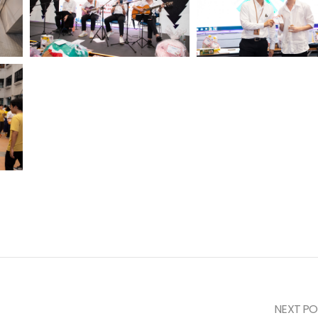
NEXT PO