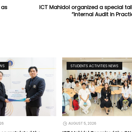
 as
ICT Mahidol organized a special tal
“Internal Audit in Pract
EWS
STUDENTS ACTIVITIES NEWS
26
AUGUST 5, 2026