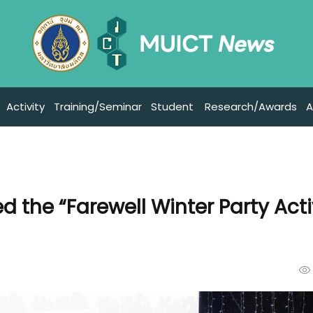
Activity
Training/Seminar
Student
Research/Awards
A
 the “Farewell Winter Party Acti