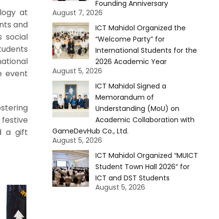
Founding Anniversary
logy at
August 7, 2026
ents and
ICT Mahidol Organized the
 social
“Welcome Party” for
tudents
International Students for the
ational
2026 Academic Year
August 5, 2026
e event
ICT Mahidol Signed a
Memorandum of
ostering
Understanding (MoU) on
festive
Academic Collaboration with
GameDevHub Co., Ltd.
 a gift
August 5, 2026
ICT Mahidol Organized “MUICT
Student Town Hall 2026” for
ICT and DST Students
August 5, 2026