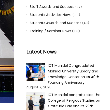
Staff Awards and Success
(37)
Students Activities News
(331)
Students Awards and Success
(40)
Training / Seminar News
(183)
Latest News
ICT Mahidol Congratulated
Mahidol University Library and
Knowledge Center on Its 40th
Founding Anniversary
August 7, 2026
ICT Mahidol congratulated the
College of Religious Studies on
Gratitude Day and Its 29th