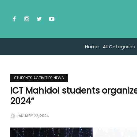
Home
All Categories
STUDENTS ACTIVITIES NEWS
ICT Mahidol students organized
2024”
JANUARY 22, 2024