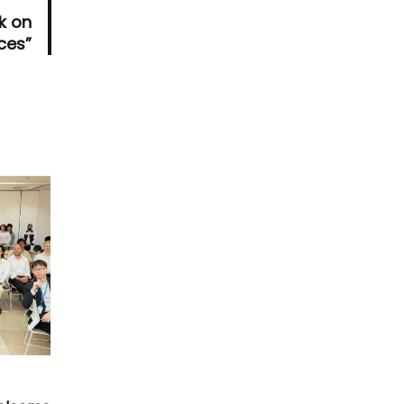
k on
ices”