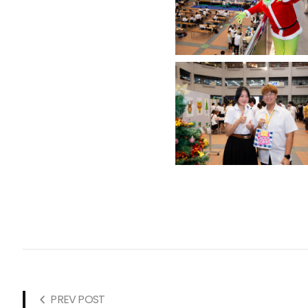
PREV POST