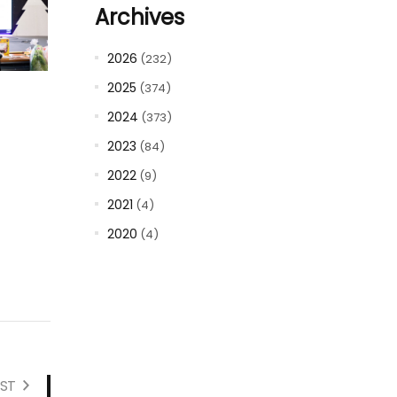
Archives
2026
(232)
2025
(374)
2024
(373)
2023
(84)
2022
(9)
2021
(4)
2020
(4)
ST