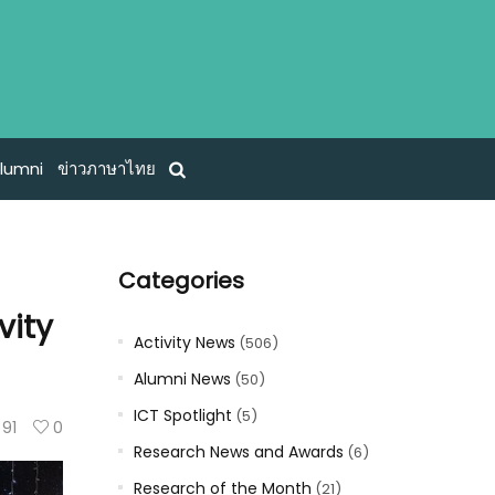
lumni
ข่าวภาษาไทย
Categories
vity
Activity News
(506)
Alumni News
(50)
ICT Spotlight
(5)
91
0
Research News and Awards
(6)
Research of the Month
(21)