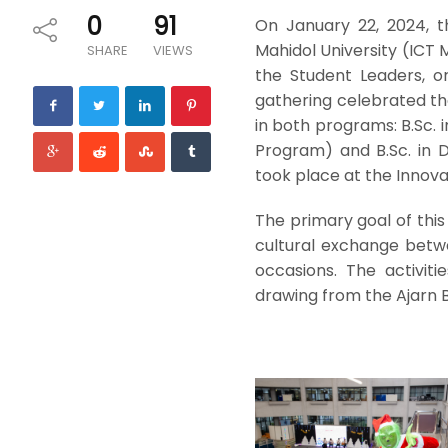
0
91
On January 22, 2024, 
Mahidol University (ICT 
SHARE
VIEWS
the Student Leaders, or
gathering celebrated th
in both programs: B.Sc.
Program) and B.Sc. in 
took place at the Innovat
The primary goal of this
cultural exchange betwe
occasions. The activit
drawing from the Ajarn 