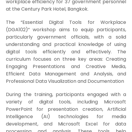
workplace efficiency for 37 government personnel
at the Century Park Hotel, Bangkok.
The “Essential Digital Tools for Workplace
(DGA102)” workshop aims to equip participants,
particularly government officials, with a solid
understanding and practical knowledge of using
digital tools efficiently and effectively. The
curriculum focuses on three key areas: Creating
Engaging Presentations and Creative Media,
Efficient Data Management and Analysis, and
Professional Data Visualization and Documentation
During the training, participants engaged with a
variety of digital tools, including Microsoft
PowerPoint for presentation creation, Artificial
Intelligence (AI) technologies for media
development, and Microsoft Excel for data
processing and analysis. These tools help