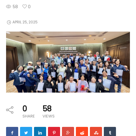
58
0
APRIL 25, 2025
0
58
SHARE
VIEWS