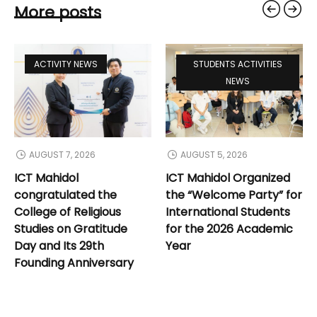
More posts
ACTIVITY NEWS
STUDENTS ACTIVITIES
NEWS
AUGUST 7, 2026
AUGUST 5, 2026
ICT Mahidol
ICT Mahidol Organized
congratulated the
the “Welcome Party” for
College of Religious
International Students
Studies on Gratitude
for the 2026 Academic
Day and Its 29th
Year
Founding Anniversary