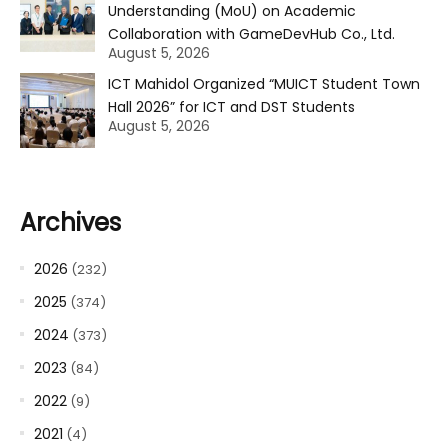
Understanding (MoU) on Academic
Collaboration with GameDevHub Co., Ltd.
August 5, 2026
ICT Mahidol Organized “MUICT Student Town
Hall 2026” for ICT and DST Students
August 5, 2026
Archives
2026
(232)
2025
(374)
2024
(373)
2023
(84)
2022
(9)
2021
(4)