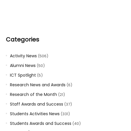
Categories
Activity News
(506)
Alumni News
(50)
ICT Spotlight
(5)
Research News and Awards
(6)
Research of the Month
(21)
Staff Awards and Success
(37)
Students Activities News
(331)
Students Awards and Success
(40)