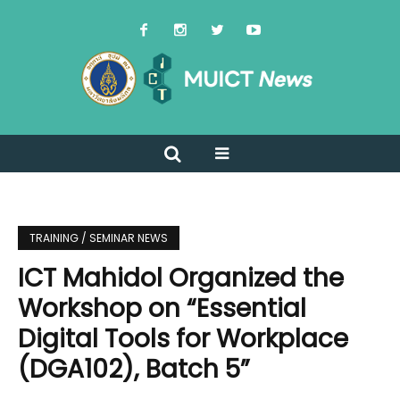
TRAINING / SEMINAR NEWS
ICT Mahidol Organized the
Workshop on “Essential
Digital Tools for Workplace
(DGA102), Batch 5”