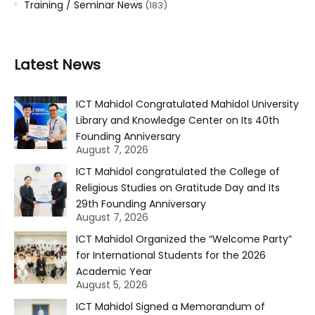
Training / Seminar News
(183)
Latest News
ICT Mahidol Congratulated Mahidol University
Library and Knowledge Center on Its 40th
Founding Anniversary
August 7, 2026
ICT Mahidol congratulated the College of
Religious Studies on Gratitude Day and Its
29th Founding Anniversary
August 7, 2026
ICT Mahidol Organized the “Welcome Party”
for International Students for the 2026
Academic Year
August 5, 2026
ICT Mahidol Signed a Memorandum of