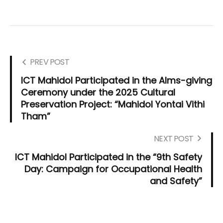
PREV POST
ICT Mahidol Participated in the Alms-giving
Ceremony under the 2025 Cultural
Preservation Project: “Mahidol Yontai Vithi
Tham”
NEXT POST
ICT Mahidol Participated in the “9th Safety
Day: Campaign for Occupational Health
and Safety”