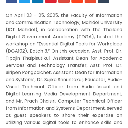
On April 23 – 25, 2025, the Faculty of Information
and Communication Technology, Mahidol University
(ICT Mahidol), in collaboration with the Thailand
Digital Government Academy (TDGA), hosted the
workshop on “Essential Digital Tools for Workplace
(DGA102), Batch 3.” On this occasion, Asst. Prof. Dr.
Tipajin Thaipisutikul, Assistant Dean for Academic
Services and Technology Transfer, Asst. Prof. Dr.
Siripen Pongpaichet, Assistant Dean for Information
and Systems, Dr. Sujika Srinuntakul, Educator, Audio-
Visual Technical Officer from Audio Visual and
Digital Learning Media Development Department,
and Mr. Prach Chaisiri, Computer Technical Officer
from Information and Systems Department, served
as guest speakers to share their expertise on
utilizing various digital tools to enhance skills and