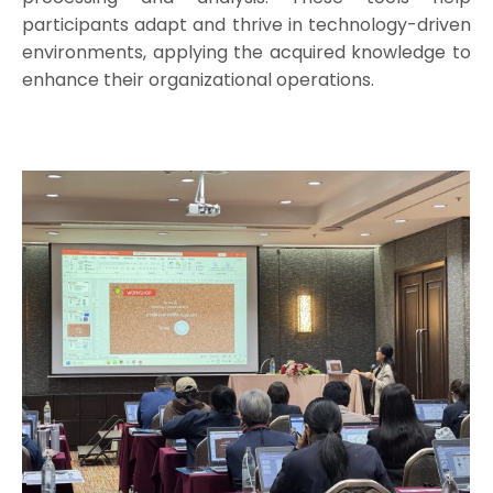
participants adapt and thrive in technology-driven
environments, applying the acquired knowledge to
enhance their organizational operations.