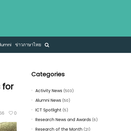
lumni
ข่าวภาษาไทย
Categories
 for
Activity News
(503)
Alumni News
(50)
ICT Spotlight
(5)
66
0
Research News and Awards
(6)
Research of the Month
(21)