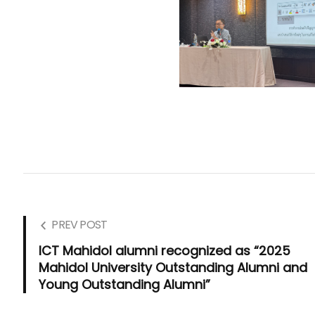
PREV POST
ICT Mahidol alumni recognized as “2025
Mahidol University Outstanding Alumni and
Young Outstanding Alumni”