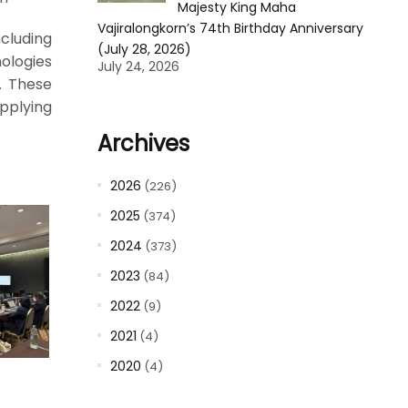
Majesty King Maha
Vajiralongkorn’s 74th Birthday Anniversary
cluding
(July 28, 2026)
nologies
July 24, 2026
. These
pplying
Archives
2026
(226)
2025
(374)
2024
(373)
2023
(84)
2022
(9)
2021
(4)
2020
(4)