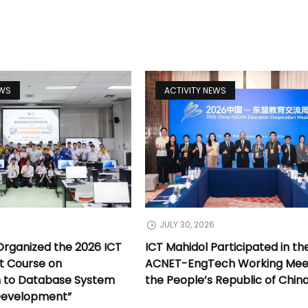
EWS
ACTIVITY NEWS
JULY 30, 2026
Organized the 2026 ICT
ICT Mahidol Participated in th
t Course on
ACNET-EngTech Working Meet
n to Database System
the People’s Republic of Chin
Development”