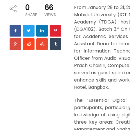
0
66
From January 29 to 31, 
Mahidol University (ICT 
SHARE
VIEWS
Academy (TDGA), hoste
(DGA102), Batch 3.” On th
for Academic Services 
Assistant Dean for Info
for Information Technol
Officer from Audio Visu
Prach Chaisiri, Comput
served as guest speakers.
enhance skills and wor
Hotel, Bangkok.
The “Essential Digit
participants, particular
knowledge of using digit
three key areas: Creat
Management and Analysis