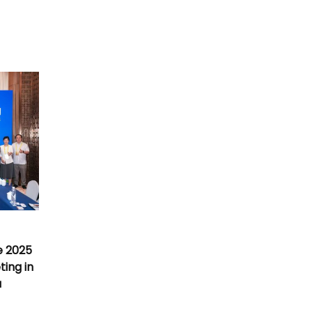
e 2025
ing in
a