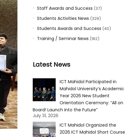
Staff Awards and Success
(37)
Students Activities News
(329)
Students Awards and Success
(40)
Training / Seminar News
(182)
Latest News
ICT Mahidol Participated in
Mahidol University’s Academic
Year 2026 New Student
Orientation Ceremony: “All on
Board! Launch into the Future”
July 31, 2026
ICT Mahidol Organized the
2026 ICT Mahidol Short Course