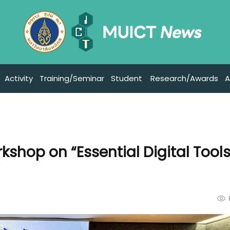
Activity
Training/Seminar
Student
Research/Awards
A
shop on “Essential Digital Tools
”