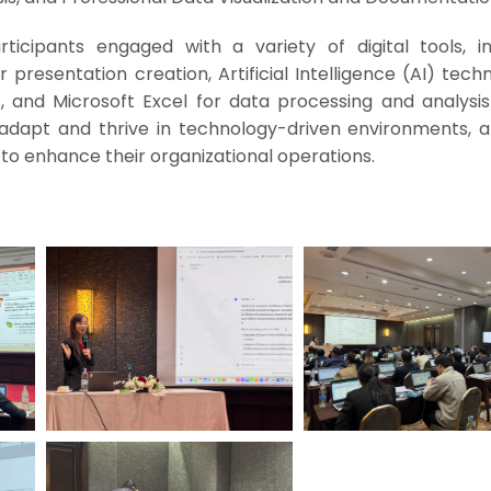
rticipants engaged with a variety of digital tools, in
 presentation creation, Artificial Intelligence (AI) tech
 and Microsoft Excel for data processing and analysis
 adapt and thrive in technology-driven environments, a
to enhance their organizational operations.