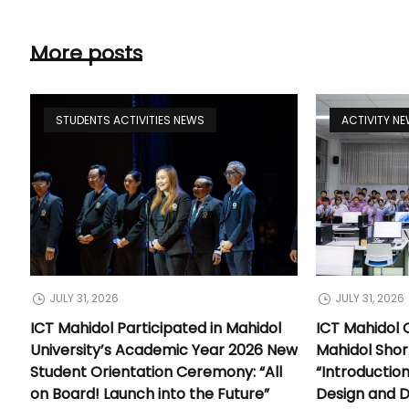
More posts
STUDENTS ACTIVITIES NEWS
ACTIVITY N
JULY 31, 2026
JULY 31, 2026
ICT Mahidol Participated in Mahidol
ICT Mahidol 
University’s Academic Year 2026 New
Mahidol Shor
Student Orientation Ceremony: “All
“Introductio
on Board! Launch into the Future”
Design and 