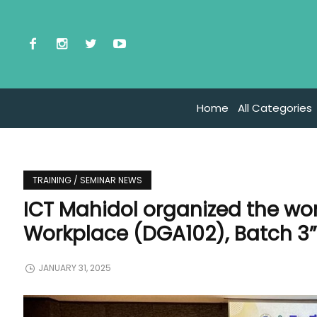
Home
All Categories
TRAINING / SEMINAR NEWS
ICT Mahidol organized the work
Workplace (DGA102), Batch 3
JANUARY 31, 2025