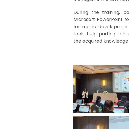
During the training, pa
Microsoft PowerPoint for
for media development,
tools help participants
the acquired knowledge 