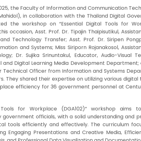
2025, the Faculty of Information and Communication Tech
Mahidol), in collaboration with the Thailand Digital Go
d the workshop on “Essential Digital Tools for Wo
is occasion, Asst. Prof. Dr. Tipajin Thaipisutikul, Assist
and Technology Transfer; Asst. Prof. Dr. Siripen Pongp
rmation and Systems; Miss Siriporn Rojanakosol, Assista
ogy; Dr. Sujika Srinuntakul, Educator, Audio-Visual Te
al and Digital Learning Media Development Department; 
er Technical Officer from Information and Systems Depa
 They shared their expertise on utilizing various digital 
kplace efficiency for 36 government personnel at Centu
al Tools for Workplace (DGA102)” workshop aims t
ly government officials, with a solid understanding and p
al tools efficiently and effectively. The curriculum fo
ing Engaging Presentations and Creative Media, Efficie
, and Professional Data Visualization and Documentati