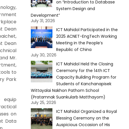
on “Introduction to Database
nology,
System Design and
vernment
Development”
July 31, 2026
rkplace
ant Dean
ICT Mahidol Participated in the
aichet,
2025 ACNET-EngTech Working
nt Dean
Meeting in the People’s
Republic of China
chnical
July 30, 2026
and Mr.
ICT Mahidol Held the Closing
rtment,
Ceremony for the 14th ICT
tools to
Capacity Building Program for
ry Park
Students of Kanchanapisek
Wittayalai Nakhon Pathom School
(Pratamnak Suankularb Matthayom)
o equip
July 25, 2026
ractical
ICT Mahidol Organized a Royal
cuses on
Blessing Ceremony on the
nt Data
Auspicious Occasion of His
on