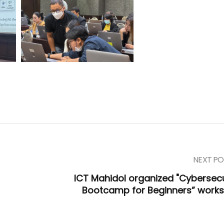
NEXT PO
ICT Mahidol organized "Cybersecu
Bootcamp for Beginners” work