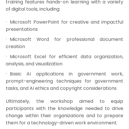
training features hands-on learning with a variety
of digital tools, including:
Microsoft PowerPoint for creative and impactful
presentations
Microsoft Word for professional document
creation
Microsoft Excel for efficient data organization,
analysis, and visualization
Basic AI applications in government work,
prompt-engineering techniques for government
tasks, and AI ethics and copyright considerations
Ultimately, the workshop aimed to equip
participants with the knowledge needed to drive
change within their organizations and to prepare
them for a technology-driven work environment.