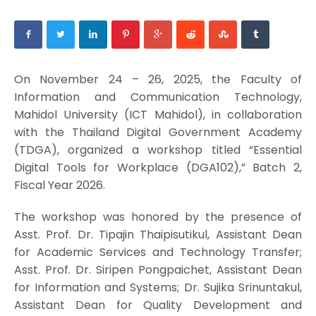
On November 24 – 26, 2025, the Faculty of
Information and Communication Technology,
Mahidol University (ICT Mahidol), in collaboration
with the Thailand Digital Government Academy
(TDGA), organized a workshop titled “Essential
Digital Tools for Workplace (DGA102),” Batch 2,
Fiscal Year 2026.
The workshop was honored by the presence of
Asst. Prof. Dr. Tipajin Thaipisutikul, Assistant Dean
for Academic Services and Technology Transfer;
Asst. Prof. Dr. Siripen Pongpaichet, Assistant Dean
for Information and Systems; Dr. Sujika Srinuntakul,
Assistant Dean for Quality Development and