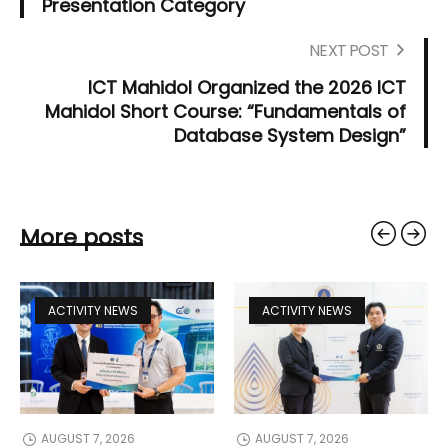
Presentation Category
NEXT POST
ICT Mahidol Organized the 2026 ICT
Mahidol Short Course: “Fundamentals of
Database System Design”
More posts
ACTIVITY NEWS
ACTIVITY NEWS
AUGUST 7, 2026
AUGUST 7, 2026