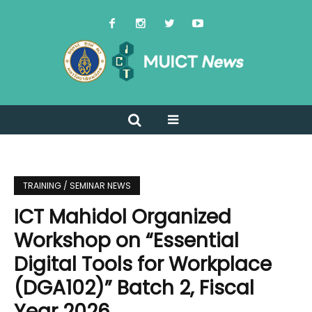
TRAINING / SEMINAR NEWS
ICT Mahidol Organized
Workshop on “Essential
Digital Tools for Workplace
(DGA102)” Batch 2, Fiscal
Year 2026