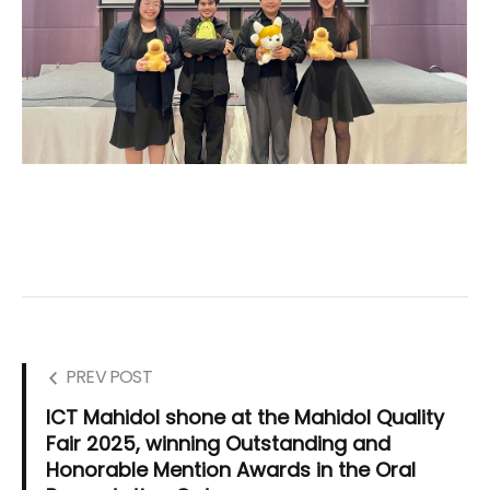
PREV POST
ICT Mahidol shone at the Mahidol Quality
Fair 2025, winning Outstanding and
Honorable Mention Awards in the Oral