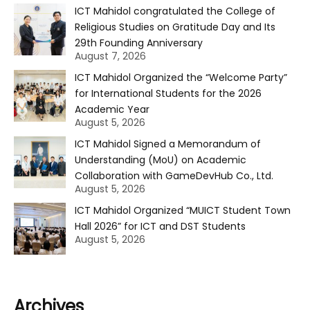
ICT Mahidol congratulated the College of
Religious Studies on Gratitude Day and Its
29th Founding Anniversary
August 7, 2026
ICT Mahidol Organized the “Welcome Party”
for International Students for the 2026
Academic Year
August 5, 2026
ICT Mahidol Signed a Memorandum of
Understanding (MoU) on Academic
Collaboration with GameDevHub Co., Ltd.
August 5, 2026
ICT Mahidol Organized “MUICT Student Town
Hall 2026” for ICT and DST Students
August 5, 2026
Archives