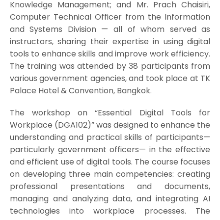
Knowledge Management; and Mr. Prach Chaisiri,
Computer Technical Officer from the Information
and Systems Division — all of whom served as
instructors, sharing their expertise in using digital
tools to enhance skills and improve work efficiency.
The training was attended by 38 participants from
various government agencies, and took place at TK
Palace Hotel & Convention, Bangkok.
The workshop on “Essential Digital Tools for
Workplace (DGA102)” was designed to enhance the
understanding and practical skills of participants—
particularly government officers— in the effective
and efficient use of digital tools. The course focuses
on developing three main competencies: creating
professional presentations and documents,
managing and analyzing data, and integrating AI
technologies into workplace processes. The