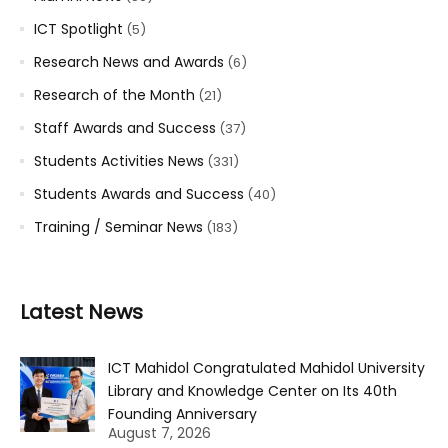
ICT Spotlight
(5)
Research News and Awards
(6)
Research of the Month
(21)
Staff Awards and Success
(37)
Students Activities News
(331)
Students Awards and Success
(40)
Training / Seminar News
(183)
Latest News
ICT Mahidol Congratulated Mahidol University
Library and Knowledge Center on Its 40th
Founding Anniversary
August 7, 2026