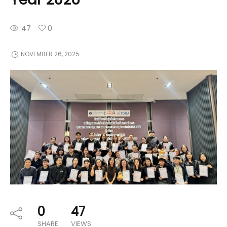
47
0
NOVEMBER 26, 2025
0
47
SHARE
VIEWS