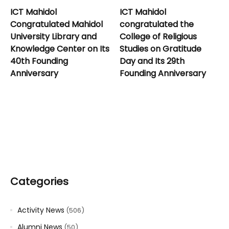
ICT Mahidol
ICT Mahidol
Congratulated Mahidol
congratulated the
University Library and
College of Religious
Knowledge Center on Its
Studies on Gratitude
40th Founding
Day and Its 29th
Anniversary
Founding Anniversary
Categories
Activity News
(506)
Alumni News
(50)