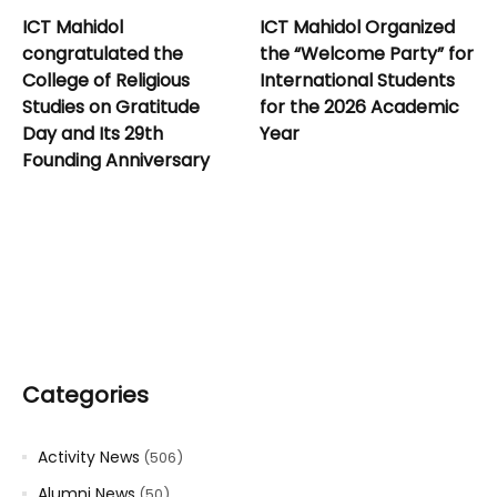
ICT Mahidol
ICT Mahidol Organized
congratulated the
the “Welcome Party” for
College of Religious
International Students
Studies on Gratitude
for the 2026 Academic
Day and Its 29th
Year
Founding Anniversary
Categories
Activity News
(506)
Alumni News
(50)