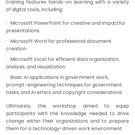
training features hands-on learning with a variety
of digital tools, including:
Microsoft PowerPoint for creative and impactful
presentations
Microsoft Word for professional document
creation
Microsoft Excel for efficient data organization,
analysis, and visualization
Basic AI applications in government work,
prompt-engineering techniques for government
tasks, and AI ethics and copyright considerations
Ultimately, the workshop aimed to equip
participants with the knowledge needed to drive
change within their organizations and to prepare
them for a technology-driven work environment.