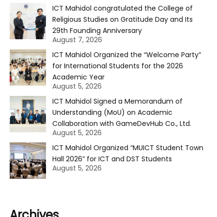
ICT Mahidol congratulated the College of
Religious Studies on Gratitude Day and Its
29th Founding Anniversary
August 7, 2026
ICT Mahidol Organized the “Welcome Party”
for International Students for the 2026
Academic Year
August 5, 2026
ICT Mahidol Signed a Memorandum of
Understanding (MoU) on Academic
Collaboration with GameDevHub Co., Ltd.
August 5, 2026
ICT Mahidol Organized “MUICT Student Town
Hall 2026” for ICT and DST Students
August 5, 2026
Archives