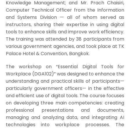
Knowledge Management; and Mr. Prach Chaisiri,
Computer Technical Officer from the Information
and Systems Division — all of whom served as
instructors, sharing their expertise in using digital
tools to enhance skills and improve work efficiency.
The training was attended by 38 participants from
various government agencies, and took place at TK
Palace Hotel & Convention, Bangkok.
The workshop on “Essential Digital Tools for
Workplace (DGA102)” was designed to enhance the
understanding and practical skills of participants—
particularly government officers— in the effective
and efficient use of digital tools. The course focuses
on developing three main competencies: creating
professional presentations and documents,
managing and analyzing data, and integrating AI
technologies into workplace processes. The