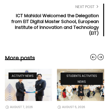
NEXT POST
ICT Mahidol Welcomed the Delegation
from EIT Digital Master School, European
Institute of Innovation and Technology
(EIT)
More posts
ACTIVITY NEWS
STUDENTS ACTIVITIES
NEWS
AUGUST 7, 2026
AUGUST 5, 2026