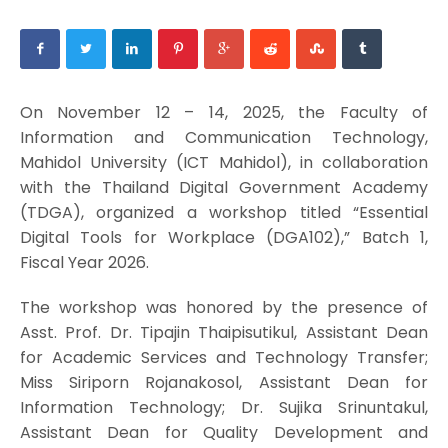
On November 12 – 14, 2025, the Faculty of
Information and Communication Technology,
Mahidol University (ICT Mahidol), in collaboration
with the Thailand Digital Government Academy
(TDGA), organized a workshop titled “Essential
Digital Tools for Workplace (DGA102),” Batch 1,
Fiscal Year 2026.
The workshop was honored by the presence of
Asst. Prof. Dr. Tipajin Thaipisutikul, Assistant Dean
for Academic Services and Technology Transfer;
Miss Siriporn Rojanakosol, Assistant Dean for
Information Technology; Dr. Sujika Srinuntakul,
Assistant Dean for Quality Development and