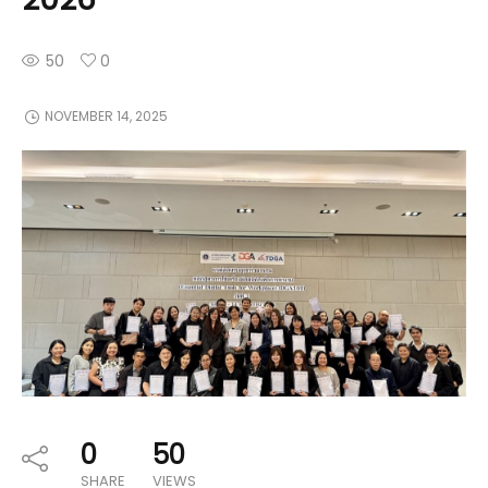
50
0
NOVEMBER 14, 2025
0
50
SHARE
VIEWS