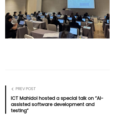
PREV POST
ICT Mahidol hosted a special talk on “AI-
assisted software development and
testing”