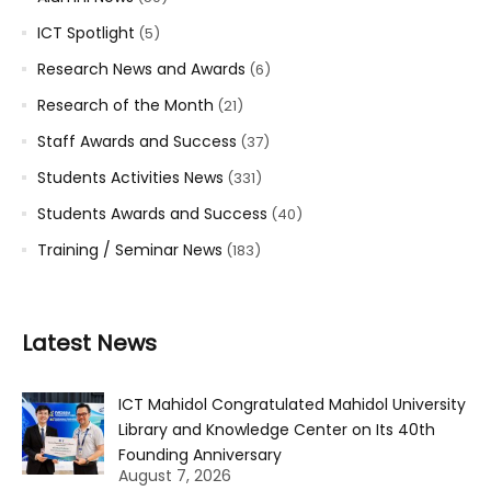
ICT Spotlight
(5)
Research News and Awards
(6)
Research of the Month
(21)
Staff Awards and Success
(37)
Students Activities News
(331)
Students Awards and Success
(40)
Training / Seminar News
(183)
Latest News
ICT Mahidol Congratulated Mahidol University
Library and Knowledge Center on Its 40th
Founding Anniversary
August 7, 2026