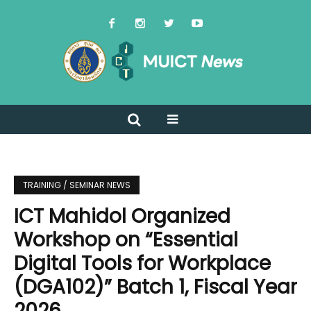
TRAINING / SEMINAR NEWS
ICT Mahidol Organized
Workshop on “Essential
Digital Tools for Workplace
(DGA102)” Batch 1, Fiscal Year
2026