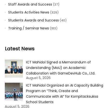
Staff Awards and Success
(37)
Students Activities News
(329)
Students Awards and Success
(40)
Training / Seminar News
(183)
Latest News
ICT Mahidol Signed a Memorandum of
Understanding (MoU) on Academic
Collaboration with GameDevHub Co., Ltd.
August 5, 2026
ICT Mahidol Organized an AI Capacity Building
Program on “Think, Create and
Communicate with AI” for Kornpitacksuksa
School Students
August 5, 2026