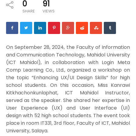
0
91
SHARE
VIEWS
On September 28, 2024, the Faculty of Information
and Communication Technology, Mahidol University
(ICT Mahidol), in collaboration with Login Meta
Comp Learning Co., Ltd., organized a workshop on
the topic “Enhancing UX/UI Design Skills” for high
school students. On this occasion, Miss Kanrawi
Kitkhachonkunlaphat, ICT Mahidol Instructor,
served as the speaker. She shared her expertise in
User Experience (UX) and User Interface (UI)
design with 52 high school students. The event took
place in room IT331, 3rd floor, Faculty of ICT, Mahidol
University, Salaya.