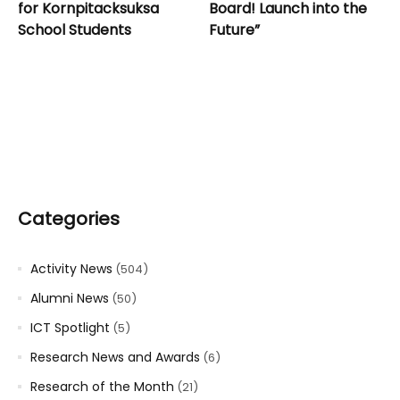
for Kornpitacksuksa
Board! Launch into the
School Students
Future”
Categories
Activity News
(504)
Alumni News
(50)
ICT Spotlight
(5)
Research News and Awards
(6)
Research of the Month
(21)