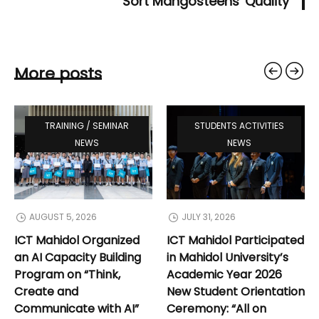
Sort Mangosteens' Quality
More posts
TRAINING / SEMINAR
STUDENTS ACTIVITIES
NEWS
NEWS
AUGUST 5, 2026
JULY 31, 2026
ICT Mahidol Organized
ICT Mahidol Participated
an AI Capacity Building
in Mahidol University’s
Program on “Think,
Academic Year 2026
Create and
New Student Orientation
Communicate with AI”
Ceremony: “All on