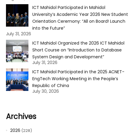
ICT Mahidol Participated in Mahidol
University’s Academic Year 2026 New Student
Orientation Ceremony: “All on Board! Launch
into the Future”
July 31, 2026
ICT Mahidol Organized the 2026 ICT Mahidol
Short Course on “Introduction to Database
System Design and Development”
July 31, 2026
ICT Mahidol Participated in the 2025 ACNET-
EngTech Working Meeting in the People’s
Republic of China
July 30, 2026
Archives
2026
(228)