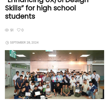
Skills” for high school
students
91
0
SEPTEMBER 28, 2024