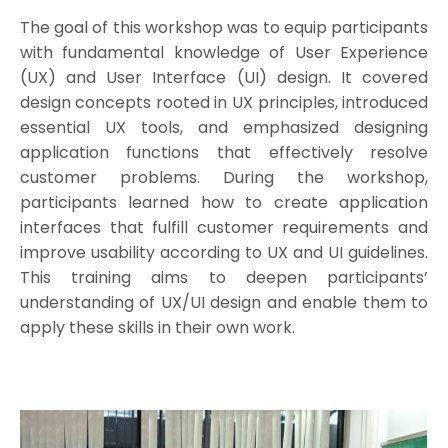
The goal of this workshop was to equip participants
with fundamental knowledge of User Experience
(UX) and User Interface (UI) design. It covered
design concepts rooted in UX principles, introduced
essential UX tools, and emphasized designing
application functions that effectively resolve
customer problems. During the workshop,
participants learned how to create application
interfaces that fulfill customer requirements and
improve usability according to UX and UI guidelines.
This training aims to deepen participants’
understanding of UX/UI design and enable them to
apply these skills in their own work.