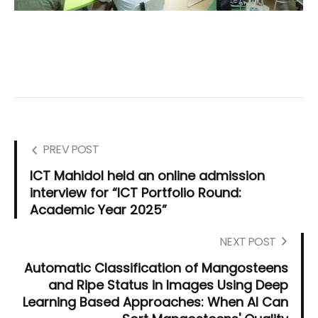
PREV POST
ICT Mahidol held an online admission
interview for “ICT Portfolio Round:
Academic Year 2025”
NEXT POST
Automatic Classification of Mangosteens
and Ripe Status in Images Using Deep
Learning Based Approaches: When AI Can