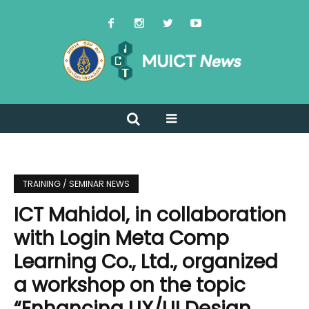
TRAINING / SEMINAR NEWS
ICT Mahidol, in collaboration
with Login Meta Comp
Learning Co., Ltd., organized
a workshop on the topic
“Enhancing UX/UI Design