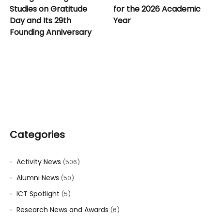
Studies on Gratitude
for the 2026 Academic
Day and Its 29th
Year
Founding Anniversary
Categories
Activity News
(506)
Alumni News
(50)
ICT Spotlight
(5)
Research News and Awards
(6)