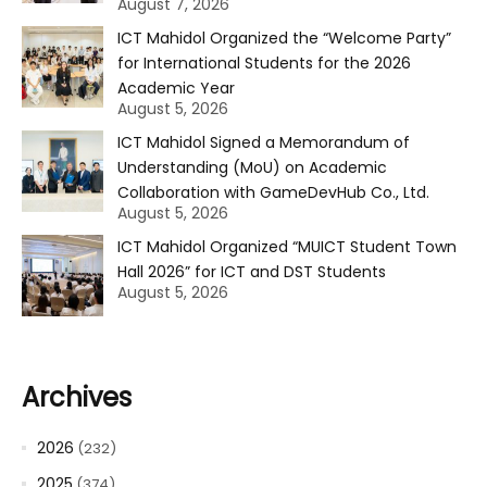
August 7, 2026
ICT Mahidol Organized the “Welcome Party”
for International Students for the 2026
Academic Year
August 5, 2026
ICT Mahidol Signed a Memorandum of
Understanding (MoU) on Academic
Collaboration with GameDevHub Co., Ltd.
August 5, 2026
ICT Mahidol Organized “MUICT Student Town
Hall 2026” for ICT and DST Students
August 5, 2026
Archives
2026
(232)
2025
(374)