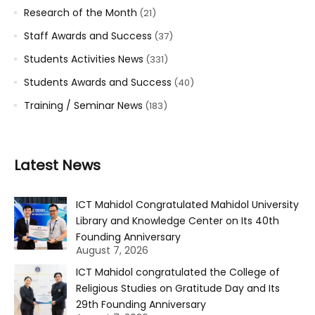
Research of the Month
(21)
Staff Awards and Success
(37)
Students Activities News
(331)
Students Awards and Success
(40)
Training / Seminar News
(183)
Latest News
ICT Mahidol Congratulated Mahidol University
Library and Knowledge Center on Its 40th
Founding Anniversary
August 7, 2026
ICT Mahidol congratulated the College of
Religious Studies on Gratitude Day and Its
29th Founding Anniversary