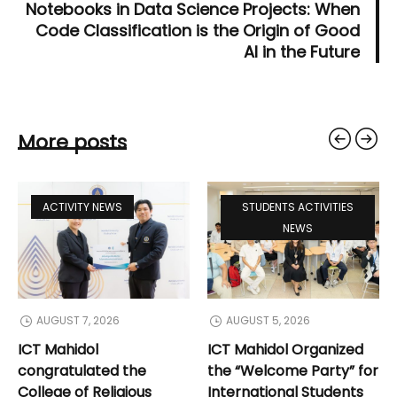
Notebooks in Data Science Projects: When
Code Classification is the Origin of Good
AI in the Future
More posts
ACTIVITY NEWS
STUDENTS ACTIVITIES
NEWS
AUGUST 7, 2026
AUGUST 5, 2026
ICT Mahidol
ICT Mahidol Organized
congratulated the
the “Welcome Party” for
College of Religious
International Students