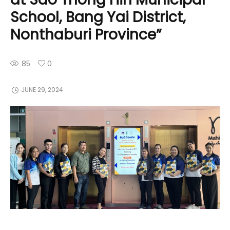
School, Bang Yai District,
Nonthaburi Province”
85
0
JUNE 29, 2024