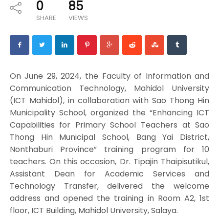
0
85
SHARE
VIEWS
On June 29, 2024, the Faculty of Information and
Communication Technology, Mahidol University
(ICT Mahidol), in collaboration with Sao Thong Hin
Municipality School, organized the “Enhancing ICT
Capabilities for Primary School Teachers at Sao
Thong Hin Municipal School, Bang Yai District,
Nonthaburi Province” training program for 10
teachers. On this occasion, Dr. Tipajin Thaipisutikul,
Assistant Dean for Academic Services and
Technology Transfer, delivered the welcome
address and opened the training in Room A2, 1st
floor, ICT Building, Mahidol University, Salaya.