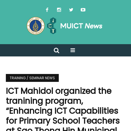
TRAINING / SEMINAR NEWS
ICT Mahidol organized the
tranining program,
“Enhancing ICT Capabilities
for Primary School Teachers
at Sao Thong Hin Municipal