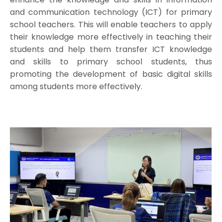
and communication technology (ICT) for primary
school teachers. This will enable teachers to apply
their knowledge more effectively in teaching their
students and help them transfer ICT knowledge
and skills to primary school students, thus
promoting the development of basic digital skills
among students more effectively.