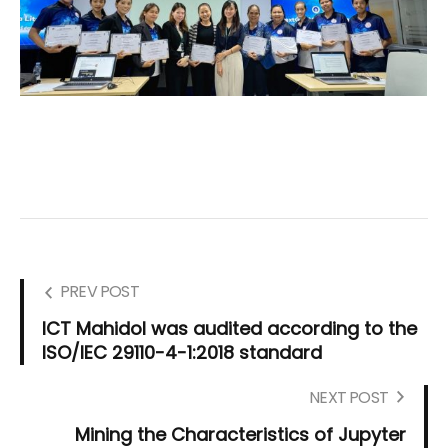
PREV POST
ICT Mahidol was audited according to the
ISO/IEC 29110-4-1:2018 standard
NEXT POST
Mining the Characteristics of Jupyter