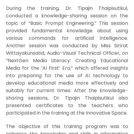
During the training, Dr. Tipajin Thaipisutikul,
conducted a knowledge-sharing session on the
topic of “Basic Prompt Engineering.” This session
provided fundamental knowledge about using
various commands for artificial intelligence.
Another session was conducted by Miss Sirirat
Wittayakunsatid, Audio-Visual Technical Officer, on
“NextGen Media Literacy: Creating Educational
Media for the ‘AI First’ Era,” which offered insights
into preparing for the use of AI technology to
develop educational media more effectively and
suitably for current times. After the knowledge-
sharing sessions, Dr. Tipajin Thaipisutikul also
presented certificates to the teachers who
participated in the training at the Innovative Space.
The objective of this training program was to
enhance the knowledge and skills in information