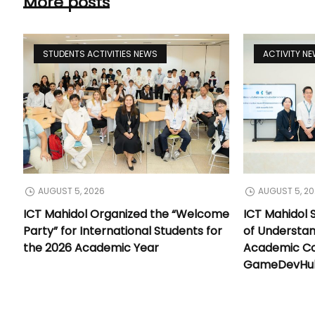
More posts
STUDENTS ACTIVITIES NEWS
ACTIVITY N
AUGUST 5, 2026
AUGUST 5, 2
ICT Mahidol Organized the “Welcome
ICT Mahidol
Party” for International Students for
of Understa
the 2026 Academic Year
Academic Co
GameDevHub 