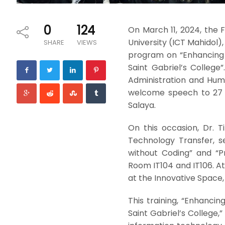
0
124
On March 11, 2024, the
University (ICT Mahidol),
SHARE
VIEWS
program on “Enhancing I
Saint Gabriel’s College
Administration and Hum
welcome speech to 27 st
Salaya.
On this occasion, Dr. T
Technology Transfer, s
without Coding” and “P
Room IT104 and IT106. At
at the Innovative Space, 1
This training, “Enhancin
Saint Gabriel’s College