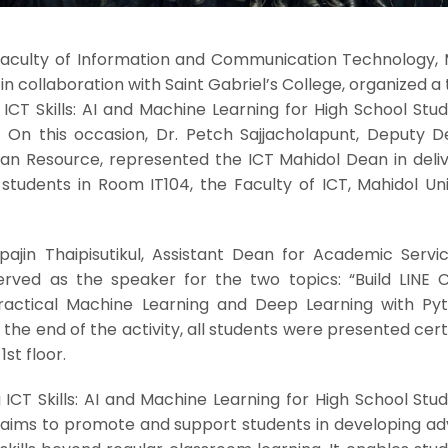
 Faculty of Information and Communication Technology, 
 in collaboration with Saint Gabriel’s College, organized a 
CT Skills: AI and Machine Learning for High School Stud
”. On this occasion, Dr. Petch Sajjacholapunt, Deputy D
an Resource, represented the ICT Mahidol Dean in deliv
udents in Room IT104, the Faculty of ICT, Mahidol Univ
ipajin Thaipisutikul, Assistant Dean for Academic Servi
erved as the speaker for the two topics: “Build LINE 
ractical Machine Learning and Deep Learning with Pyt
 the end of the activity, all students were presented cert
st floor.
g ICT Skills: AI and Machine Learning for High School Stu
,” aims to promote and support students in developing a