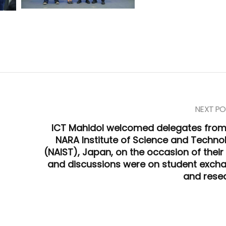
NEXT PO
ICT Mahidol welcomed delegates from
NARA Institute of Science and Techno
(NAIST), Japan, on the occasion of their 
and discussions were on student exch
and rese