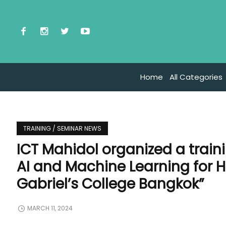
Home
All Categories
TRAINING / SEMINAR NEWS
ICT Mahidol organized a train
AI and Machine Learning for H
Gabriel’s College Bangkok”
MARCH 11, 2024