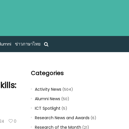
lumni
ข่าวภาษาไทย
Categories
ills:
Activity News
(504)
Alumni News
(50)
ICT Spotlight
(5)
Research News and Awards
(6)
124
0
Research of the Month
(21)