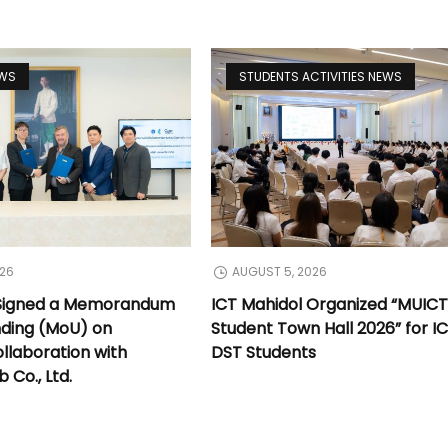
EWS
STUDENTS ACTIVITIES NEWS
026
AUGUST 5, 2026
 Signed a Memorandum
ICT Mahidol Organized “MUIC
nding (MoU) on
Student Town Hall 2026” for I
llaboration with
DST Students
Co., Ltd.