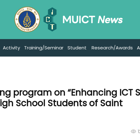
Activity
Training/Seminar
Student
Research/Awards
A
ing program on “Enhancing ICT Sk
igh School Students of Saint