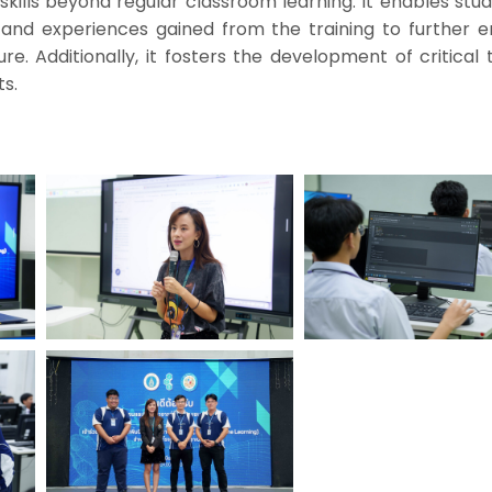
kills beyond regular classroom learning. It enables stu
, and experiences gained from the training to further 
ure. Additionally, it fosters the development of critical 
s.