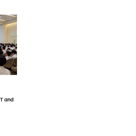
T
CT and