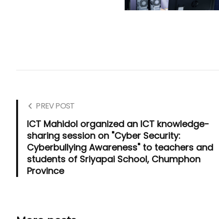
PREV POST
ICT Mahidol organized an ICT knowledge-
sharing session on "Cyber Security:
Cyberbullying Awareness" to teachers and
students of Sriyapai School, Chumphon
Province