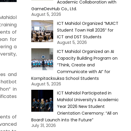
Academic Collaboration with
GameDevHub Co., Ltd.
August 5, 2026
Mahidol
ICT Mahidol Organized “MUICT
training
Student Town Hall 2026” for
ents of
ICT and DST Students
ean for
August 5, 2026
ering a
ICT Mahidol Organized an AI
ersity,
Capacity Building Program on
“Think, Create and
Communicate with AI” for
ces and
Kornpitacksuksa School Students
Chatbot
August 5, 2026
hon” in
ICT Mahidol Participated in
ificates
Mahidol University’s Academic
Year 2026 New Student
Orientation Ceremony: “All on
dents of
Board! Launch into the Future”
dvanced
July 31, 2026