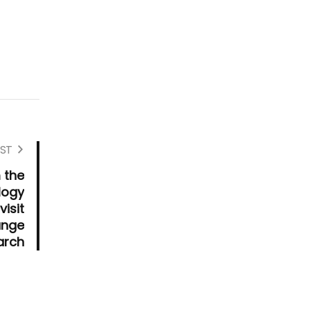
ST
 the
logy
visit
ange
arch