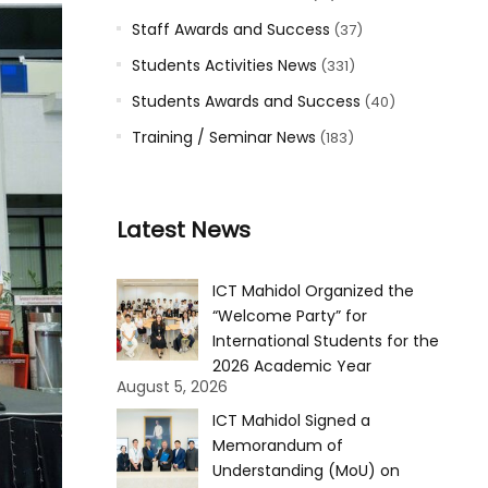
Staff Awards and Success
(37)
Students Activities News
(331)
Students Awards and Success
(40)
Training / Seminar News
(183)
Latest News
ICT Mahidol Organized the
“Welcome Party” for
International Students for the
2026 Academic Year
August 5, 2026
ICT Mahidol Signed a
Memorandum of
Understanding (MoU) on