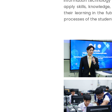
information technology s
apply skills, knowledge
their learning in the fut
processes of the student