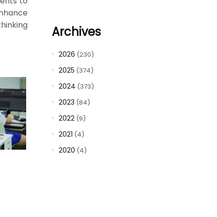
dents to
enhance
thinking
Archives
2026
(230)
2025
(374)
2024
(373)
2023
(84)
2022
(9)
2021
(4)
2020
(4)