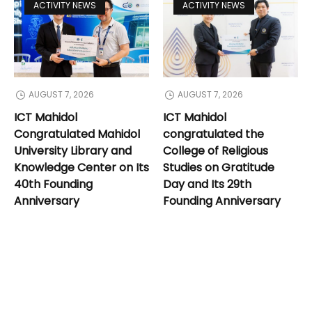
ACTIVITY NEWS
ACTIVITY NEWS
AUGUST 7, 2026
AUGUST 7, 2026
ICT Mahidol
ICT Mahidol
Congratulated Mahidol
congratulated the
University Library and
College of Religious
Knowledge Center on Its
Studies on Gratitude
40th Founding
Day and Its 29th
Anniversary
Founding Anniversary