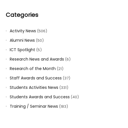
Categories
Activity News
(506)
Alumni News
(50)
ICT Spotlight
(5)
Research News and Awards
(6)
Research of the Month
(21)
Staff Awards and Success
(37)
Students Activities News
(331)
Students Awards and Success
(40)
Training / Seminar News
(183)