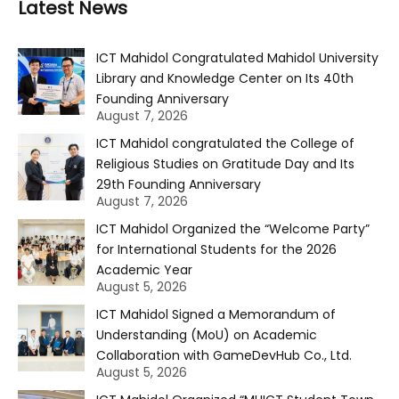
Latest News
ICT Mahidol Congratulated Mahidol University
Library and Knowledge Center on Its 40th
Founding Anniversary
August 7, 2026
ICT Mahidol congratulated the College of
Religious Studies on Gratitude Day and Its
29th Founding Anniversary
August 7, 2026
ICT Mahidol Organized the “Welcome Party”
for International Students for the 2026
Academic Year
August 5, 2026
ICT Mahidol Signed a Memorandum of
Understanding (MoU) on Academic
Collaboration with GameDevHub Co., Ltd.
August 5, 2026