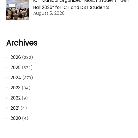
ICT Mahidol Organized “MUICT Student Town
Hall 2026” for ICT and DST Students
August 5, 2026
Archives
2026
(232)
2025
(374)
2024
(373)
2023
(84)
2022
(9)
2021
(4)
2020
(4)