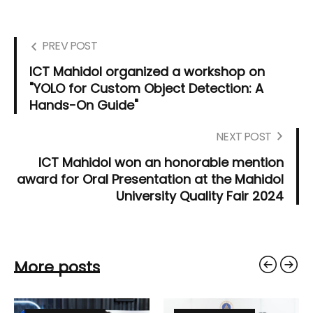
PREV POST
ICT Mahidol organized a workshop on
"YOLO for Custom Object Detection: A
Hands-On Guide"
NEXT POST
ICT Mahidol won an honorable mention
award for Oral Presentation at the Mahidol
University Quality Fair 2024
More posts