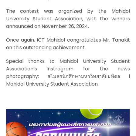
The contest was organized by the Mahidol
University Student Association, with the winners
announced on November 26, 2024.
Once again, ICT Mahidol congratulates Mr. Tanakit
on this outstanding achievement.
Special thanks to Mahidol University Student
Association’s Instragram for the news
photography: สโมสรนักศึกษามหาวิทยาลัยมหิดล l
Mahidol University Student Association