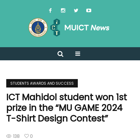
STUDENTS AWARDS AND SUCCESS
ICT Mahidol student won 1st
prize in the “MU GAME 2024
T-Shirt Design Contest”
138
0