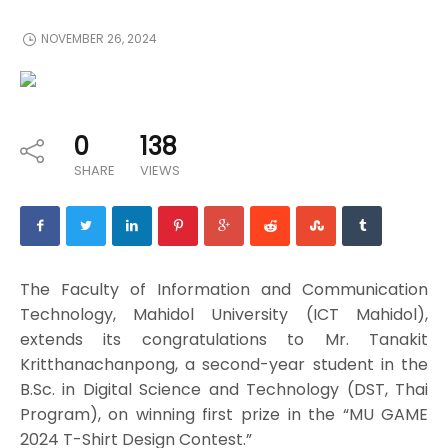
NOVEMBER 26, 2024
0
138
SHARE
VIEWS
The Faculty of Information and Communication
Technology, Mahidol University (ICT Mahidol),
extends its congratulations to Mr. Tanakit
Kritthanachanpong, a second-year student in the
B.Sc. in Digital Science and Technology (DST, Thai
Program), on winning first prize in the “MU GAME
2024 T-Shirt Design Contest.”