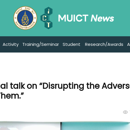
Activity
Training/Seminar
Student
Research/Awards
A
l talk on “Disrupting the Advers
Them.”