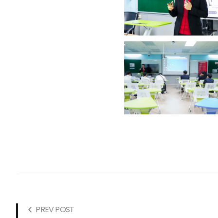
PREV POST