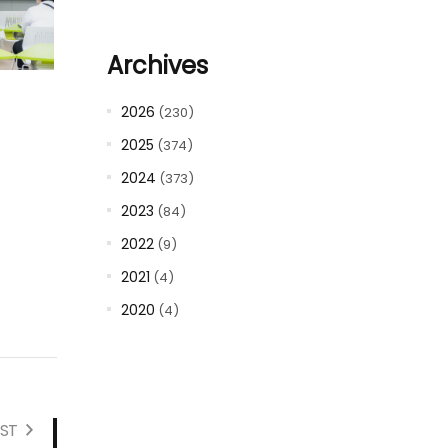
Archives
2026
(230)
2025
(374)
2024
(373)
2023
(84)
2022
(9)
2021
(4)
2020
(4)
ST