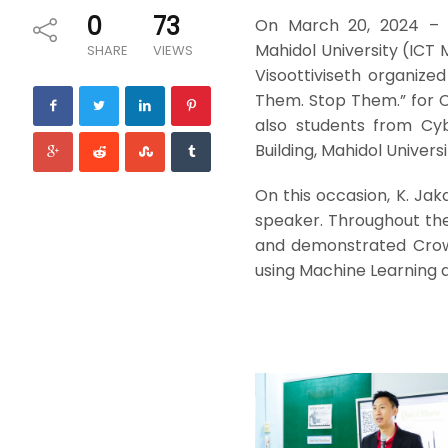
0
73
On March 20, 2024 – t
Mahidol University (ICT 
SHARE
VIEWS
Visoottiviseth organize
Them. Stop Them.” for Cy
also students from Cyb
Building, Mahidol Universi
On this occasion, K. Ja
speaker. Throughout the
and demonstrated Crowd
using Machine Learning a