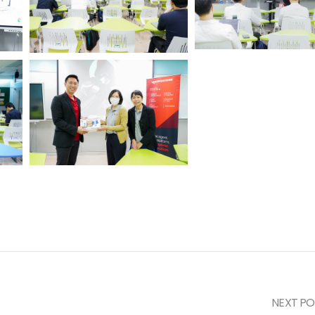
NEXT PO