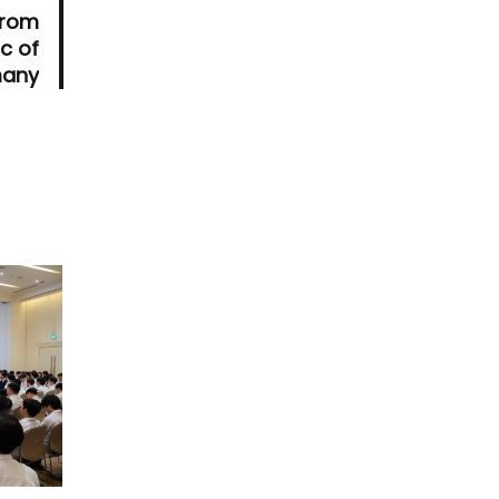
from
c of
any