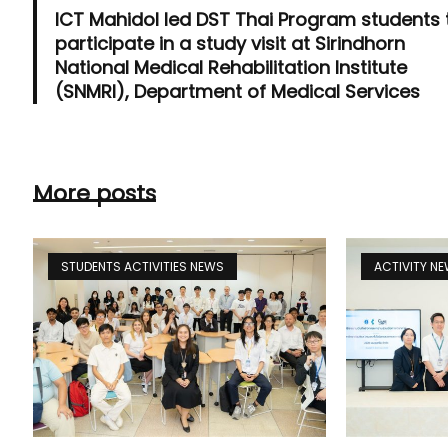
ICT Mahidol led DST Thai Program students 
participate in a study visit at Sirindhorn
National Medical Rehabilitation Institute
(SNMRI), Department of Medical Services
More posts
STUDENTS ACTIVITIES NEWS
ACTIVITY N