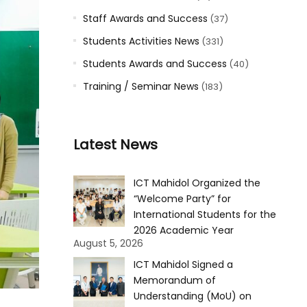
Staff Awards and Success
(37)
Students Activities News
(331)
Students Awards and Success
(40)
Training / Seminar News
(183)
Latest News
ICT Mahidol Organized the
“Welcome Party” for
International Students for the
2026 Academic Year
August 5, 2026
ICT Mahidol Signed a
Memorandum of
Understanding (MoU) on