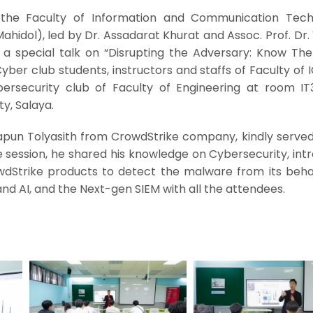
he Faculty of Information and Communication Tech
Mahidol), led by Dr. Assadarat Khurat and Assoc. Prof. Dr
d a special talk on “Disrupting the Adversary: Know The
ber club students, instructors and staffs of Faculty of 
ersecurity club of Faculty of Engineering at room IT3
ty, Salaya.
kapun Tolyasith from CrowdStrike company, kindly served
 session, he shared his knowledge on Cybersecurity, int
Strike products to detect the malware from its beha
nd AI, and the Next-gen SIEM with all the attendees.