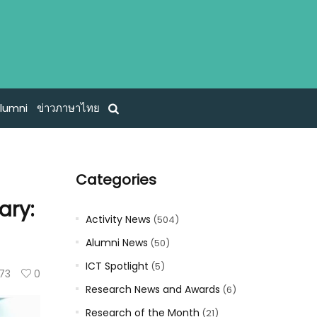
lumni
ข่าวภาษาไทย
Categories
ary:
Activity News
(504)
Alumni News
(50)
ICT Spotlight
(5)
73
0
Research News and Awards
(6)
Research of the Month
(21)