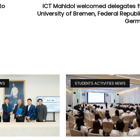
to
ICT Mahidol welcomed delegates 
University of Bremen, Federal Republi
Germ
EWS
STUDENTS ACTIVITIES NEWS