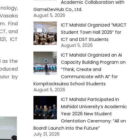
Academic Collaboration with
nology,
GameDevHub Co., Ltd.
. Vasaka
August 5, 2026
m. Find
ICT Mahidol Organized “MUICT
ICT, and
Student Town Hall 2026” for
21, ICT
ICT and DST Students
August 5, 2026
ICT Mahidol Organized an AI
 as the
Capacity Building Program on
roduced
“Think, Create and
vior by
Communicate with AI” for
Kornpitacksuksa School Students
August 5, 2026
ICT Mahidol Participated in
Mahidol University’s Academic
Year 2026 New Student
Orientation Ceremony: “All on
Board! Launch into the Future”
July 31, 2026