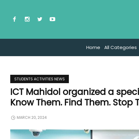
Home
All Categories
STUDENTS ACTIVITIES NEWS
ICT Mahidol organized a specia
Know Them. Find Them. Stop 
MARCH 20, 2024