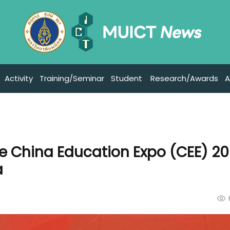
Activity
Training/Seminar
Student
Research/Awards
A
he China Education Expo (CEE) 20
a