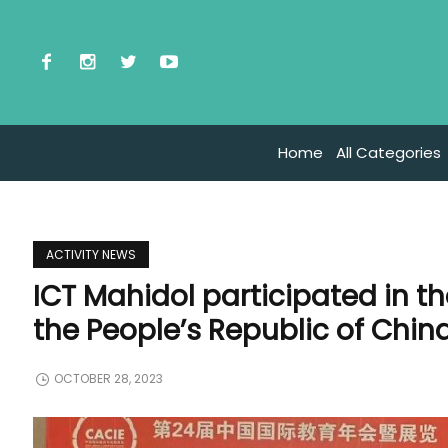
Home
All Categories
ACTIVITY NEWS
ICT Mahidol participated in t
the People’s Republic of Chin
OCTOBER 28, 2023