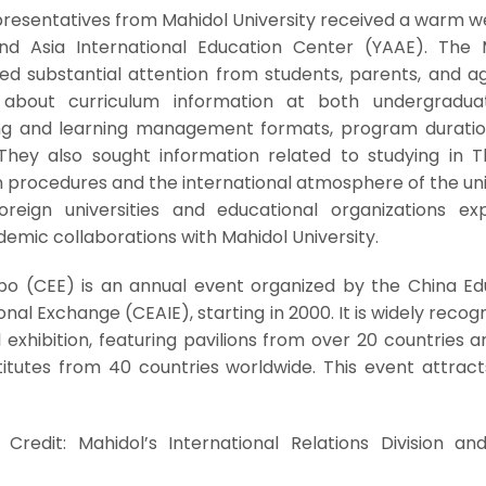
epresentatives from Mahidol University received a warm 
d Asia International Education Center (YAAE). The 
ed substantial attention from students, parents, and ag
d about curriculum information at both undergradu
ing and learning management formats, program duratio
hey also sought information related to studying in Th
on procedures and the international atmosphere of the uni
oreign universities and educational organizations ex
ademic collaborations with Mahidol University.
po (CEE) is an annual event organized by the China Ed
onal Exchange (CEAIE), starting in 2000. It is widely recog
l exhibition, featuring pavilions from over 20 countries 
stitutes from 40 countries worldwide. This event attrac
Credit: Mahidol’s International Relations Division an