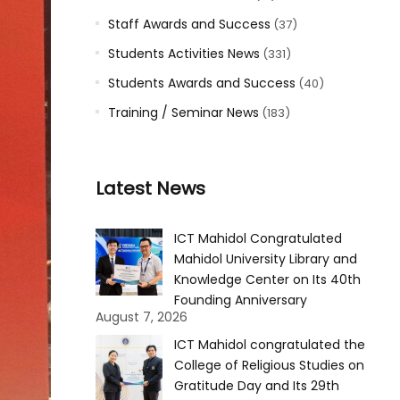
Staff Awards and Success
(37)
Students Activities News
(331)
Students Awards and Success
(40)
Training / Seminar News
(183)
Latest News
ICT Mahidol Congratulated
Mahidol University Library and
Knowledge Center on Its 40th
Founding Anniversary
August 7, 2026
ICT Mahidol congratulated the
College of Religious Studies on
Gratitude Day and Its 29th