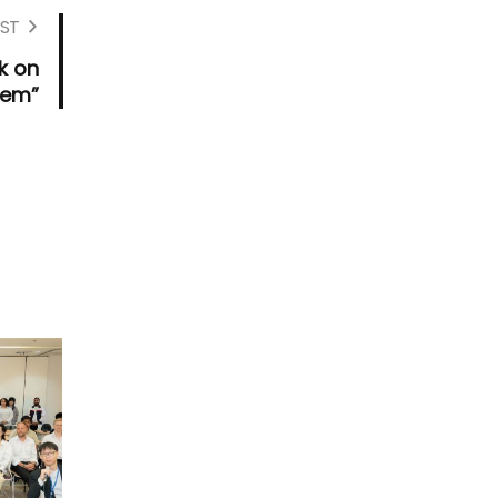
ST
k on
tem”