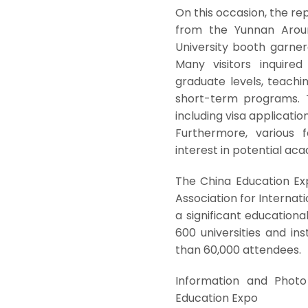
On this occasion, the r
from the Yunnan Aroun
University booth garner
Many visitors inquire
graduate levels, teach
short-term programs. T
including visa applicati
Furthermore, various f
interest in potential ac
The China Education Ex
Association for Internati
a significant educationa
600 universities and in
than 60,000 attendees.
Information and Photo 
Education Expo