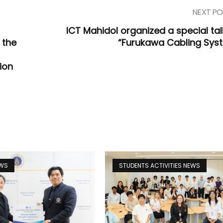
NEXT PO
ICT Mahidol organized a special tal
 the
“Furukawa Cabling Sys
ion
EWS
STUDENTS ACTIVITIES NEWS