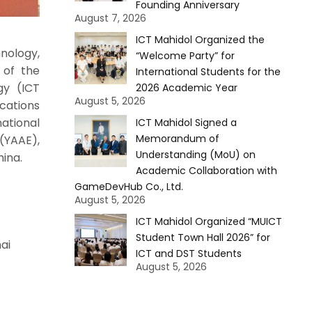
Founding Anniversary
August 7, 2026
ICT Mahidol Organized the
nology,
“Welcome Party” for
 of the
International Students for the
gy (ICT
2026 Academic Year
August 5, 2026
cations
national
ICT Mahidol Signed a
Memorandum of
(YAAE),
Understanding (MoU) on
hina.
Academic Collaboration with
GameDevHub Co., Ltd.
August 5, 2026
ICT Mahidol Organized “MUICT
Student Town Hall 2026” for
ai
ICT and DST Students
August 5, 2026