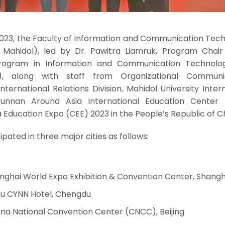
023, the Faculty of Information and Communication Tech
T Mahidol), led by Dr. Pawitra Liamruk, Program Chair
rogram in Information and Communication Technolo
m), along with staff from Organizational Communi
ternational Relations Division, Mahidol University Inter
unnan Around Asia International Education Center 
a Education Expo (CEE) 2023 in the People’s Republic of C
ipated in three major cities as follows:
anghai World Expo Exhibition & Convention Center, Shangh
u CYNN Hotel, Chengdu
ina National Convention Center (CNCC), Beijing