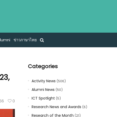
lumni
ข่าวภาษาไทย
Categories
23,
Activity News
(506)
Alumni News
(50)
ICT Spotlight
(5)
66
0
Research News and Awards
(6)
Research of the Month
(21)