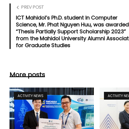
PREV POST
ICT Mahidol’s Ph.D. student in Computer
Science, Mr. Phat Nguyen Huu, was awarded
“Thesis Partially Support Scholarship 2023”
from the Mahidol University Alumni Associat
for Graduate Studies
More posts
ACTIVITY NEWS
ACTIVITY N