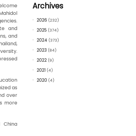
Archives
welcome
Mahidol
2026
encies.
(232)
ate and
2025
(374)
ns, and
2024
(373)
ailand,
2023
(84)
versity.
pressed
2022
(9)
2021
(4)
ucation
2020
(4)
nized as
and over
ts more
d China