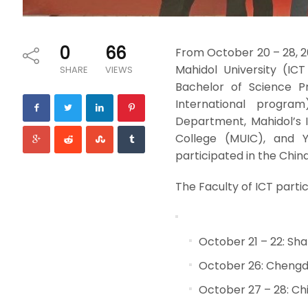
0
66
From October 20 – 28, 2
Mahidol University (IC
SHARE
VIEWS
Bachelor of Science P
International progra
Department, Mahidol’s In
College (MUIC), and Y
participated in the Chin
The Faculty of ICT partic
October 21 – 22: Sh
October 26: Chengd
October 27 – 28: Ch