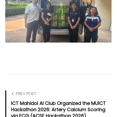
PREV POST
ICT Mahidol AI Club Organized the MUICT
Hackathon 2026: Artery Calcium Scoring
via ECG (ACSE Hackathon 2026)