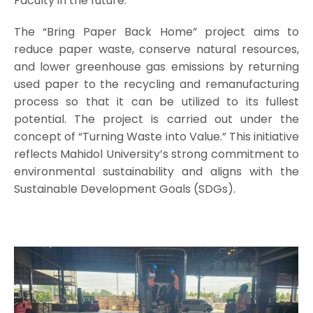
Faculty in the future.
The “Bring Paper Back Home” project aims to
reduce paper waste, conserve natural resources,
and lower greenhouse gas emissions by returning
used paper to the recycling and remanufacturing
process so that it can be utilized to its fullest
potential. The project is carried out under the
concept of “Turning Waste into Value.” This initiative
reflects Mahidol University’s strong commitment to
environmental sustainability and aligns with the
Sustainable Development Goals (SDGs).