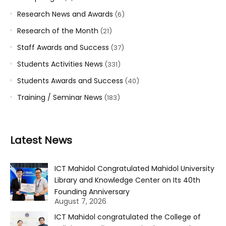
Research News and Awards
(6)
Research of the Month
(21)
Staff Awards and Success
(37)
Students Activities News
(331)
Students Awards and Success
(40)
Training / Seminar News
(183)
Latest News
ICT Mahidol Congratulated Mahidol University
Library and Knowledge Center on Its 40th
Founding Anniversary
August 7, 2026
ICT Mahidol congratulated the College of