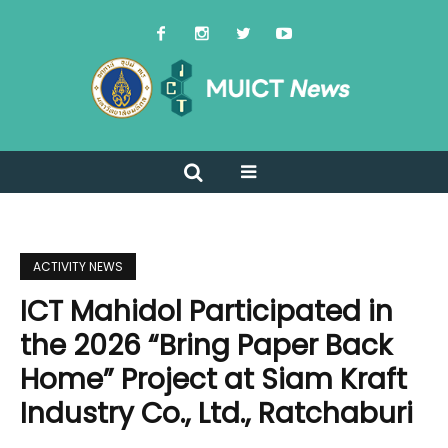
ACTIVITY NEWS
ICT Mahidol Participated in
the 2026 “Bring Paper Back
Home” Project at Siam Kraft
Industry Co., Ltd., Ratchaburi