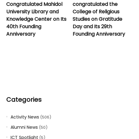
Congratulated Mahidol
congratulated the
University Library and
College of Religious
Knowledge Center on Its
Studies on Gratitude
40th Founding
Day and Its 29th
Anniversary
Founding Anniversary
Categories
Activity News
(506)
Alumni News
(50)
ICT Spotlight
(5)