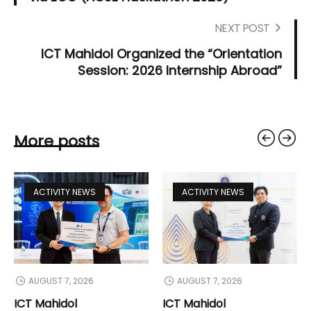
NEXT POST
ICT Mahidol Organized the “Orientation
Session: 2026 Internship Abroad”
More posts
ACTIVITY NEWS
ACTIVITY NEWS
AUGUST 7, 2026
AUGUST 7, 2026
ICT Mahidol
ICT Mahidol