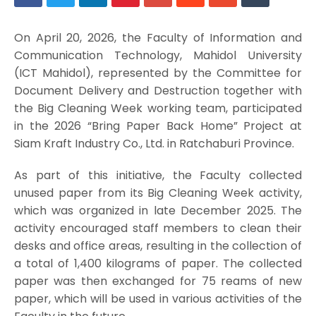
On April 20, 2026, the Faculty of Information and
Communication Technology, Mahidol University
(ICT Mahidol), represented by the Committee for
Document Delivery and Destruction together with
the Big Cleaning Week working team, participated
in the 2026 “Bring Paper Back Home” Project at
Siam Kraft Industry Co., Ltd. in Ratchaburi Province.
As part of this initiative, the Faculty collected
unused paper from its Big Cleaning Week activity,
which was organized in late December 2025. The
activity encouraged staff members to clean their
desks and office areas, resulting in the collection of
a total of 1,400 kilograms of paper. The collected
paper was then exchanged for 75 reams of new
paper, which will be used in various activities of the