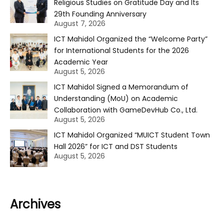
Religious Studies on Gratitude Day and Its
29th Founding Anniversary
August 7, 2026
ICT Mahidol Organized the “Welcome Party”
for International Students for the 2026
Academic Year
August 5, 2026
ICT Mahidol Signed a Memorandum of
Understanding (MoU) on Academic
Collaboration with GameDevHub Co., Ltd.
August 5, 2026
ICT Mahidol Organized “MUICT Student Town
Hall 2026” for ICT and DST Students
August 5, 2026
Archives