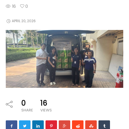
16
0
APRIL 20, 2026
0
16
SHARE
VIEWS