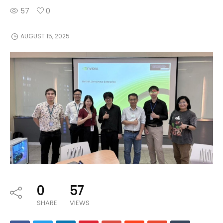
57
0
AUGUST 15, 2025
0
57
SHARE
VIEWS