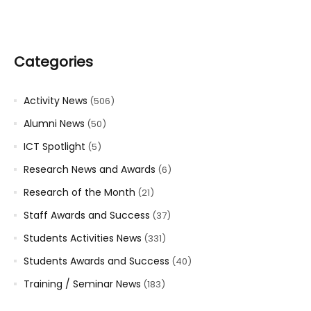
Categories
Activity News
(506)
Alumni News
(50)
ICT Spotlight
(5)
Research News and Awards
(6)
Research of the Month
(21)
Staff Awards and Success
(37)
Students Activities News
(331)
Students Awards and Success
(40)
Training / Seminar News
(183)