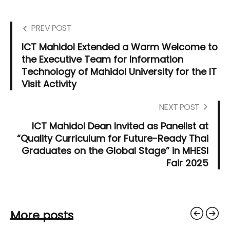
PREV POST
ICT Mahidol Extended a Warm Welcome to
the Executive Team for Information
Technology of Mahidol University for the IT
Visit Activity
NEXT POST
ICT Mahidol Dean Invited as Panelist at
“Quality Curriculum for Future-Ready Thai
Graduates on the Global Stage” in MHESI
Fair 2025
More posts