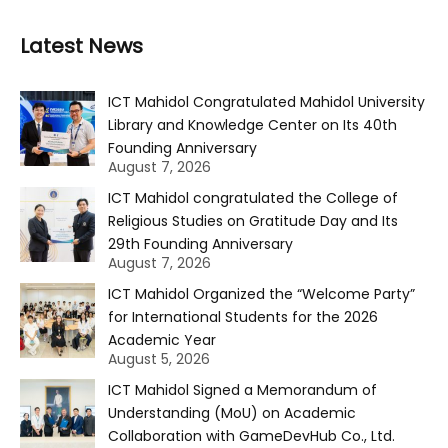
Latest News
ICT Mahidol Congratulated Mahidol University
Library and Knowledge Center on Its 40th
Founding Anniversary
August 7, 2026
ICT Mahidol congratulated the College of
Religious Studies on Gratitude Day and Its
29th Founding Anniversary
August 7, 2026
ICT Mahidol Organized the “Welcome Party”
for International Students for the 2026
Academic Year
August 5, 2026
ICT Mahidol Signed a Memorandum of
Understanding (MoU) on Academic
Collaboration with GameDevHub Co., Ltd.