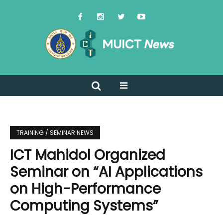
TRAINING / SEMINAR NEWS
ICT Mahidol Organized
Seminar on “AI Applications
on High-Performance
Computing Systems”