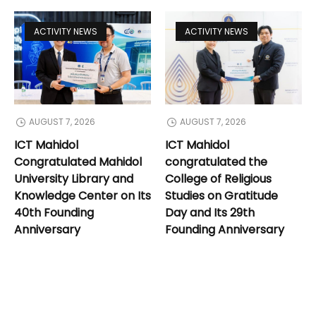
ACTIVITY NEWS
ACTIVITY NEWS
AUGUST 7, 2026
AUGUST 7, 2026
ICT Mahidol
ICT Mahidol
Congratulated Mahidol
congratulated the
University Library and
College of Religious
Knowledge Center on Its
Studies on Gratitude
40th Founding
Day and Its 29th
Anniversary
Founding Anniversary