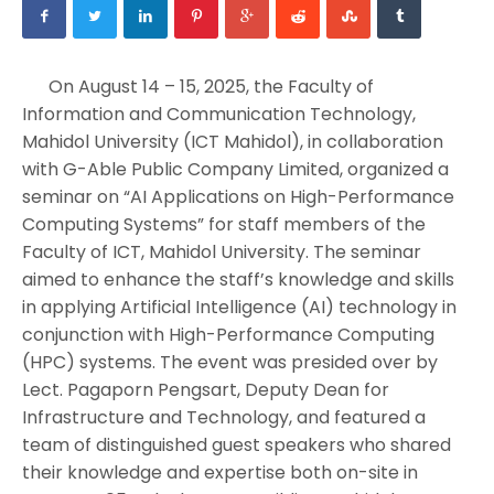
On August 14 – 15, 2025, the Faculty of
Information and Communication Technology,
Mahidol University (ICT Mahidol), in collaboration
with G-Able Public Company Limited, organized a
seminar on “AI Applications on High-Performance
Computing Systems” for staff members of the
Faculty of ICT, Mahidol University. The seminar
aimed to enhance the staff’s knowledge and skills
in applying Artificial Intelligence (AI) technology in
conjunction with High-Performance Computing
(HPC) systems. The event was presided over by
Lect. Pagaporn Pengsart, Deputy Dean for
Infrastructure and Technology, and featured a
team of distinguished guest speakers who shared
their knowledge and expertise both on-site in