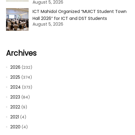
August 5, 2026
ICT Mahidol Organized “MUICT Student Town
Hall 2026” for ICT and DST Students
August 5, 2026
Archives
2026
(232)
2025
(374)
2024
(373)
2023
(84)
2022
(9)
2021
(4)
2020
(4)