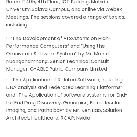
Room IT405, 4th Floor, ICT Building, Mahidol
University, Salaya Campus, and online via Webex
Meetings. The sessions covered a range of topics,
including:
“The Development of AI Systems on High-
Performance Computers” and “Using the
Omniverse Software System” by Mr. Manote
Nuangchamnong, Senior Technical Consult
Manager, G-ABLE Public Company Limited
“The Application of Related Software, including
DNA analysis and Federated Learning Platforms”
and “The Application of software systems for End-
to-End Drug Discovery, Genomics, Biomolecular
Imaging, and Pathology” by Mr. Ken Liao, Solution
Architect, Healthcare, ROAP, Nvidia