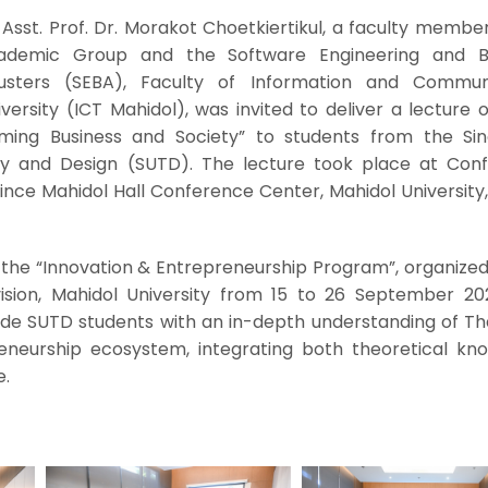
Asst. Prof. Dr. Morakot Choetkiertikul, a faculty membe
demic Group and the Software Engineering and Bu
usters (SEBA), Faculty of Information and Commun
ersity (ICT Mahidol), was invited to deliver a lecture 
ming Business and Society” to students from the Si
gy and Design (SUTD). The lecture took place at Con
nce Mahidol Hall Conference Center, Mahidol University,
f the “Innovation & Entrepreneurship Program”, organize
vision, Mahidol University from 15 to 26 September 20
de SUTD students with an in-depth understanding of Tha
eneurship ecosystem, integrating both theoretical kn
e.