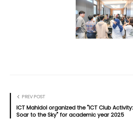
PREV POST
ICT Mahidol organized the "ICT Club Activity
Soar to the Sky" for academic year 2025