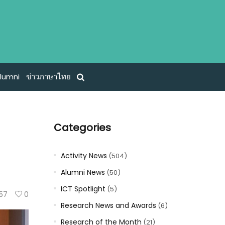
lumni
ข่าวภาษาไทย
Categories
Activity News
(504)
Alumni News
(50)
ICT Spotlight
(5)
57
0
Research News and Awards
(6)
Research of the Month
(21)