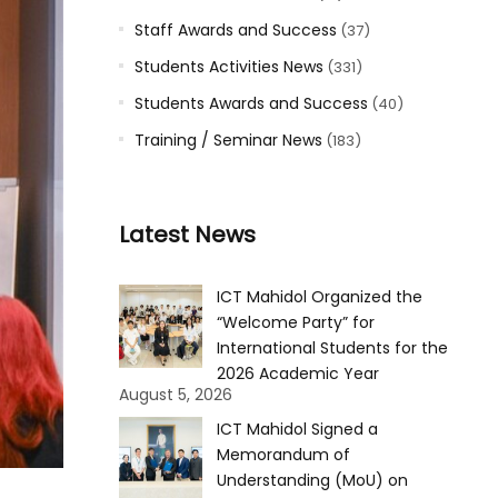
Staff Awards and Success
(37)
Students Activities News
(331)
Students Awards and Success
(40)
Training / Seminar News
(183)
Latest News
ICT Mahidol Organized the
“Welcome Party” for
International Students for the
2026 Academic Year
August 5, 2026
ICT Mahidol Signed a
Memorandum of
Understanding (MoU) on