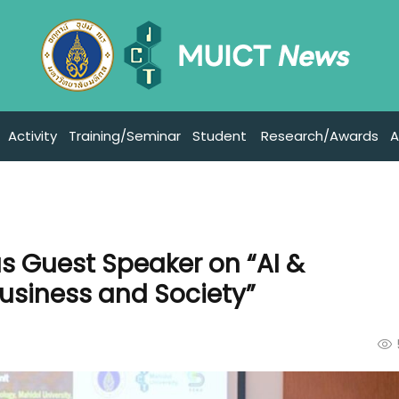
Activity
Training/Seminar
Student
Research/Awards
A
as Guest Speaker on “AI &
usiness and Society”