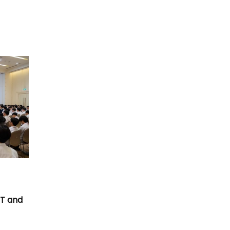
T
CT and