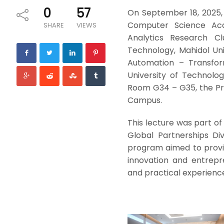
0
57
On September 18, 2025, 
Computer Science Aca
SHARE
VIEWS
Analytics Research Cl
Technology, Mahidol Univ
Automation – Transfor
University of Technolo
Room G34 – G35, the Pri
Campus.
This lecture was part o
Global Partnerships Di
program aimed to provi
innovation and entrepr
and practical experienc