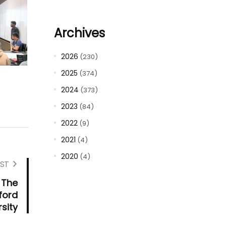
Archives
2026
(230)
2025
(374)
2024
(373)
2023
(84)
2022
(9)
2021
(4)
2020
(4)
ST
 The
ford
rsity