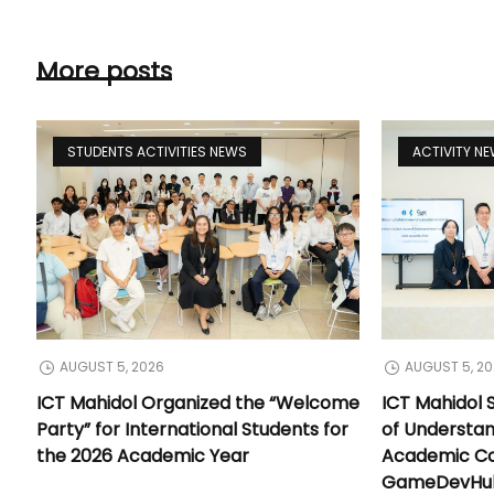
More posts
STUDENTS ACTIVITIES NEWS
ACTIVITY N
AUGUST 5, 2026
AUGUST 5, 2
ICT Mahidol Organized the “Welcome
ICT Mahidol
Party” for International Students for
of Understa
the 2026 Academic Year
Academic Co
GameDevHub 