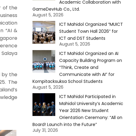
Academic Collaboration with
r of the
GameDevHub Co., Ltd.
siness
August 5, 2026
ication
ICT Mahidol Organized “MUICT
on “AI &
Student Town Hall 2026” for
ngapore
ICT and DST Students
August 5, 2026
ference
 Salaya
ICT Mahidol Organized an AI
Capacity Building Program on
“Think, Create and
d by the
Communicate with AI” for
Kornpitacksuksa School Students
25. The
August 5, 2026
iland’s
ICT Mahidol Participated in
owledge
Mahidol University’s Academic
Year 2026 New Student
Orientation Ceremony: “All on
Board! Launch into the Future”
July 31, 2026