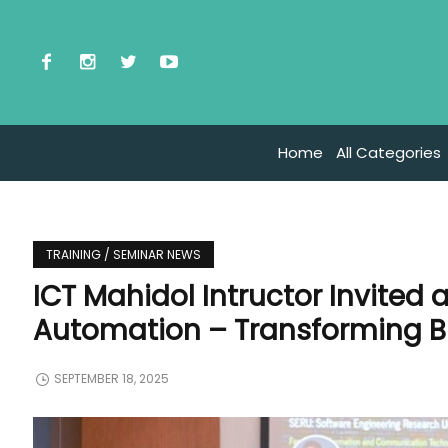
Home
All Categories
TRAINING / SEMINAR NEWS
ICT Mahidol Intructor Invited 
Automation – Transforming B
SEPTEMBER 18, 2025