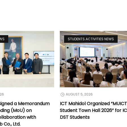
EWS
STUDENTS ACTIVITIES NEWS
026
AUGUST 5, 2026
 Signed a Memorandum
ICT Mahidol Organized “MUIC
nding (MoU) on
Student Town Hall 2026” for I
llaboration with
DST Students
Co., Ltd.