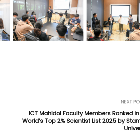
NEXT PO
:
ICT Mahidol Faculty Members Ranked in
World’s Top 2% Scientist List 2025 by Stan
Unive