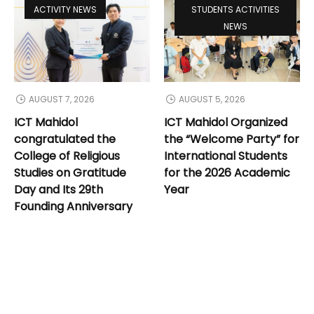
ACTIVITY NEWS
STUDENTS ACTIVITIES
NEWS
AUGUST 7, 2026
AUGUST 5, 2026
ICT Mahidol
ICT Mahidol Organized
congratulated the
the “Welcome Party” for
College of Religious
International Students
Studies on Gratitude
for the 2026 Academic
Day and Its 29th
Year
Founding Anniversary