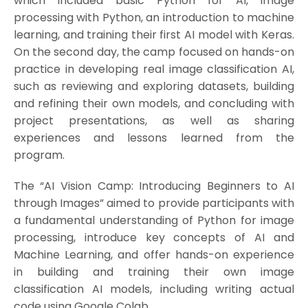
which included basic Python for AI, image
processing with Python, an introduction to machine
learning, and training their first AI model with Keras.
On the second day, the camp focused on hands-on
practice in developing real image classification AI,
such as reviewing and exploring datasets, building
and refining their own models, and concluding with
project presentations, as well as sharing
experiences and lessons learned from the
program.
The “AI Vision Camp: Introducing Beginners to AI
through Images” aimed to provide participants with
a fundamental understanding of Python for image
processing, introduce key concepts of AI and
Machine Learning, and offer hands-on experience
in building and training their own image
classification AI models, including writing actual
code using Google Colab.