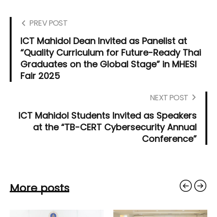
PREV POST
ICT Mahidol Dean Invited as Panelist at
“Quality Curriculum for Future-Ready Thai
Graduates on the Global Stage” in MHESI
Fair 2025
NEXT POST
ICT Mahidol Students Invited as Speakers
at the “TB-CERT Cybersecurity Annual
Conference”
More posts