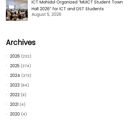
ICT Mahidol Organized “MUICT Student Town
Hall 2026” for ICT and DST Students
August 5, 2026
Archives
2026
(232)
2025
(374)
2024
(373)
2023
(84)
2022
(9)
2021
(4)
2020
(4)