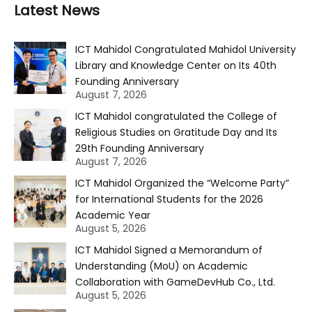
Latest News
ICT Mahidol Congratulated Mahidol University
Library and Knowledge Center on Its 40th
Founding Anniversary
August 7, 2026
ICT Mahidol congratulated the College of
Religious Studies on Gratitude Day and Its
29th Founding Anniversary
August 7, 2026
ICT Mahidol Organized the “Welcome Party”
for International Students for the 2026
Academic Year
August 5, 2026
ICT Mahidol Signed a Memorandum of
Understanding (MoU) on Academic
Collaboration with GameDevHub Co., Ltd.
August 5, 2026