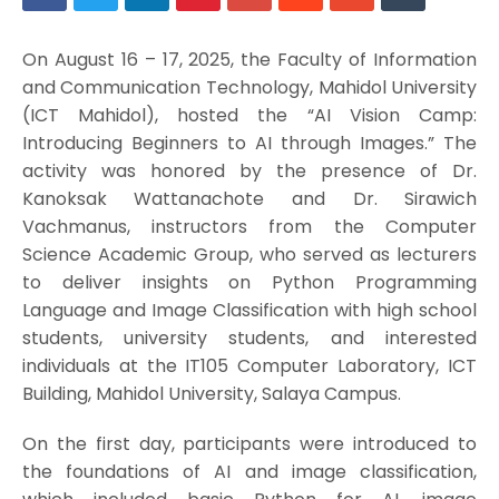
On August 16 – 17, 2025, the Faculty of Information
and Communication Technology, Mahidol University
(ICT Mahidol), hosted the “AI Vision Camp:
Introducing Beginners to AI through Images.” The
activity was honored by the presence of Dr.
Kanoksak Wattanachote and Dr. Sirawich
Vachmanus, instructors from the Computer
Science Academic Group, who served as lecturers
to deliver insights on Python Programming
Language and Image Classification with high school
students, university students, and interested
individuals at the IT105 Computer Laboratory, ICT
Building, Mahidol University, Salaya Campus.
On the first day, participants were introduced to
the foundations of AI and image classification,