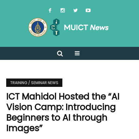
TRAINING / SEMINAR NEWS
ICT Mahidol Hosted the “AI
Vision Camp: Introducing
Beginners to AI through
Images”