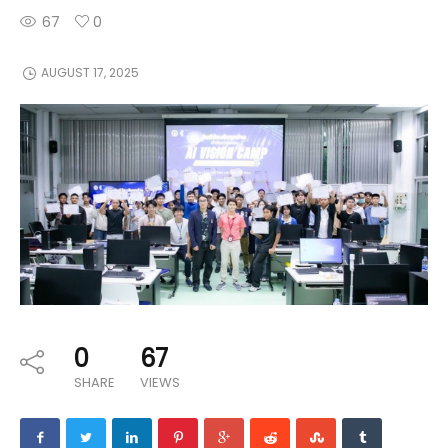
67
0
AUGUST 17, 2025
0
67
SHARE
VIEWS