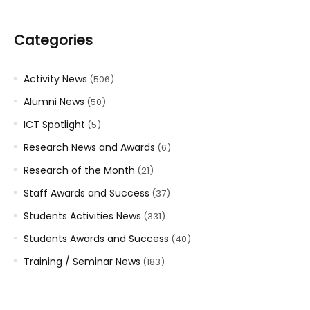
Categories
Activity News
(506)
Alumni News
(50)
ICT Spotlight
(5)
Research News and Awards
(6)
Research of the Month
(21)
Staff Awards and Success
(37)
Students Activities News
(331)
Students Awards and Success
(40)
Training / Seminar News
(183)