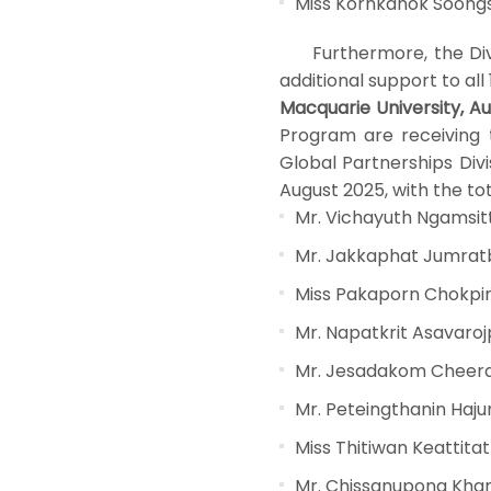
Miss Kornkanok Soon
Furthermore, the Divisi
additional support to all
Macquarie University, Aus
Program are receiving t
Global Partnerships Divi
August 2025, with the tot
Mr. Vichayuth Ngamsit
Mr. Jakkaphat Jumra
Miss Pakaporn Chokpi
Mr. Napatkrit Asavaro
Mr. Jesadakom Cheer
Mr. Peteingthanin Ha
Miss Thitiwan Keattitat
Mr. Chissanupong Kh