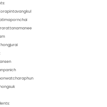
ts:
Korapintavangkul
Patimapornchai
erarattanamanee
lam
hongjurai
:
hansen
anpanich
khonwatcharaphun
Thongsuk
ents: