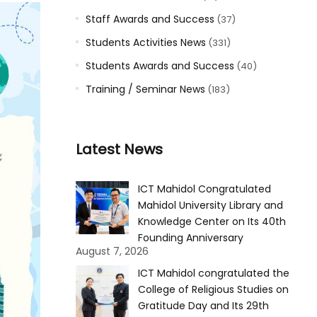
Staff Awards and Success
(37)
Students Activities News
(331)
Students Awards and Success
(40)
Training / Seminar News
(183)
Latest News
ICT Mahidol Congratulated
Mahidol University Library and
Knowledge Center on Its 40th
Founding Anniversary
August 7, 2026
ICT Mahidol congratulated the
College of Religious Studies on
Gratitude Day and Its 29th