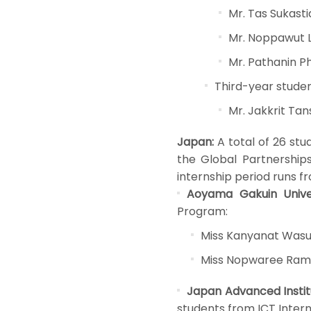
Mr. Tas Sukasti
Mr. Noppawut 
Mr. Pathanin Ph
Third-year studen
Mr. Jakkrit Ta
Japan:
A total of 26 stu
the Global Partnerships 
internship period runs f
Aoyama Gakuin Univer
Program:
Miss Kanyanat Was
Miss Nopwaree Ram
Japan Advanced Instit
students from ICT Inter