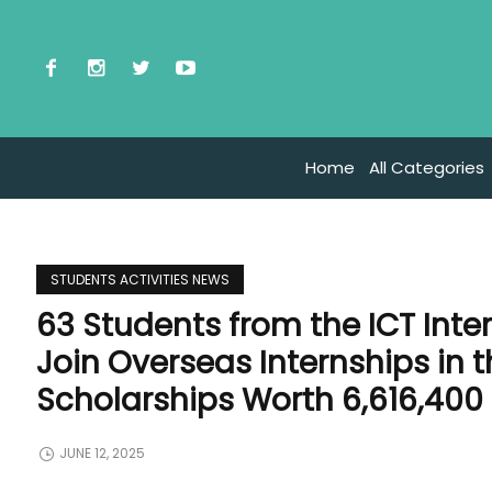
Home
All Categories
STUDENTS ACTIVITIES NEWS
63 Students from the ICT Int
Join Overseas Internships in 
Scholarships Worth 6,616,400
JUNE 12, 2025