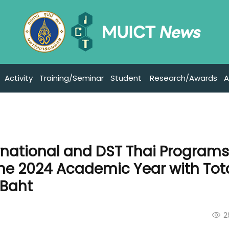
Activity
Training/Seminar
Student
Research/Awards
A
ernational and DST Thai Program
the 2024 Academic Year with Tot
 Baht
2