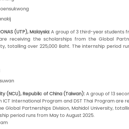
aroensukwong
nakij
RONAS (UTP), Malaysia:
A group of 3 third-year students 
are receiving the scholarships from the Global Partn
sity, totalling over 225,000 Baht. The internship period r
l
asuwan
ity (NCU), Republic of China (Taiwan):
A group of 13 seco
m ICT International Program and DST Thai Program are re
e Global Partnerships Division, Mahidol University, totall
ship period runs from May to August 2025.
gram