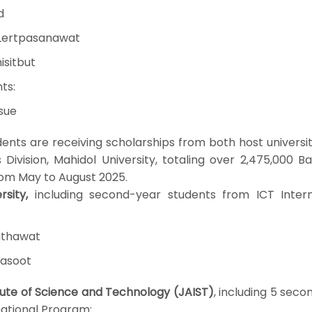
d
Lertpasanawat
isitbut
ts:
nsue
dents are receiving scholarships from both host universi
Division, Mahidol University, totaling over 2,475,000 B
rom May to August 2025.
sity,
including second-year students from ICT Intern
uthawat
asoot
ute of Science and Technology (JAIST)
, including 5 sec
national Program: