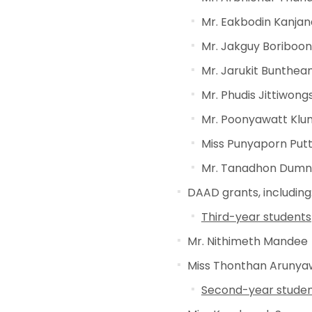
Mr. Eakbodin Kanj
Mr. Jakguy Boriboon
Mr. Jarukit Bunthean
Mr. Phudis Jittiwon
Mr. Poonyawatt Kl
Miss Punyaporn Putt
Mr. Tanadhon Dum
DAAD grants, including
Third-year students
Mr. Nithimeth Mandee
Miss Thonthan Arunya
Second-year stude