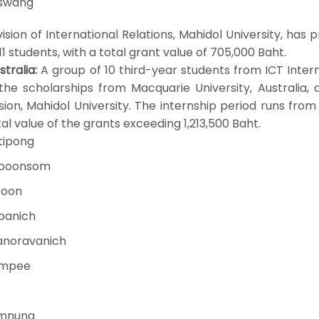
gswang
on of International Relations, Mahidol University, has 
 11 students, with a total grant value of 705,000 Baht.
tralia:
A group of 10 third-year students from ICT Inter
he scholarships from Macquarie University, Australia, 
sion, Mahidol University. The internship period runs fro
al value of the grants exceeding 1,213,500 Baht.
tipong
tboonsom
roon
jpanich
anoravanich
jumpee
amnung