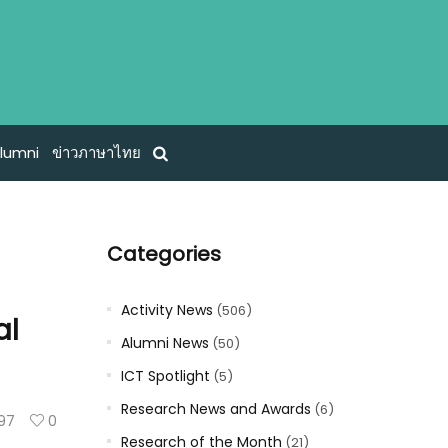
lumni
ข่าวภาษาไทย
Categories
s
Activity News
(506)
al
Alumni News
(50)
ICT Spotlight
(5)
Research News and Awards
(6)
97
0
Research of the Month
(21)