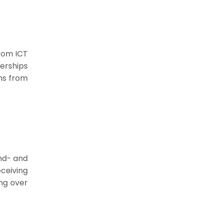
from ICT
erships
uns from
nd- and
ceiving
ing over