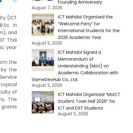
Founding Anniversary
August 7, 2026
ICT Mahidol Organized the
ty (ICT
“Welcome Party” for
.Sc. in
International Students for the
m), and
2026 Academic Year
ST Thai
August 5, 2026
ic year
ICT Mahidol Signed a
Memorandum of
rom the
Understanding (MoU) on
 by the
Academic Collaboration with
Service
GameDevHub Co., Ltd.
ropical
August 5, 2026
culty of
ICT Mahidol Organized “MUICT
ny. The
Student Town Hall 2026” for
 grants
ICT and DST Students
August 5, 2026