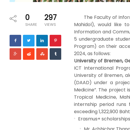
0
297
The Faculty of Informa
Mahidol), would like t
SHARE
VIEWS
Information and Commun
5 undergraduate studen
Program) on their acce
2024, as follows:
University of Bremen, G
ICT International Prog
University of Bremen, 
(DAAD) under a project
Medicine”. The project i
Tropical Medicine, Mah
internship period runs
exceeding 1,322,900 Baht
Erasmus+ scholarships 
Mr. Arbhichar Thana