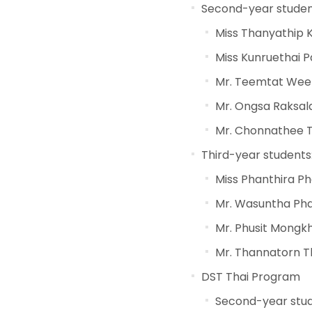
Second-year studen
Miss Thanyathip 
Miss Kunruethai 
Mr. Teemtat We
Mr. Ongsa Raksa
Mr. Chonnathee T
Third-year students
Miss Phanthira P
Mr. Wasuntha Ph
Mr. Phusit Mong
Mr. Thannatorn 
DST Thai Program
Second-year stud