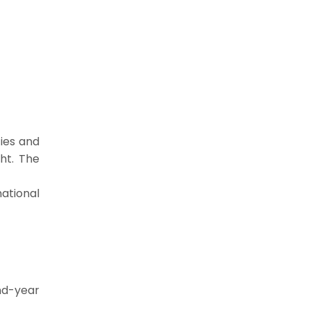
ties and
aht. The
ational
ond-year