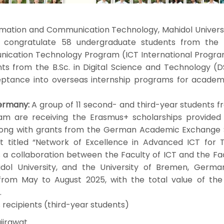
tion and Communication Technology, Mahidol Universi
o congratulate 58 undergraduate students from the B
ication Technology Program (ICT International Progra
ts from the B.Sc. in Digital Science and Technology (D
ptance into overseas internship programs for academ
ermany:
A group of 11 second- and third-year students f
ram are receiving the Erasmus+ scholarships provided
along with grants from the German Academic Exchange 
 titled “Network of Excellence in Advanced ICT for T
s a collaboration between the Faculty of ICT and the Fa
idol University, and the University of Bremen, Germa
 from May to August 2025, with the total value of the
.
recipients (third-year students)
jirawat