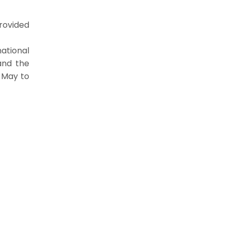
provided
national
and the
m May to