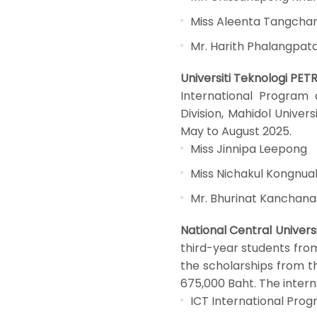
Miss Aleenta Tangch
Mr. Harith Phalangpata
Universiti Teknologi PET
International Program 
Division, Mahidol Univer
May to August 2025.
Miss Jinnipa Leepong
Miss Nichakul Kongnua
Mr. Bhurinat Kanchan
National Central Univers
third-year students fro
the scholarships from th
675,000 Baht. The intern
ICT International Pro