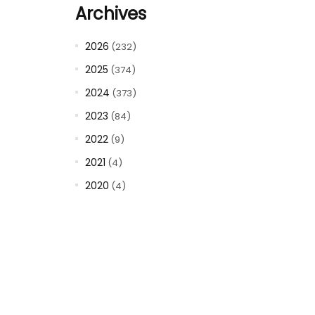
Archives
2026
(232)
2025
(374)
2024
(373)
2023
(84)
2022
(9)
2021
(4)
2020
(4)