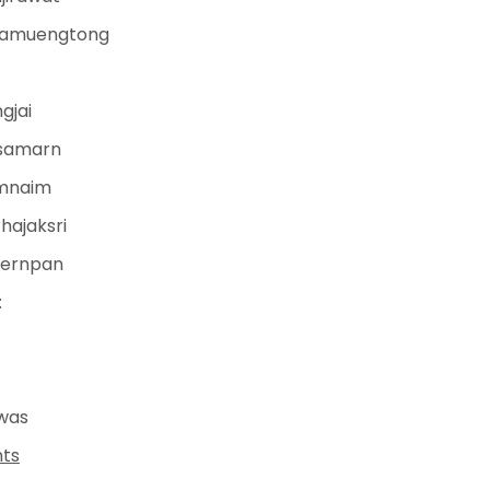
anamuengtong
gjai
gsamarn
umnaim
hajaksri
nernpan
:
was
nts